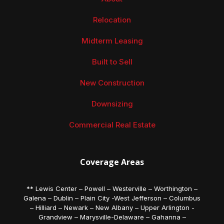
Relocation
Midterm Leasing
Built to Sell
New Construction
Downsizing
Commercial Real Estate
Coverage Areas
** Lewis Center – Powell – Westerville – Worthington –
Galena – Dublin – Plain City -West Jefferson – Columbus
– Hilliard – Newark – New Albany – Upper Arlington -
Grandview – Marysville-Delaware – Gahanna –