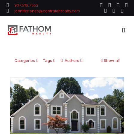
937.516.7552
jenniferjones@centralohrealty.com
Categories
Tags
Authors
Show all