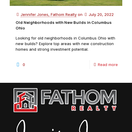
Jennifer Jones, Fathom Realty
on
July 20, 2022
Old Neighborhoods with New Builds in Columbus
Ohio
Looking for old neighborhoods in Columbus Ohio with
new builds? Explore top areas with new construction
homes and strong investment potential.
0
Read more