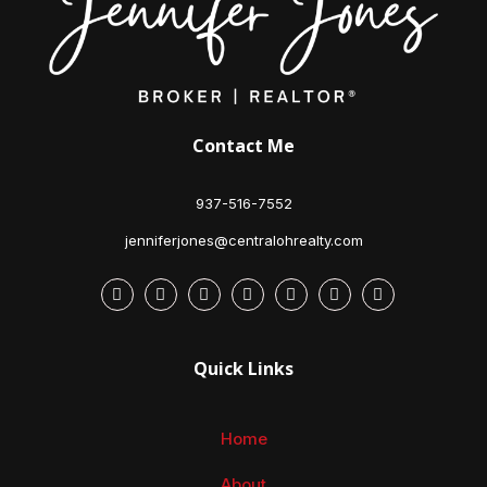
Contact Me
937-516-7552
jenniferjones@centralohrealty.com
Quick Links
Home
About