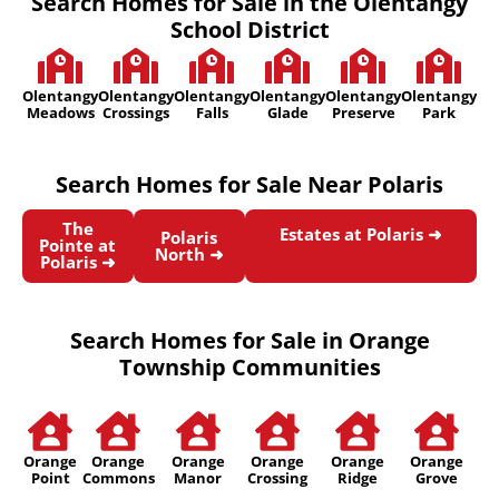
Search Homes for Sale in the Olentangy
School District
Olentangy
Olentangy
Olentangy
Olentangy
Olentangy
Olentangy
Meadows
Crossings
Falls
Glade
Preserve
Park
Search Homes for Sale Near Polaris
The
Estates at Polaris ➜
Polaris
Pointe at
North ➜
Polaris ➜
Search Homes for Sale in Orange
Township Communities
Orange
Orange
Orange
Orange
Orange
Orange
Point
Commons
Manor
Crossing
Ridge
Grove