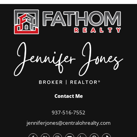
Contact Me
937-516-7552
jenniferjones@centralohrealty.com