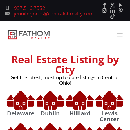
937.516.7552
jenniferjones@centralohrealty.com
Real Estate Listing by
City
Get the latest, most up to date listings in Central,
Ohio!
Delaware
Dublin
Hilliard
Lewis
Center