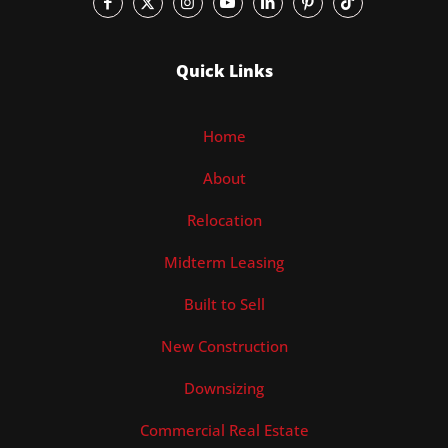
Quick Links
Home
About
Relocation
Midterm Leasing
Built to Sell
New Construction
Downsizing
Commercial Real Estate