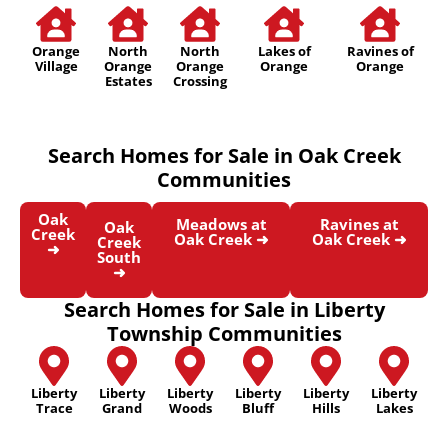
Orange
North
North
Lakes of
Ravines of
Village
Orange
Orange
Orange
Orange
Estates
Crossing
Search Homes for Sale in Oak Creek
Communities
Oak
Meadows at
Ravines at
Oak
Creek
Oak Creek ➜
Oak Creek ➜
Creek
➜
South
➜
Search Homes for Sale in Liberty
Township Communities
Liberty
Liberty
Liberty
Liberty
Liberty
Liberty
Trace
Grand
Woods
Bluff
Hills
Lakes