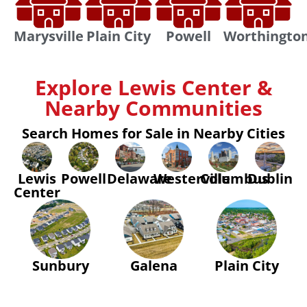
Marysville
Plain City
Powell
Worthingto
Explore Lewis Center &
Nearby Communities
Search Homes for Sale in Nearby Cities
Lewis
Powell
Delaware
Westerville
Columbus
Dublin
Center
Sunbury
Galena
Plain City