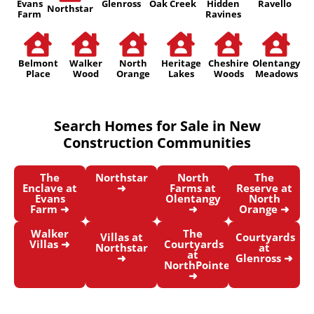
Evans
Glenross
Oak Creek
Hidden
Ravello
Northstar
Farm
Ravines
Belmont
Walker
North
Heritage
Cheshire
Olentangy
Place
Wood
Orange
Lakes
Woods
Meadows
Search Homes for Sale in New
Construction Communities
The
Northstar
North
The
Enclave at
➜
Farms at
Reserve at
Evans
Olentangy
North
Farm ➜
➜
Orange ➜
Walker
The
Villas at
Courtyards
Villas ➜
Courtyards
Northstar
at
at
➜
Glenross ➜
NorthPointe
➜