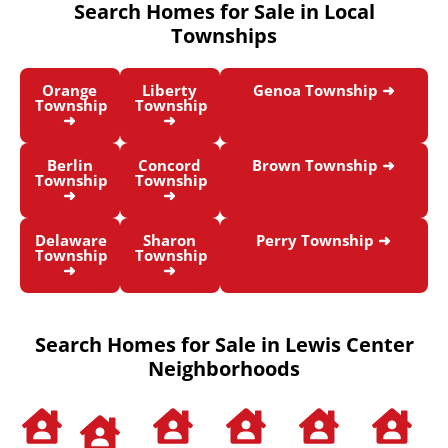
Search Homes for Sale in Local
Townships
Orange
Liberty
Genoa Township ➜
Township
Township
➜
➜
Berlin
Concord
Brown Township ➜
Township
Township
➜
➜
Delaware
Sharon
Perry Township ➜
Township
Township
➜
➜
Search Homes for Sale in Lewis Center
Neighborhoods