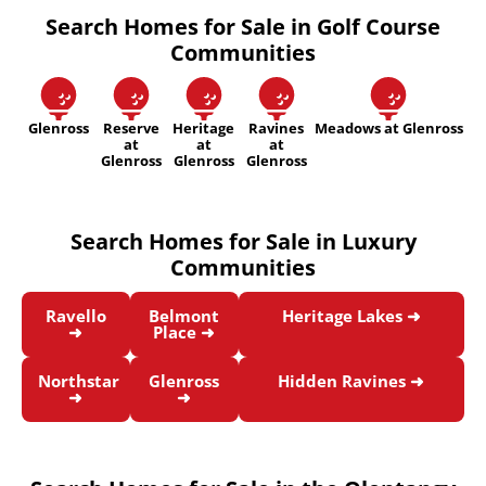
Search Homes for Sale in Golf Course
Communities
Glenross
Reserve
Heritage
Ravines
Meadows at Glenross
at
at
at
Glenross
Glenross
Glenross
Search Homes for Sale in Luxury
Communities
Ravello
Belmont
Heritage Lakes ➜
➜
Place ➜
Northstar
Glenross
Hidden Ravines ➜
➜
➜