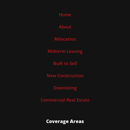
Home
About
Relocation
Midterm Leasing
Built to Sell
New Construction
Downsizing
Commercial Real Estate
Coverage Areas