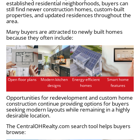
established residential neighborhoods, buyers can
still find newer construction homes, custom-built
properties, and updated residences throughout the
area.
Many buyers are attracted to newly built homes
because they often include:
Open floor plans
Modern kitchen
Energy-efficient
Smart home
designs
homes
features
Opportunities for redevelopment and custom home
construction continue providing options for buyers
seeking modern layouts while remaining in a highly
desirable location.
The CentralOHRealty.com search tool helps buyers
browse: