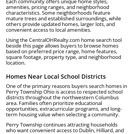
Each community offers unique home styles,
amenities, pricing ranges, and neighborhood
characteristics. Some neighborhoods feature
mature trees and established surroundings, while
others provide updated homes, larger lots, and
convenient access to local amenities.
Using the CentralOHRealty.com home search tool
beside this page allows buyers to browse homes
based on preferred price range, home features,
square footage, property type, and neighborhood
location.
Homes Near Local School Districts
One of the primary reasons buyers search homes in
Perry Township Ohio is access to respected school
districts throughout the northwestern Columbus
area. Families often prioritize educational
opportunities, extracurricular programs, and long-
term housing value when selecting a community.
Perry Township continues attracting households
who want convenient access to Dublin, Hilliard, and