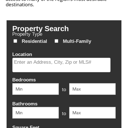
destinations.
Property Search
Property Type
Residential
Multi-Family
Location
Select one or more locations to search for properties
Bedrooms
to
Bathrooms
to
Square Feet