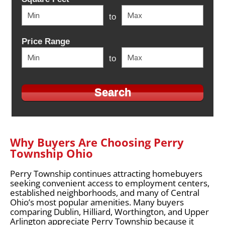
to
Price Range
to
Why Buyers Are Choosing Perry
Township Ohio
Perry Township continues attracting homebuyers
seeking convenient access to employment centers,
established neighborhoods, and many of Central
Ohio’s most popular amenities. Many buyers
comparing Dublin, Hilliard, Worthington, and Upper
Arlington appreciate Perry Township because it