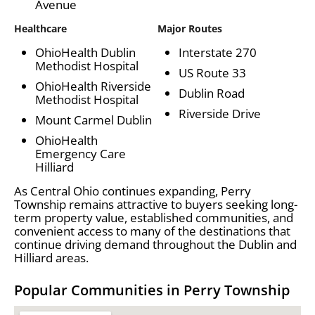
Avenue
Healthcare
Major Routes
OhioHealth Dublin
Interstate 270
Methodist Hospital
US Route 33
OhioHealth Riverside
Dublin Road
Methodist Hospital
Riverside Drive
Mount Carmel Dublin
OhioHealth
Emergency Care
Hilliard
As Central Ohio continues expanding, Perry
Township remains attractive to buyers seeking long-
term property value, established communities, and
convenient access to many of the destinations that
continue driving demand throughout the Dublin and
Hilliard areas.
Popular Communities in Perry Township