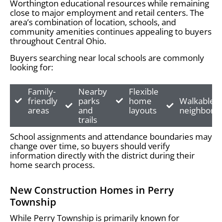
Worthington educational resources while remaining
close to major employment and retail centers. The
area’s combination of location, schools, and
community amenities continues appealing to buyers
throughout Central Ohio.
Buyers searching near local schools are commonly
looking for:
Family-
Nearby
Flexible
friendly
parks
home
Walkable
areas
and
layouts
neighborh
trails
School assignments and attendance boundaries may
change over time, so buyers should verify
information directly with the district during their
home search process.
New Construction Homes in Perry
Township
While Perry Township is primarily known for