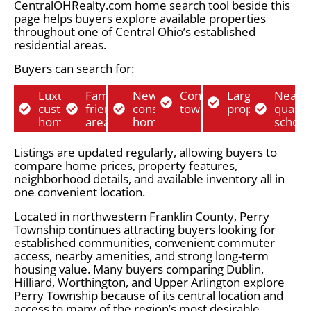
CentralOHRealty.com home search tool beside this
page helps buyers explore available properties
throughout one of Central Ohio’s established
residential areas.
Buyers can search for:
Luxury
Family-
New
Condos and
Larger lot
Near
custom
friendly
construction
townhomes
properties
quality
homes
areas
homes
school
Listings are updated regularly, allowing buyers to
compare home prices, property features,
neighborhood details, and available inventory all in
one convenient location.
Located in northwestern Franklin County, Perry
Township continues attracting buyers looking for
established communities, convenient commuter
access, nearby amenities, and strong long-term
housing value. Many buyers comparing Dublin,
Hilliard, Worthington, and Upper Arlington explore
Perry Township because of its central location and
access to many of the region’s most desirable