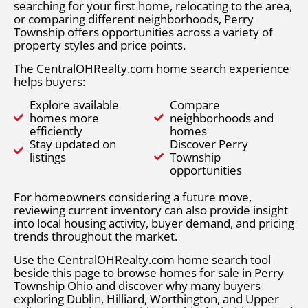
searching for your first home, relocating to the area,
or comparing different neighborhoods, Perry
Township offers opportunities across a variety of
property styles and price points.
The CentralOHRealty.com home search experience
helps buyers:
Explore available
Compare
homes more
neighborhoods and
efficiently
homes
Stay updated on
Discover Perry
listings
Township
opportunities
For homeowners considering a future move,
reviewing current inventory can also provide insight
into local housing activity, buyer demand, and pricing
trends throughout the market.
Use the CentralOHRealty.com home search tool
beside this page to browse homes for sale in Perry
Township Ohio and discover why many buyers
exploring Dublin, Hilliard, Worthington, and Upper