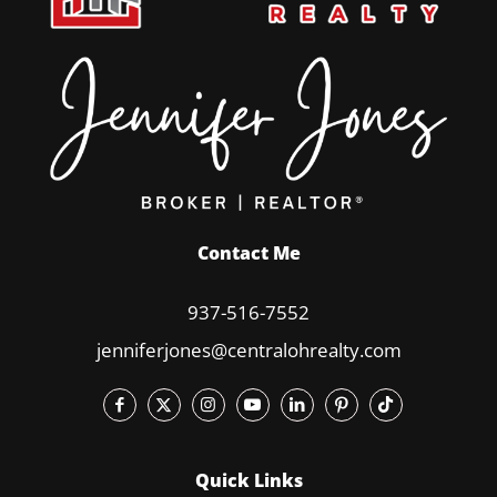
Contact Me
937-516-7552
jenniferjones@centralohrealty.com
Quick Links