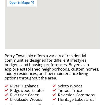
Perry Township offers a variety of residential
communities designed for different lifestyles,
budgets, and housing preferences. Buyers can
explore established neighborhoods, custom homes,
luxury residences, and low-maintenance living
options throughout the area.
River Highlands
Scioto Woods
Ridgewood Estates
Timber Trace
Riverside Green
Riverside Commons
Brookside Woods
Heritage Lakes area