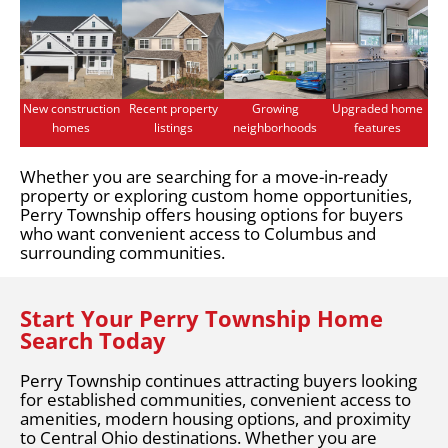
New construction
Recent property
Growing
Upgraded home
homes
listings
neighborhoods
features
Whether you are searching for a move-in-ready
property or exploring custom home opportunities,
Perry Township offers housing options for buyers
who want convenient access to Columbus and
surrounding communities.
Start Your Perry Township Home
Search Today
Perry Township continues attracting buyers looking
for established communities, convenient access to
amenities, modern housing options, and proximity
to Central Ohio destinations. Whether you are