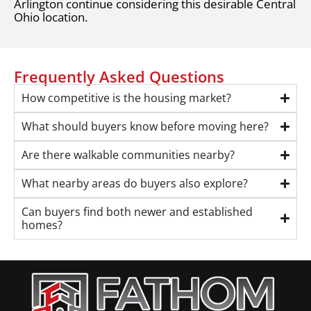
Arlington continue considering this desirable Central
Ohio location.
Frequently Asked Questions
How competitive is the housing market?
What should buyers know before moving here?
Are there walkable communities nearby?
What nearby areas do buyers also explore?
Can buyers find both newer and established
homes?