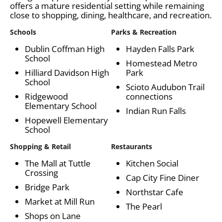
offers a mature residential setting while remaining
close to shopping, dining, healthcare, and recreation.
Schools
Parks & Recreation
Dublin Coffman High
Hayden Falls Park
School
Homestead Metro
Hilliard Davidson High
Park
School
Scioto Audubon Trail
Ridgewood
connections
Elementary School
Indian Run Falls
Hopewell Elementary
School
Shopping & Retail
Restaurants
The Mall at Tuttle
Kitchen Social
Crossing
Cap City Fine Diner
Bridge Park
Northstar Cafe
Market at Mill Run
The Pearl
Shops on Lane