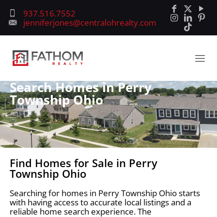
937.516.7552
jenniferjones@centralohrealty.com
Search Homes in Perry
Township Ohio
Find Homes for Sale in Perry
Township Ohio
Searching for homes in Perry Township Ohio starts
with having access to accurate local listings and a
reliable home search experience. The