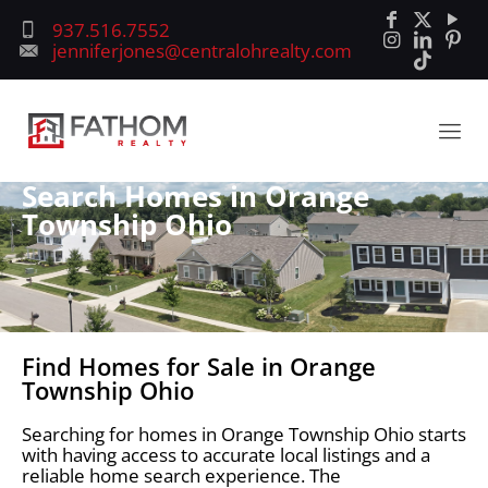
937.516.7552
jenniferjones@centralohrealty.com
Search Homes in Orange
Township Ohio
Find Homes for Sale in Orange
Township Ohio
Searching for homes in Orange Township Ohio starts
with having access to accurate local listings and a
reliable home search experience. The