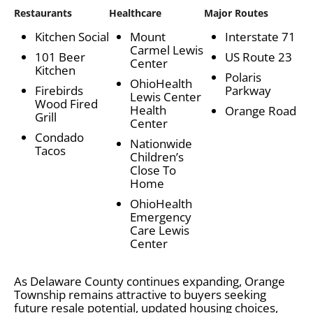
Restaurants
Healthcare
Major Routes
Kitchen Social
Mount
Interstate 71
Carmel Lewis
101 Beer
US Route 23
Center
Kitchen
Polaris
OhioHealth
Firebirds
Parkway
Lewis Center
Wood Fired
Health
Orange Road
Grill
Center
Condado
Nationwide
Tacos
Children’s
Close To
Home
OhioHealth
Emergency
Care Lewis
Center
As Delaware County continues expanding, Orange
Township remains attractive to buyers seeking
future resale potential, updated housing choices,