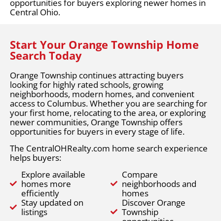
opportunities for buyers exploring newer homes in
Central Ohio.
Start Your Orange Township Home
Search Today
Orange Township continues attracting buyers
looking for highly rated schools, growing
neighborhoods, modern homes, and convenient
access to Columbus. Whether you are searching for
your first home, relocating to the area, or exploring
newer communities, Orange Township offers
opportunities for buyers in every stage of life.
The CentralOHRealty.com home search experience
helps buyers:
Explore available
Compare
homes more
neighborhoods and
efficiently
homes
Stay updated on
Discover Orange
listings
Township