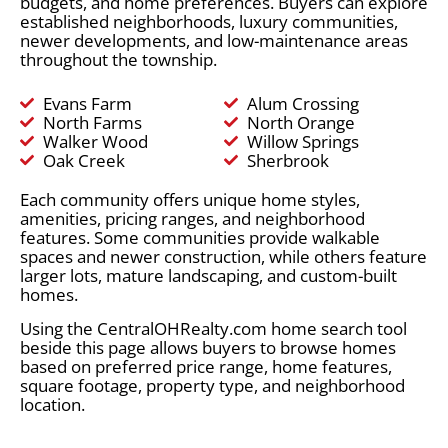
budgets, and home preferences. Buyers can explore
established neighborhoods, luxury communities,
newer developments, and low-maintenance areas
throughout the township.
Evans Farm
Alum Crossing
North Farms
North Orange
Walker Wood
Willow Springs
Oak Creek
Sherbrook
Each community offers unique home styles,
amenities, pricing ranges, and neighborhood
features. Some communities provide walkable
spaces and newer construction, while others feature
larger lots, mature landscaping, and custom-built
homes.
Using the CentralOHRealty.com home search tool
beside this page allows buyers to browse homes
based on preferred price range, home features,
square footage, property type, and neighborhood
location.