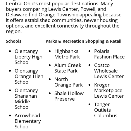
Central Ohio’s most popular destinations. Many
buyers comparing Lewis Center, Powell, and
Delaware find Orange Township appealing because
it offers established communities, newer housing
options, and excellent connectivity throughout the
region.
Schools
Parks & Recreation
Shopping & Retail
Olentangy
Highbanks
Polaris
Liberty High
Metro Park
Fashion Place
School
Alum Creek
Costco
Olentangy
State Park
Wholesale
Orange High
Lewis Center
North
School
Orange Park
Kroger
Olentangy
Marketplace
Shale Hollow
Shanahan
Lewis Center
Preserve
Middle
Tanger
School
Outlets
Arrowhead
Columbus
Elementary
School