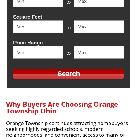
to
Square Feet
to
Price Range
to
Why Buyers Are Choosing Orange
Township Ohio
Orange Township continues attracting homebuyers
seeking highly regarded schools, modern
neighborhoods, and convenient access to many of