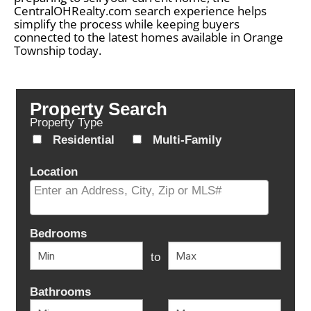
CentralOHRealty.com search experience helps
simplify the process while keeping buyers
connected to the latest homes available in Orange
Township today.
Property Search
Property Type
Residential
Multi-Family
Location
Select one or more locations to search for properties
Bedrooms
to
Bathrooms