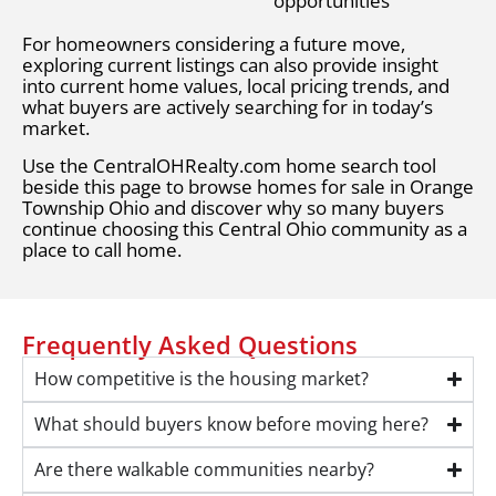
opportunities
For homeowners considering a future move,
exploring current listings can also provide insight
into current home values, local pricing trends, and
what buyers are actively searching for in today’s
market.
Use the CentralOHRealty.com home search tool
beside this page to browse homes for sale in Orange
Township Ohio and discover why so many buyers
continue choosing this Central Ohio community as a
place to call home.
Frequently Asked Questions
How competitive is the housing market?
What should buyers know before moving here?
Are there walkable communities nearby?