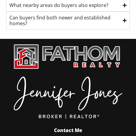
What nearby areas do buyers also explore?
Can buyers find both newer and established
homes?
Contact Me