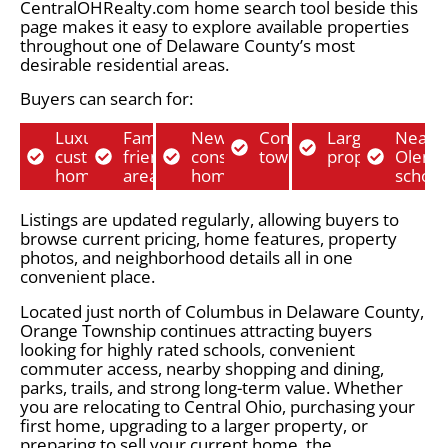
CentralOHRealty.com home search tool beside this
page makes it easy to explore available properties
throughout one of Delaware County’s most
desirable residential areas.
Buyers can search for:
Luxury
Family-
New
Condos and
Larger lot
Near
custom
friendly
construction
townhomes
properties
Olent
homes
areas
homes
school
Listings are updated regularly, allowing buyers to
browse current pricing, home features, property
photos, and neighborhood details all in one
convenient place.
Located just north of Columbus in Delaware County,
Orange Township continues attracting buyers
looking for highly rated schools, convenient
commuter access, nearby shopping and dining,
parks, trails, and strong long-term value. Whether
you are relocating to Central Ohio, purchasing your
first home, upgrading to a larger property, or
preparing to sell your current home, the