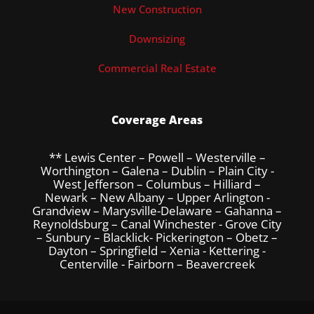
New Construction
Downsizing
Commercial Real Estate
Coverage Areas
** Lewis Center – Powell – Westerville –
Worthington – Galena – Dublin – Plain City -
West Jefferson – Columbus – Hilliard –
Newark – New Albany – Upper Arlington -
Grandview – Marysville-Delaware – Gahanna –
Reynoldsburg – Canal Winchester - Grove City
– Sunbury – Blacklick- Pickerington – Obetz –
Dayton – Springfield – Xenia - Kettering -
Centerville - Fairborn – Beavercreek