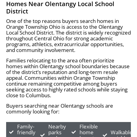
Homes Near Olentangy Local School
District
One of the top reasons buyers search homes in
Orange Township Ohio is access to the Olentangy
Local School District. The district is widely recognized
throughout Central Ohio for strong academic
programs, athletics, extracurricular opportunities,
and community involvement.
Families relocating to the area often prioritize
homes within Olentangy school boundaries because
of the district’s reputation and long-term resale
appeal. Communities within Orange Township
continue remaining competitive among buyers
seeking access to highly rated schools while staying
close to Columbus.
Buyers searching near Olentangy schools are
commonly looking for:
Family-
Nearby
Flexible
friendly
parks
home
Walkable