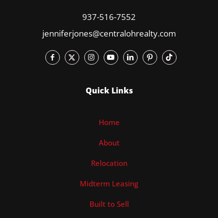
937-516-7552
jenniferjones@centralohrealty.com
Quick Links
Home
About
Relocation
Midterm Leasing
Built to Sell