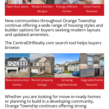
Open floor plans
Modern kitchen
Energy-efficient
Smart home
designs
homes
features
New communities throughout Orange Township
continue offering a wide range of housing styles and
builder options for buyers seeking modern layouts
and updated amenities.
The CentralOHRealty.com search tool helps buyers
browse:
New construction
Recent property
Growing
Upgraded home
homes
listings
neighborhoods
features
Whether you are looking for move-in-ready homes
or planning to build in a developing community,
Orange Township continues offering strong