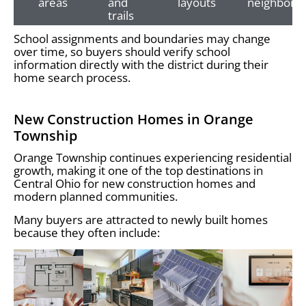
areas
and
layouts
neighborh
trails
School assignments and boundaries may change
over time, so buyers should verify school
information directly with the district during their
home search process.
New Construction Homes in Orange
Township
Orange Township continues experiencing residential
growth, making it one of the top destinations in
Central Ohio for new construction homes and
modern planned communities.
Many buyers are attracted to newly built homes
because they often include: