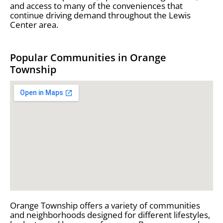
and access to many of the conveniences that
continue driving demand throughout the Lewis
Center area.
Popular Communities in Orange
Township
Orange Township offers a variety of communities
and neighborhoods designed for different lifestyles,