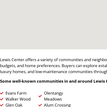
Lewis Center offers a variety of communities and neighbor
budgets, and home preferences. Buyers can explore est
luxury homes, and low-maintenance communities through
Some well-known communities in and around Lewis C
Evans Farm
Olentangy
Walker Wood
Meadows
Glen Oak
Alum Crossing