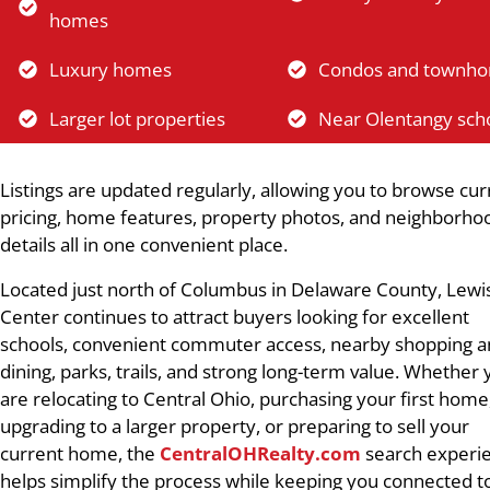
homes
Luxury homes
Condos and townh
Larger lot properties
Near Olentangy sch
Listings are updated regularly, allowing you to browse cur
pricing, home features, property photos, and neighborho
details all in one convenient place.
Located just north of Columbus in Delaware County, Lewi
Center continues to attract buyers looking for excellent
schools, convenient commuter access, nearby shopping 
dining, parks, trails, and strong long-term value. Whether
are relocating to Central Ohio, purchasing your first home
upgrading to a larger property, or preparing to sell your
current home, the
CentralOHRealty.com
search experi
helps simplify the process while keeping you connected t