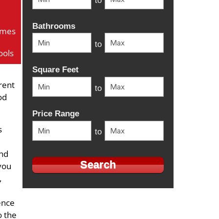
to
Bathrooms
omes
to
ools
Square Feet
rent
to
od
Price Range
s
to
and
 you
,
ence
o the