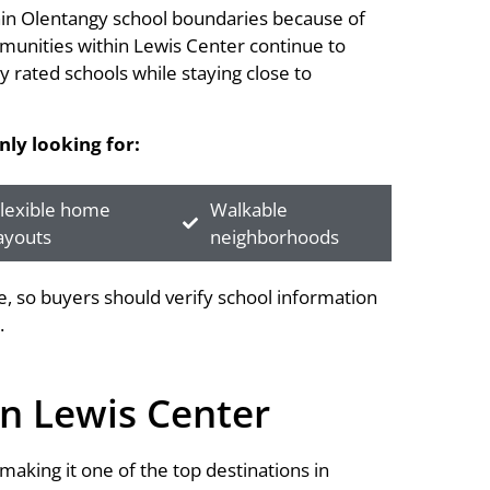
thin Olentangy school boundaries because of
mmunities within Lewis Center continue to
 rated schools while staying close to
ly looking for:
lexible home
Walkable
ayouts
neighborhoods
 so buyers should verify school information
.
n Lewis Center
aking it one of the top destinations in