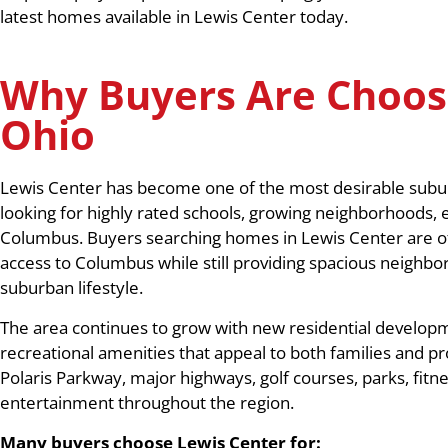
latest homes available in Lewis Center today.
Why Buyers Are Choos
Ohio
Lewis Center has become one of the most desirable subu
looking for highly rated schools, growing neighborhoods,
Columbus. Buyers searching homes in Lewis Center are ofte
access to Columbus while still providing spacious neighbo
suburban lifestyle.
The area continues to grow with new residential developm
recreational amenities that appeal to both families and pr
Polaris Parkway, major highways, golf courses, parks, fitn
entertainment throughout the region.
Many buyers choose Lewis Center for: