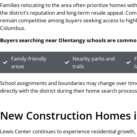
Families relocating to the area often prioritize homes wi
the district’s reputation and long-term resale appeal. Co
remain competitive among buyers seeking access to highly
Columbus.
Buyers searching near Olentangy schools are common
Family-friendly
Nearby parks and
F
areas
trails
l
School assignments and boundaries may change over time,
directly with the district during their home search process
New Construction Homes i
Lewis Center continues to experience residential growth, m