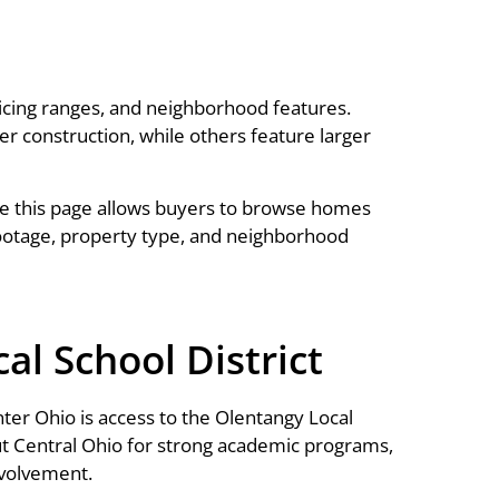
icing ranges, and neighborhood features.
construction, while others feature larger
e this page allows buyers to browse homes
ootage, property type, and neighborhood
l School District
er Ohio is access to the Olentangy Local
out Central Ohio for strong academic programs,
nvolvement.