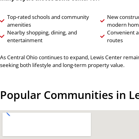
Top-rated schools and community
New construc
amenities
modern hom
Nearby shopping, dining, and
Convenient 
entertainment
routes
As Central Ohio continues to expand, Lewis Center remain
seeking both lifestyle and long-term property value.
Popular Communities in L