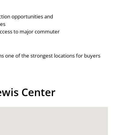
tion opportunities and
es
access to major commuter
s one of the strongest locations for buyers
ewis Center