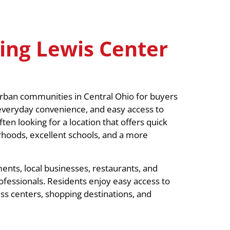
ing Lewis Center
rban communities in Central Ohio for buyers
 everyday convenience, and easy access to
n looking for a location that offers quick
rhoods, excellent schools, and a more
ents, local businesses, restaurants, and
ofessionals. Residents enjoy easy access to
ess centers, shopping destinations, and