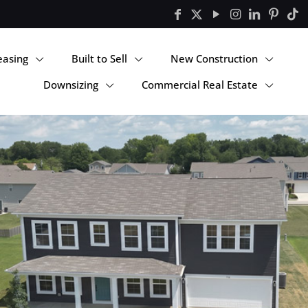
easing
Built to Sell
New Construction
Downsizing
Commercial Real Estate