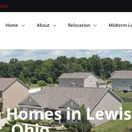
.com
Home
About
Relocation
Midterm L
 Homes in Lewis
, Ohio