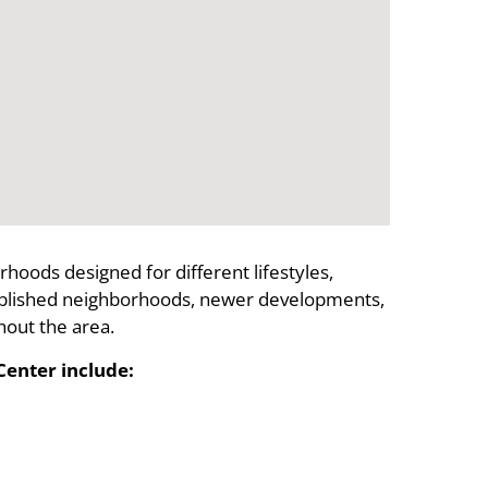
hoods designed for different lifestyles,
ablished neighborhoods, newer developments,
out the area.
enter include: