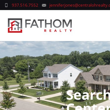
937.516.7552
jenniferjones@centralohrealty
Search
Center