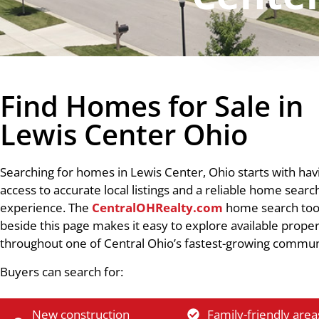
Find Homes for Sale in
Lewis Center Ohio
Searching for homes in Lewis Center, Ohio starts with hav
access to accurate local listings and a reliable home searc
experience. The
CentralOHRealty.com
home search too
beside this page makes it easy to explore available proper
throughout one of Central Ohio’s fastest-growing commun
Buyers can search for:
New construction
Family-friendly area