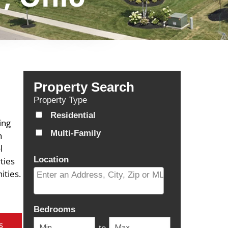
Property Search
Property Type
Residential
ing
Multi-Family
h
l
Location
ties
ities.
Select one or more locations to search for properti
Bedrooms
s