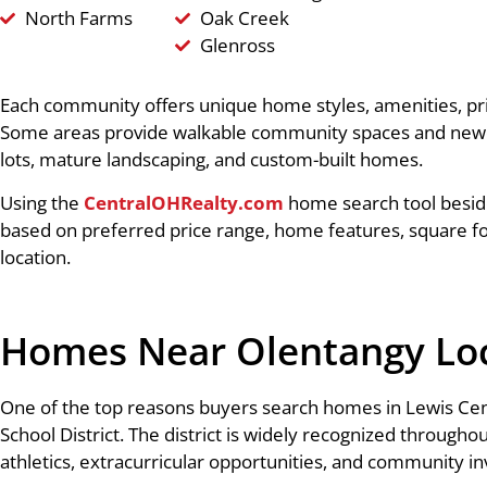
North Farms
Oak Creek
Glenross
Each community offers unique home styles, amenities, pr
Some areas provide walkable community spaces and newer 
lots, mature landscaping, and custom-built homes.
Using the
CentralOHRealty.com
home search tool besid
based on preferred price range, home features, square f
location.
Homes Near Olentangy Loca
One of the top reasons buyers search homes in Lewis Cent
School District. The district is widely recognized through
athletics, extracurricular opportunities, and community i