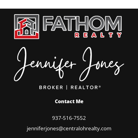
Contact Me
937-516-7552
jenniferjones@centralohrealty.com