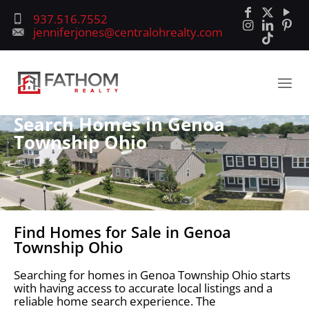
937.516.7552
jenniferjones@centralohrealty.com
Search Homes in Genoa
Township Ohio
Find Homes for Sale in Genoa
Township Ohio
Searching for homes in Genoa Township Ohio starts
with having access to accurate local listings and a
reliable home search experience. The