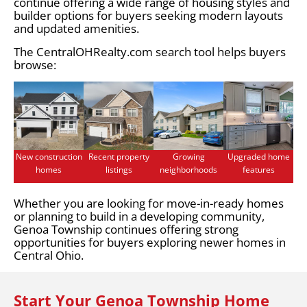
continue offering a wide range of housing styles and
builder options for buyers seeking modern layouts
and updated amenities.
The CentralOHRealty.com search tool helps buyers
browse:
New construction
Recent property
Growing
Upgraded home
homes
listings
neighborhoods
features
Whether you are looking for move-in-ready homes
or planning to build in a developing community,
Genoa Township continues offering strong
opportunities for buyers exploring newer homes in
Central Ohio.
Start Your Genoa Township Home