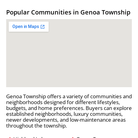
Popular Communities in Genoa Township
Genoa Township offers a variety of communities and
neighborhoods designed for different lifestyles,
budgets, and home preferences. Buyers can explore
established neighborhoods, luxury communities,
newer developments, and low-maintenance areas
throughout the township.