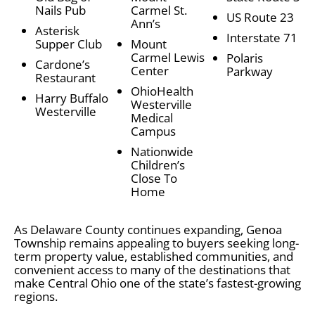
Nails Pub
Carmel St.
US Route 23
Ann’s
Asterisk
Interstate 71
Supper Club
Mount
Carmel Lewis
Polaris
Cardone’s
Center
Parkway
Restaurant
OhioHealth
Harry Buffalo
Westerville
Westerville
Medical
Campus
Nationwide
Children’s
Close To
Home
As Delaware County continues expanding, Genoa
Township remains appealing to buyers seeking long-
term property value, established communities, and
convenient access to many of the destinations that
make Central Ohio one of the state’s fastest-growing
regions.