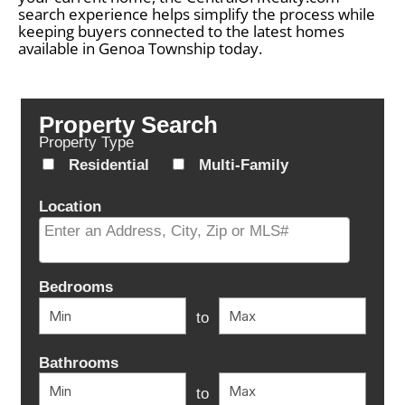
search experience helps simplify the process while
keeping buyers connected to the latest homes
available in Genoa Township today.
Property Search
Property Type
Residential
Multi-Family
Location
Select one or more locations to search for properties
Bedrooms
to
Bathrooms
to