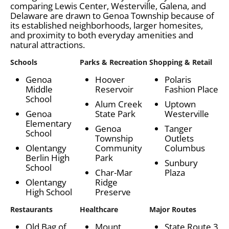
comparing Lewis Center, Westerville, Galena, and
Delaware are drawn to Genoa Township because of
its established neighborhoods, larger homesites,
and proximity to both everyday amenities and
natural attractions.
Schools
Parks & Recreation
Shopping & Retail
Genoa
Hoover
Polaris
Middle
Reservoir
Fashion Place
School
Alum Creek
Uptown
Genoa
State Park
Westerville
Elementary
Genoa
Tanger
School
Township
Outlets
Olentangy
Community
Columbus
Berlin High
Park
Sunbury
School
Char-Mar
Plaza
Olentangy
Ridge
High School
Preserve
Restaurants
Healthcare
Major Routes
Old Bag of
Mount
State Route 3