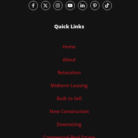
Quick Links
Home
About
Relocation
Midterm Leasing
Built to Sell
New Construction
Downsizing
Commercial Real Estate