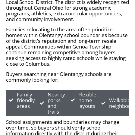
Local School District. The district is widely recognized
throughout Central Ohio for strong academic
programs, athletics, extracurricular opportunities,
and community involvement.
Families relocating to the area often prioritize
homes within Olentangy school boundaries because
of the district’s reputation and long-term resale
appeal. Communities within Genoa Township
continue remaining competitive among buyers
seeking access to highly rated schools while staying
close to Columbus.
Buyers searching near Olentangy schools are
commonly looking for:
Family-
Nearby
Flexible
friendly
parks
home
Walkable
areas
and
layouts
neighborh
trails
School assignments and boundaries may change
over time, so buyers should verify school
information directly with the district during their