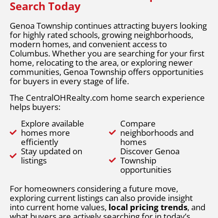
Search Today
Genoa Township continues attracting buyers looking
for highly rated schools, growing neighborhoods,
modern homes, and convenient access to
Columbus. Whether you are searching for your first
home, relocating to the area, or exploring newer
communities, Genoa Township offers opportunities
for buyers in every stage of life.
The CentralOHRealty.com home search experience
helps buyers:
Explore available
Compare
homes more
neighborhoods and
efficiently
homes
Stay updated on
Discover Genoa
listings
Township
opportunities
For homeowners considering a future move,
exploring current listings can also provide insight
into current home values,
local pricing trends
, and
what buyers are actively searching for in today’s