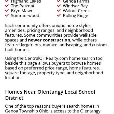
Highland Lakes
Genoa Farms
The Retreat
Windsor Bay
Bryn Mawr
Walnut Creek
Summerwood
Rolling Ridge
Each community offers unique home styles,
amenities, pricing ranges, and neighborhood
features. Some communities provide walkable
spaces and
newer construction
, while others
feature larger lots, mature landscaping, and custom-
built homes.
Using the CentralOHRealty.com home search tool
beside this page allows buyers to browse homes
based on preferred price range, home features,
square footage, property type, and neighborhood
location.
Homes Near Olentangy Local School
District
One of the top reasons buyers search homes in
Genoa Township Ohio is access to the Olentangy