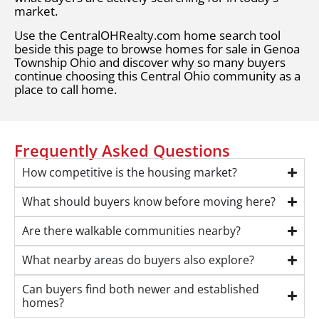
market.
Use the CentralOHRealty.com home search tool
beside this page to browse homes for sale in Genoa
Township Ohio and discover why so many buyers
continue choosing this Central Ohio community as a
place to call home.
Frequently Asked Questions
How competitive is the housing market?
What should buyers know before moving here?
Are there walkable communities nearby?
What nearby areas do buyers also explore?
Can buyers find both newer and established
homes?