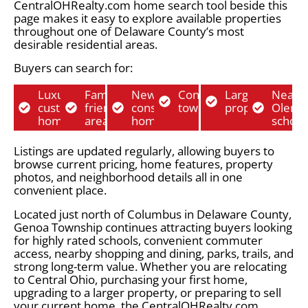
CentralOHRealty.com home search tool beside this
page makes it easy to explore available properties
throughout one of Delaware County’s most
desirable residential areas.
Buyers can search for:
Luxury
Family-
New
Condos and
Larger lot
Near
custom
friendly
construction
townhomes
properties
Olent
homes
areas
homes
school
Listings are updated regularly, allowing buyers to
browse current pricing, home features, property
photos, and neighborhood details all in one
convenient place.
Located just north of Columbus in Delaware County,
Genoa Township continues attracting buyers looking
for highly rated schools, convenient commuter
access, nearby shopping and dining, parks, trails, and
strong long-term value. Whether you are relocating
to Central Ohio, purchasing your first home,
upgrading to a larger property, or preparing to sell
your current home, the CentralOHRealty.com