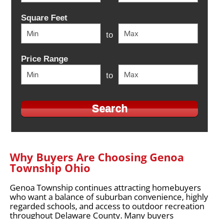
Square Feet
to
Price Range
to
Why Buyers Are Choosing Genoa
Township Ohio
Genoa Township continues attracting homebuyers
who want a balance of suburban convenience, highly
regarded schools, and access to outdoor recreation
throughout Delaware County. Many buyers