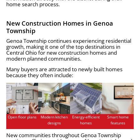
home search process.
New Construction Homes in Genoa
Township
Genoa Township continues experiencing residential
growth, making it one of the top destinations in
Central Ohio for new construction homes and
modern planned communities.
Many buyers are attracted to newly built homes
because they often include:
Open floor plans
Modern kitchen
Energy-efficient
Smart home
designs
homes
features
New communities throughout Genoa Township