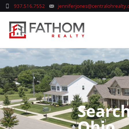
937.516.7552
jenniferjones@centralohrealty
Search
Ohio