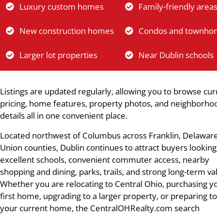
Luxury custom homes
Family-friendly area
New construction homes
Condos and townho
Larger lot properties
Near Dublin schools
Listings are updated regularly, allowing you to browse cur
pricing, home features, property photos, and neighborho
details all in one convenient place.
Located northwest of Columbus across Franklin, Delaware
Union counties, Dublin continues to attract buyers looking
excellent schools, convenient commuter access, nearby
shopping and dining, parks, trails, and strong long-term va
Whether you are relocating to Central Ohio, purchasing y
first home, upgrading to a larger property, or preparing to
your current home, the CentralOHRealty.com search