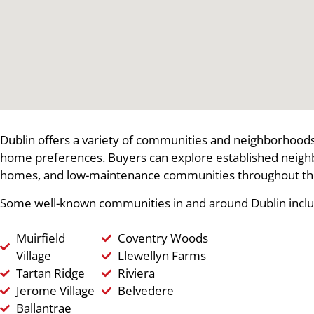
Dublin offers a variety of communities and neighborhoods 
home preferences. Buyers can explore established neig
homes, and low-maintenance communities throughout th
Some well-known communities in and around Dublin inclu
Muirfield
Coventry Woods
Village
Llewellyn Farms
Tartan Ridge
Riviera
Jerome Village
Belvedere
Ballantrae