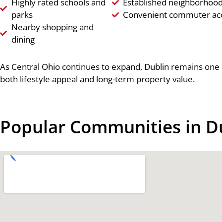
Highly rated schools and
Established neighborhoo
parks
Convenient commuter ac
Nearby shopping and
dining
As Central Ohio continues to expand, Dublin remains one o
both lifestyle appeal and long-term property value.
Popular Communities in D