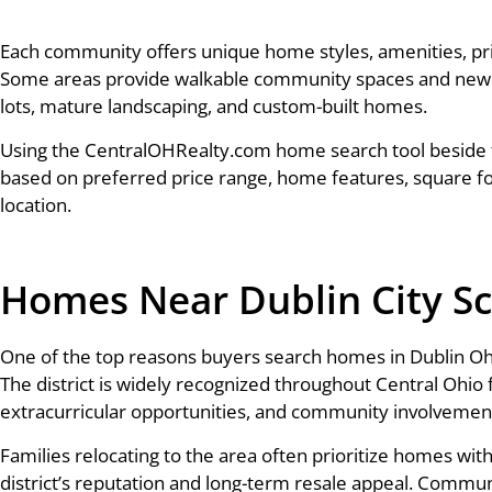
Each community offers unique home styles, amenities, pr
Some areas provide walkable community spaces and newer 
lots, mature landscaping, and custom-built homes.
Using the CentralOHRealty.com home search tool beside 
based on preferred price range, home features, square f
location.
Homes Near Dublin City S
One of the top reasons buyers search homes in Dublin Ohio 
The district is widely recognized throughout Central Ohio 
extracurricular opportunities, and community involvemen
Families relocating to the area often prioritize homes wi
district’s reputation and long-term resale appeal. Commun