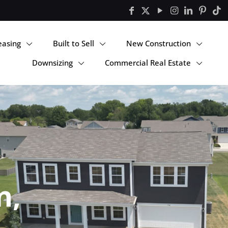
easing
Built to Sell
New Construction
Downsizing
Commercial Real Estate
n,