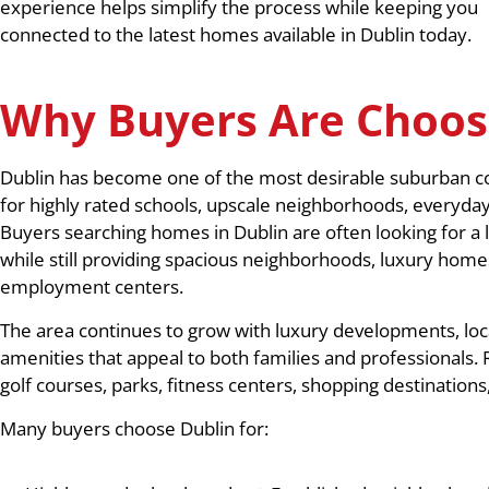
experience helps simplify the process while keeping you
connected to the latest homes available in Dublin today.
Why Buyers Are Choos
Dublin has become one of the most desirable suburban co
for highly rated schools, upscale neighborhoods, everyda
Buyers searching homes in Dublin are often looking for a l
while still providing spacious neighborhoods, luxury homes
employment centers.
The area continues to grow with luxury developments, loca
amenities that appeal to both families and professionals. 
golf courses, parks, fitness centers, shopping destinatio
Many buyers choose Dublin for: