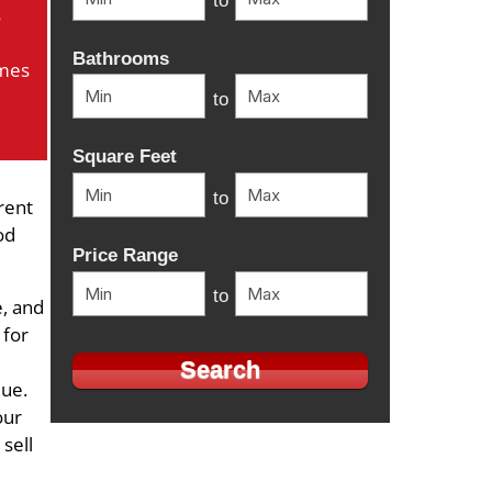
to
s
Bathrooms
mes
to
Square Feet
to
rent
od
Price Range
to
, and
 for
lue.
our
 sell