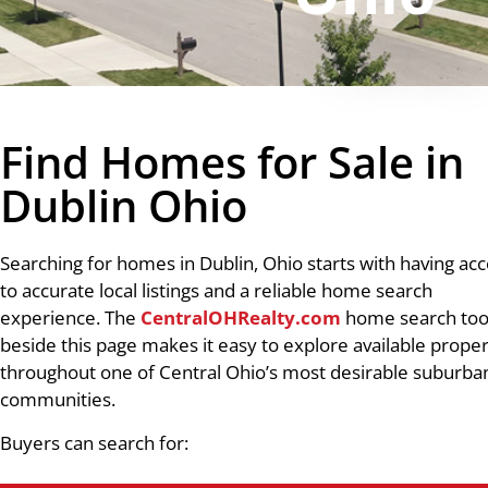
Find Homes for Sale in
Dublin Ohio
Searching for homes in Dublin, Ohio starts with having ac
to accurate local listings and a reliable home search
experience. The
CentralOHRealty.com
home search too
beside this page makes it easy to explore available proper
throughout one of Central Ohio’s most desirable suburba
communities.
Buyers can search for: