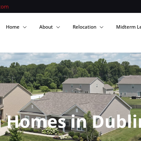
.com
Home
About
Relocation
Midterm L
 Homes in Dubli