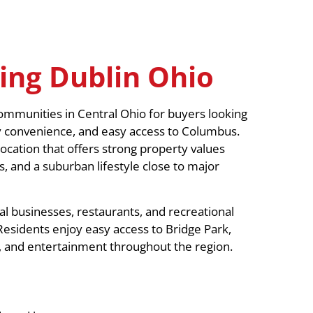
ing Dublin Ohio
mmunities in Central Ohio for buyers looking
y convenience, and easy access to Columbus.
ocation that offers strong property values
, and a suburban lifestyle close to major
l businesses, restaurants, and recreational
Residents enjoy easy access to Bridge Park,
ns, and entertainment throughout the region.