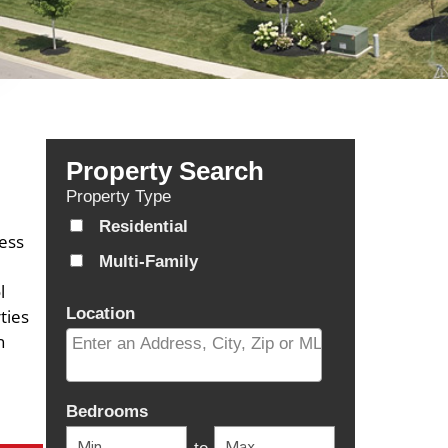
Property Search
Property Type
Residential
cess
Multi-Family
l
Location
ties
n
Select one or more locations to search for properti
Bedrooms