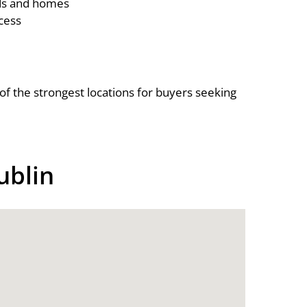
ds and homes
cess
f the strongest locations for buyers seeking
ublin