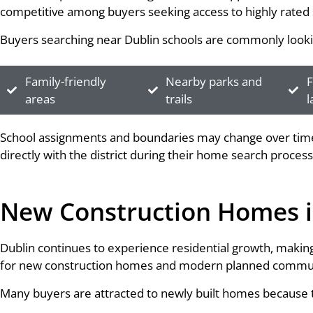
competitive among buyers seeking access to highly rated 
Buyers searching near Dublin schools are commonly looki
Family-friendly
Nearby parks and
F
areas
trails
l
School assignments and boundaries may change over time,
directly with the district during their home search process
New Construction Homes i
Dublin continues to experience residential growth, making 
for new construction homes and modern planned commun
Many buyers are attracted to newly built homes because t