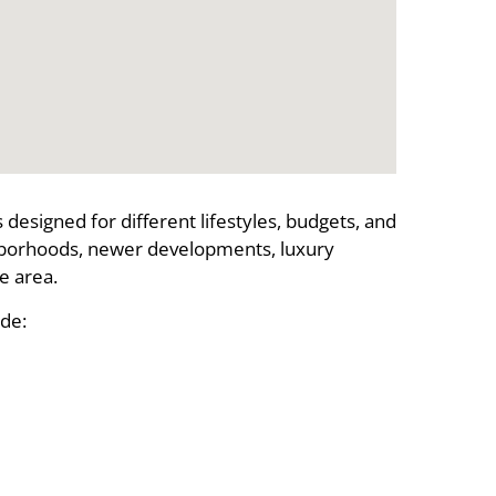
designed for different lifestyles, budgets, and
hborhoods, newer developments, luxury
e area.
de: