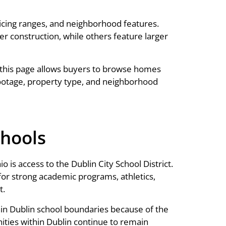
icing ranges, and neighborhood features.
construction, while others feature larger
this page allows buyers to browse homes
ootage, property type, and neighborhood
chools
is access to the Dublin City School District.
for strong academic programs, athletics,
t.
thin Dublin school boundaries because of the
ities within Dublin continue to remain