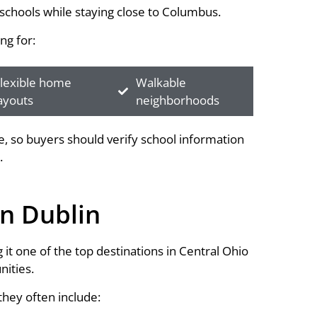
schools while staying close to Columbus.
ng for:
lexible home
Walkable
ayouts
neighborhoods
 so buyers should verify school information
.
n Dublin
it one of the top destinations in Central Ohio
ities.
hey often include: