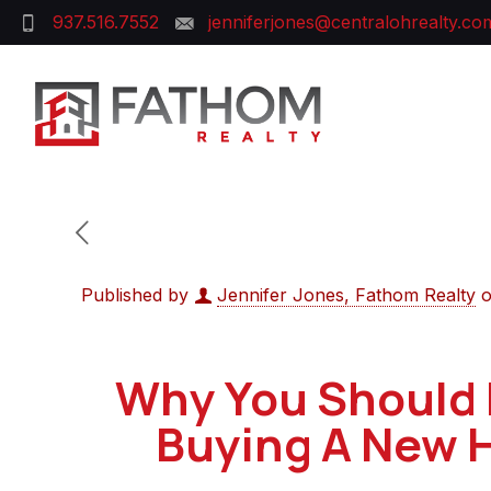
937.516.7552
jenniferjones@centralohrealty.co
Published by
Jennifer Jones, Fathom Realty
Why You Should 
Buying A New 