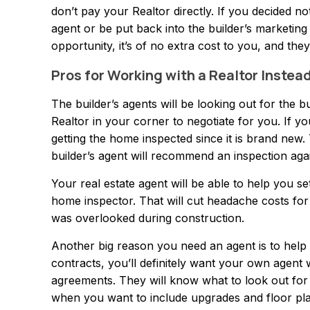
don’t pay your Realtor directly. If you decided not 
agent or be put back into the builder’s marketin
opportunity, it’s of no extra cost to you, and the
Pros for Working with a Realtor Instea
The builder’s agents will be looking out for the b
Realtor in your corner to negotiate for you. If yo
getting the home inspected since it is brand new.
builder’s agent will recommend an inspection again
Your real estate agent will be able to help you s
home inspector. That will cut headache costs for 
was overlooked during construction.
Another big reason you need an agent is to help w
contracts, you’ll definitely want your own agent 
agreements. They will know what to look out for 
when you want to include upgrades and floor plan