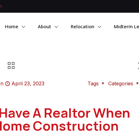
m
Home
About
Relocation
Midterm Le
on
April 23, 2023
Tags
Categories
Have A Realtor When
Home Construction