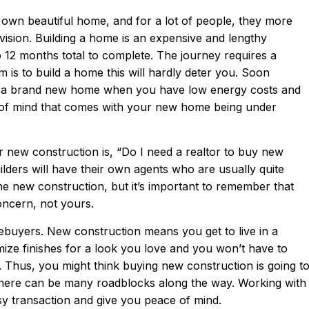
 own beautiful home, and for a lot of people, they more
 vision. Building a home is an expensive and lengthy
 12 months total to complete. The journey requires a
eam is to build a home this will hardly deter you. Soon
ng a brand new home when you have low energy costs and
e of mind that comes with your new home being under
 new construction is, “Do I need a realtor to buy new
ders will have their own agents who are usually quite
he new construction, but it’s important to remember that
concern, not yours.
buyers. New construction means you get to live in a
ze finishes for a look you love and you won’t have to
Thus, you might think buying new construction is going t
 There can be many roadblocks along the way. Working with
y transaction and give you peace of mind.