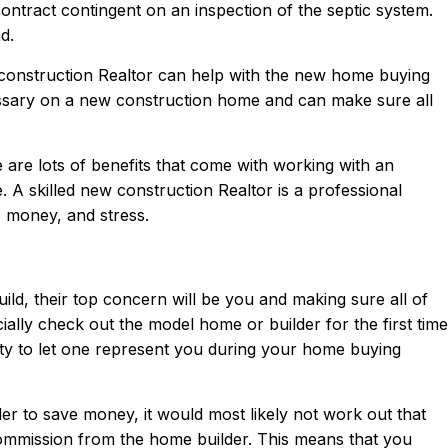
ontract contingent on an inspection of the septic system.
d.
construction Realtor can help with the new home buying
ssary on a new construction home and can make sure all
are lots of benefits that come with working with an
e. A skilled new construction Realtor is a professional
 money, and stress.
d, their top concern will be you and making sure all of
ally check out the model home or builder for the first time
ity to let one represent you during your home buying
der to save money, it would most likely not work out that
commission from the home builder. This means that you