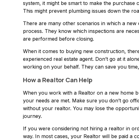
system, it might be smart to make the purchase c
This might prevent plumbing issues down the roa
There are many other scenarios in which a new 
process. They know which inspections are nece
are performed before closing.
When it comes to buying new construction, there 
experienced real estate agent. Don’t go at it alon
working on your behalf. They can save you time,
How a Realtor Can Help
When you work with a Realtor on a new home buil
your needs are met. Make sure you don’t go offici
without your realtor. You may lose the opportun
journey.
If you were considering not hiring a realtor in or
way. In most cases, your Realtor will be paid a 