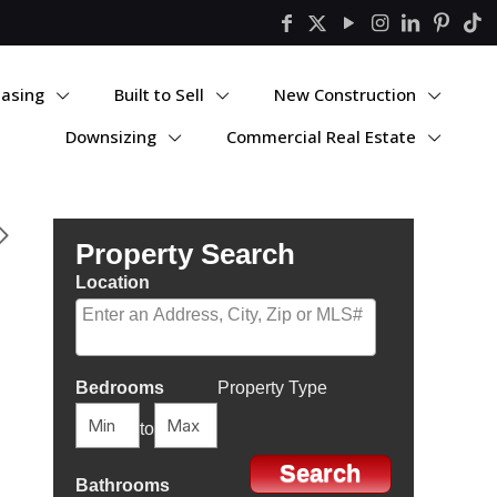
asing
Built to Sell
New Construction
Downsizing
Commercial Real Estate
Property Search
Location
Select one or more locations to search for properties
Bedrooms
Property Type
to
Bathrooms