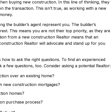
en buying new construction. In this line of thinking, they
n the transaction. This isn’t true, as working with a new
 money.
ng the builder’s agent represent you. The builder’s
est. This means you are not their top priority, as they are
tion from a new construction Realtor means that an
onstruction Realtor will advocate and stand up for you
ow to ask the right questions. To find an experienced
a few questions, too. Consider asking a potential Realtor:
ction over an existing home?
in new construction mortgages?
uction homes?
tion purchase process?