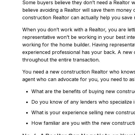
Some buyers believe they don’t need a Realtor wh
believe avoiding a Realtor will save them money o
construction Realtor can actually help you save
When you don’t work with a Realtor, you are letti
representative won’t be working in your best inter
working for the home builder. Having representa
experienced professional has your back. A new c
throughout the entire transaction.
You need a new construction Realtor who knows h
agent who can advocate for you, you need to ask 
What are the benefits of buying new constru
Do you know of any lenders who specialize 
What is your experience selling new constr
How familiar are you with the new construc