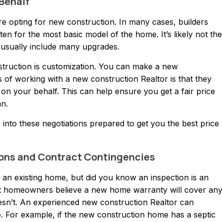
 Behalf
e opting for new construction. In many cases, builders
ften for the most basic model of the home. It’s likely not the
usually include many upgrades.
struction is customization. You can make a new
of working with a new construction Realtor is that they
 on your behalf. This can help ensure you get a fair price
an.
nto these negotiations prepared to get you the best price
tions and Contract Contingencies
n existing home, but did you know an inspection is an
st homeowners believe a new home warranty will cover an
oesn’t. An experienced new construction Realtor can
 For example, if the new construction home has a septic