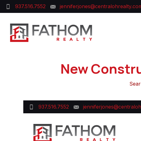
937.516.7552
jenniferjones@centralohrealty.co
New Constru
Sear