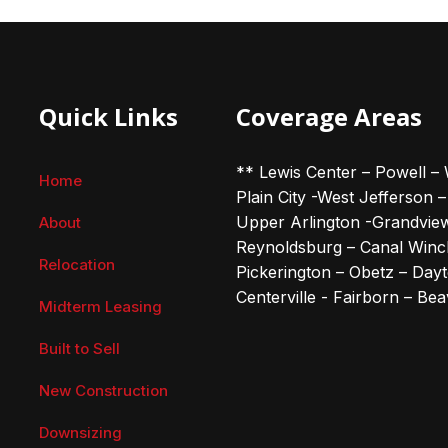
Quick Links
Coverage Areas
** Lewis Center – Powell – 
Home
Plain City -West Jefferson 
Upper Arlington -Grandvie
About
Reynoldsburg – Canal Winch
Relocation
Pickerington – Obetz – Dayto
Centerville - Fairborn – Be
Midterm Leasing
Built to Sell
New Construction
Downsizing