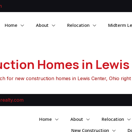
m
Home
About
Relocation
Midterm Le
ction Homes in Lewis 
ch for new construction homes in Lewis Center, Ohio right