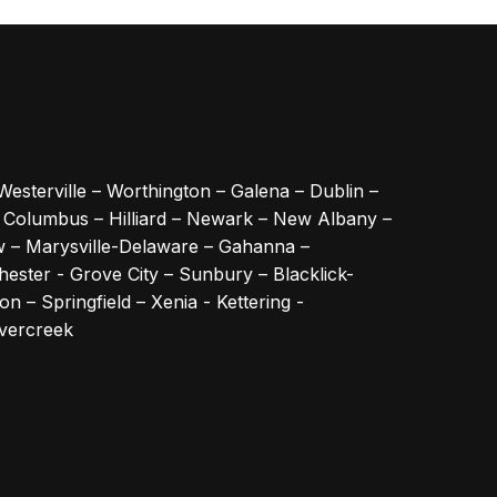
Westerville – Worthington – Galena – Dublin –
– Columbus – Hilliard – Newark – New Albany –
w – Marysville-Delaware – Gahanna –
ester - Grove City – Sunbury – Blacklick-
n – Springfield – Xenia - Kettering -
avercreek