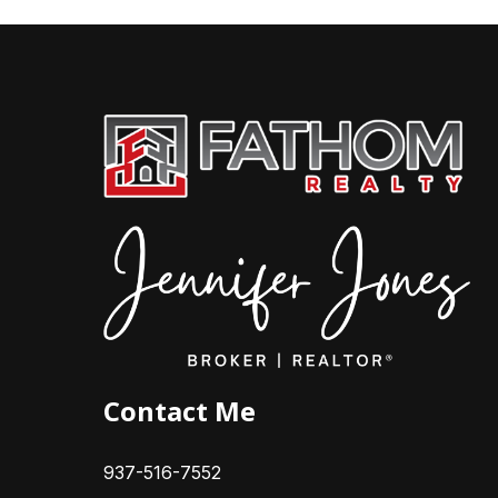
Contact Me
937-516-7552