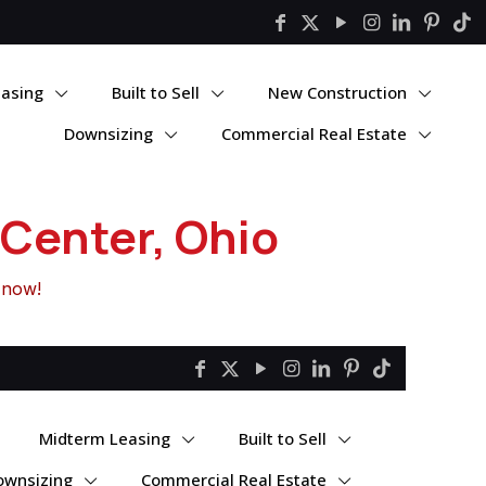
asing
Built to Sell
New Construction
Downsizing
Commercial Real Estate
Center, Ohio
 now!