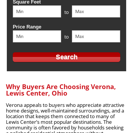
Square Feet
to
Price Range
to
Why Buyers Are Choosing Verona,
Lewis Center, Ohio
Verona appeals to buyers who appreciate attractive
home designs, well-maintained surroundings, and a
location that keeps them connected to many of
Lewis Center’s most popular destinations. The
community is often favored by households seeking