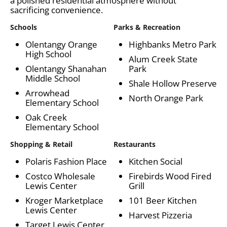
a polished residential atmosphere without
sacrificing convenience.
Schools
Parks & Recreation
Olentangy Orange
Highbanks Metro Park
High School
Alum Creek State
Olentangy Shanahan
Park
Middle School
Shale Hollow Preserve
Arrowhead
North Orange Park
Elementary School
Oak Creek
Elementary School
Shopping & Retail
Restaurants
Polaris Fashion Place
Kitchen Social
Costco Wholesale
Firebirds Wood Fired
Lewis Center
Grill
Kroger Marketplace
101 Beer Kitchen
Lewis Center
Harvest Pizzeria
Target Lewis Center