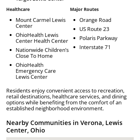
Healthcare
Major Routes
Mount Carmel Lewis
Orange Road
Center
US Route 23
OhioHealth Lewis
Polaris Parkway
Center Health Center
Interstate 71
Nationwide Children’s
Close To Home
OhioHealth
Emergency Care
Lewis Center
Residents enjoy convenient access to recreation,
retail destinations, healthcare services, and dining
options while benefiting from the comfort of an
established neighborhood environment.
Nearby Communities in Verona, Lewis
Center, Ohio