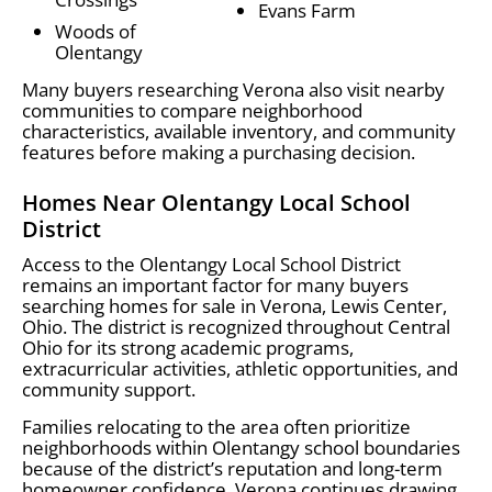
Evans Farm
Woods of
Olentangy
Many buyers researching Verona also visit nearby
communities to compare neighborhood
characteristics, available inventory, and community
features before making a purchasing decision.
Homes Near Olentangy Local School
District
Access to the Olentangy Local School District
remains an important factor for many buyers
searching homes for sale in Verona, Lewis Center,
Ohio. The district is recognized throughout Central
Ohio for its strong academic programs,
extracurricular activities, athletic opportunities, and
community support.
Families relocating to the area often prioritize
neighborhoods within Olentangy school boundaries
because of the district’s reputation and long-term
homeowner confidence. Verona continues drawing