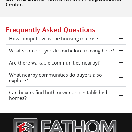
Center.
Frequently Asked Questions
How competitive is the housing market?
What should buyers know before moving here?
Are there walkable communities nearby?
What nearby communities do buyers also
explore?
Can buyers find both newer and established
homes?