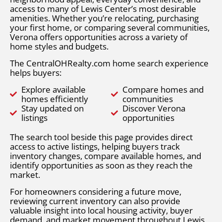
access to many of Lewis Center’s most desirable
amenities. Whether you’re relocating, purchasing
your first home, or comparing several communities,
Verona offers opportunities across a variety of
home styles and budgets.
The CentralOHRealty.com home search experience
helps buyers:
Explore available
Compare homes and
homes efficiently
communities
Stay updated on
Discover Verona
listings
opportunities
The search tool beside this page provides direct
access to active listings, helping buyers track
inventory changes, compare available homes, and
identify opportunities as soon as they reach the
market.
For homeowners considering a future move,
reviewing current inventory can also provide
valuable insight into local housing activity, buyer
demand, and market movement throughout Lewis