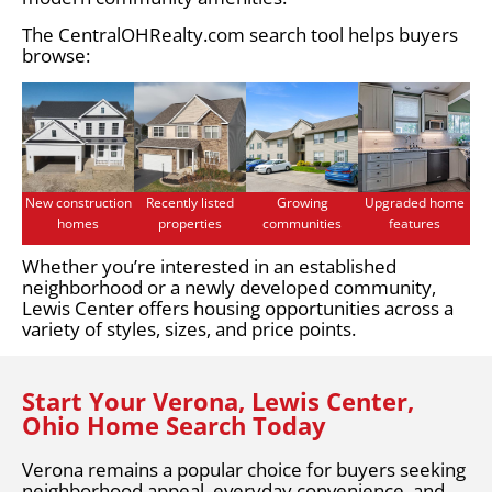
The CentralOHRealty.com search tool helps buyers
browse:
New construction
Recently listed
Growing
Upgraded home
homes
properties
communities
features
Whether you’re interested in an established
neighborhood or a newly developed community,
Lewis Center offers housing opportunities across a
variety of styles, sizes, and price points.
Start Your Verona, Lewis Center,
Ohio Home Search Today
Verona remains a popular choice for buyers seeking
neighborhood appeal, everyday convenience, and