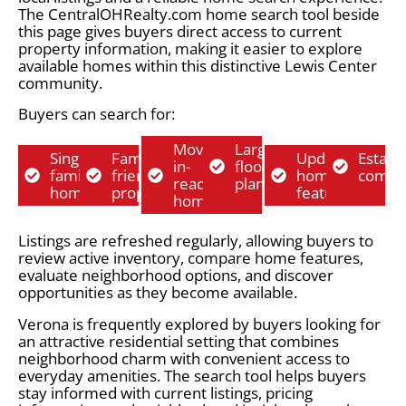
The CentralOHRealty.com home search tool beside
this page gives buyers direct access to current
property information, making it easier to explore
available homes within this distinctive Lewis Center
community.
Buyers can search for:
Move-
Larger
Single-
Family-
Updated
Establ
in-
floor
family
friendly
home
commu
ready
plans
homes
properties
features
homes
Listings are refreshed regularly, allowing buyers to
review active inventory, compare home features,
evaluate neighborhood options, and discover
opportunities as they become available.
Verona is frequently explored by buyers looking for
an attractive residential setting that combines
neighborhood charm with convenient access to
everyday amenities. The search tool helps buyers
stay informed with current listings, pricing