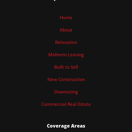
Home
About
Relocation
Midterm Leasing
Built to Sell
New Construction
Downsizing
Commercial Real Estate
Coverage Areas