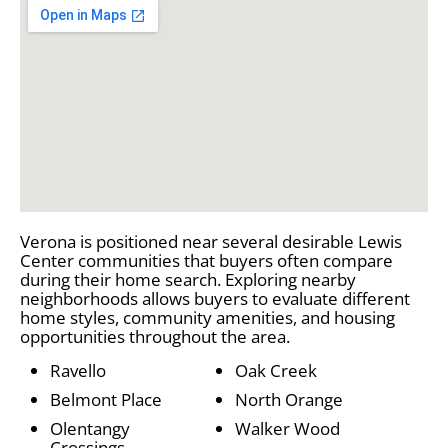
Verona is positioned near several desirable Lewis
Center communities that buyers often compare
during their home search. Exploring nearby
neighborhoods allows buyers to evaluate different
home styles, community amenities, and housing
opportunities throughout the area.
Ravello
Oak Creek
Belmont Place
North Orange
Olentangy
Walker Wood
Crossings