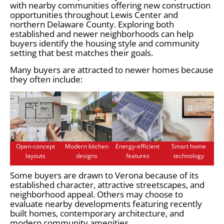
with nearby communities offering new construction
opportunities throughout Lewis Center and
northern Delaware County. Exploring both
established and newer neighborhoods can help
buyers identify the housing style and community
setting that best matches their goals.
Many buyers are attracted to newer homes because
they often include:
Open-concept
Modern kitchen
Energy-efficient
Smart home
layouts
designs
features
technology
Some buyers are drawn to Verona because of its
established character, attractive streetscapes, and
neighborhood appeal. Others may choose to
evaluate nearby developments featuring recently
built homes, contemporary architecture, and
modern community amenities.