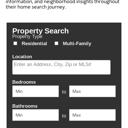
information, and neighborhood insights throughout
their home search journey.
Property Search
Property Type
Residential
Multi-Family
Location
Select one or more locations to search for properties
Bedrooms
to
Bathrooms
to