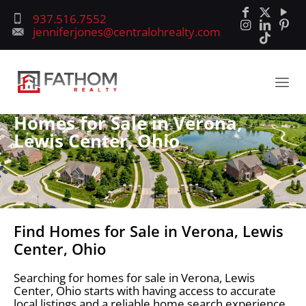
937.516.7552
jenniferjones@centralohrealty.com
Homes for Sale in Verona,
Lewis Center, Ohio
Find Homes for Sale in Verona, Lewis
Center, Ohio
Searching for homes for sale in Verona, Lewis
Center, Ohio starts with having access to accurate
local listings and a reliable home search experience.