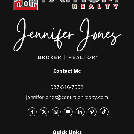
Contact Me
937-516-7552
jenniferjones@centralohrealty.com
Quick Links