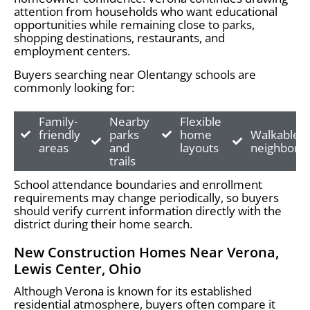
attention from households who want educational
opportunities while remaining close to parks,
shopping destinations, restaurants, and
employment centers.
Buyers searching near Olentangy schools are
commonly looking for:
Family-
Nearby
Flexible
friendly
parks
home
Walkable
areas
and
layouts
neighborh
trails
School attendance boundaries and enrollment
requirements may change periodically, so buyers
should verify current information directly with the
district during their home search.
New Construction Homes Near Verona,
Lewis Center, Ohio
Although Verona is known for its established
residential atmosphere, buyers often compare it