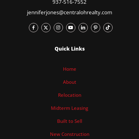
937-516-7552
jenniferjones@centralohrealty.com
Quick Links
Home
About
Relocation
Midterm Leasing
Built to Sell
New Construction