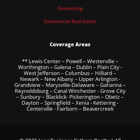
Downsizing
Commercial Real Estate
Coverage Areas
** Lewis Center – Powell – Westerville –
Worthington – Galena – Dublin – Plain City -
West Jefferson – Columbus – Hilliard –
Newark – New Albany – Upper Arlington -
Grandview – Marysville-Delaware – Gahanna –
Reynoldsburg – Canal Winchester - Grove City
– Sunbury – Blacklick- Pickerington – Obetz –
Dayton – Springfield – Xenia - Kettering -
Centerville - Fairborn – Beavercreek