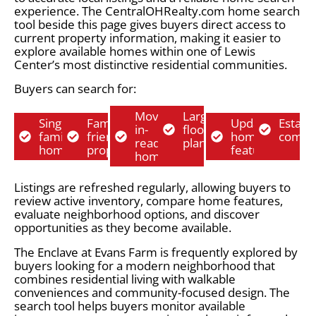
experience. The CentralOHRealty.com home search
tool beside this page gives buyers direct access to
current property information, making it easier to
explore available homes within one of Lewis
Center’s most distinctive residential communities.
Buyers can search for:
Move-
Larger
Single-
Family-
Updated
Establ
in-
floor
family
friendly
home
commu
ready
plans
homes
properties
features
homes
Listings are refreshed regularly, allowing buyers to
review active inventory, compare home features,
evaluate neighborhood options, and discover
opportunities as they become available.
The Enclave at Evans Farm is frequently explored by
buyers looking for a modern neighborhood that
combines residential living with walkable
conveniences and community-focused design. The
search tool helps buyers monitor available