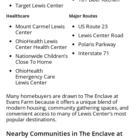
Target Lewis Center
Healthcare
Major Routes
Mount Carmel Lewis
US Route 23
Center
Lewis Center Road
OhioHealth Lewis
Polaris Parkway
Center Health Center
Interstate 71
Nationwide Children’s
Close To Home
OhioHealth
Emergency Care
Lewis Center
Many homebuyers are drawn to The Enclave at
Evans Farm because it offers a unique blend of
modern housing, community gathering spaces, and
convenient access to many of Lewis Center’s most
popular destinations.
Nearby Communities in The Enclave at