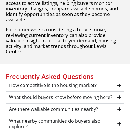
access to active listings, helping buyers monitor
inventory changes, compare available homes, and
identify opportunities as soon as they become
available.
For homeowners considering a future move,
reviewing current inventory can also provide
valuable insight into local buyer demand, housing
activity, and market trends throughout Lewis
Center.
Frequently Asked Questions
How competitive is the housing market?
What should buyers know before moving here?
Are there walkable communities nearby?
What nearby communities do buyers also
explore?