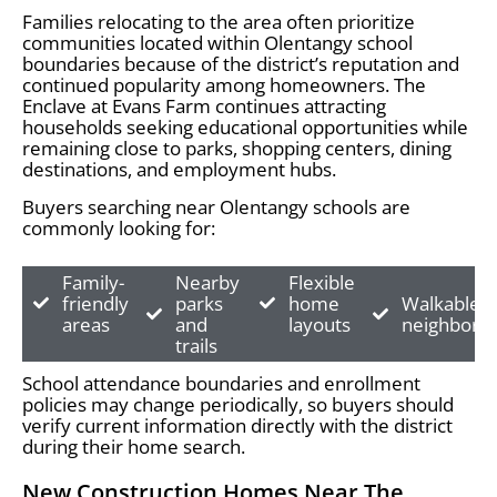
Families relocating to the area often prioritize
communities located within Olentangy school
boundaries because of the district’s reputation and
continued popularity among homeowners. The
Enclave at Evans Farm continues attracting
households seeking educational opportunities while
remaining close to parks, shopping centers, dining
destinations, and employment hubs.
Buyers searching near Olentangy schools are
commonly looking for:
Family-
Nearby
Flexible
friendly
parks
home
Walkable
areas
and
layouts
neighborh
trails
School attendance boundaries and enrollment
policies may change periodically, so buyers should
verify current information directly with the district
during their home search.
New Construction Homes Near The