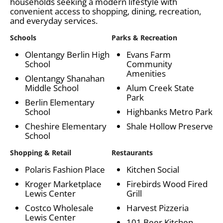
households seeking a modern lifestyle with
convenient access to shopping, dining, recreation,
and everyday services.
Schools
Parks & Recreation
Olentangy Berlin High
Evans Farm
School
Community
Amenities
Olentangy Shanahan
Middle School
Alum Creek State
Park
Berlin Elementary
School
Highbanks Metro Park
Cheshire Elementary
Shale Hollow Preserve
School
Shopping & Retail
Restaurants
Polaris Fashion Place
Kitchen Social
Kroger Marketplace
Firebirds Wood Fired
Lewis Center
Grill
Costco Wholesale
Harvest Pizzeria
Lewis Center
101 Beer Kitchen