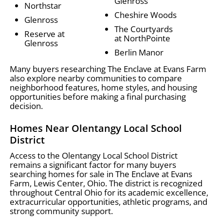
Glenross
Northstar
Cheshire Woods
Glenross
The Courtyards
Reserve at
at NorthPointe
Glenross
Berlin Manor
Many buyers researching The Enclave at Evans Farm
also explore nearby communities to compare
neighborhood features, home styles, and housing
opportunities before making a final purchasing
decision.
Homes Near Olentangy Local School
District
Access to the Olentangy Local School District
remains a significant factor for many buyers
searching homes for sale in The Enclave at Evans
Farm, Lewis Center, Ohio. The district is recognized
throughout Central Ohio for its academic excellence,
extracurricular opportunities, athletic programs, and
strong community support.