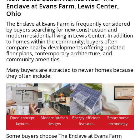
Enclave at Evans Farm, Lewis Center,
Ohio
The Enclave at Evans Farm is frequently considered
by buyers searching for new construction and
modern residential living in Lewis Center. In addition
to homes within the community, buyers often
compare nearby developments offering updated
floor plans, contemporary architecture, and
community amenities.
Many buyers are attracted to newer homes because
they often include:
Open-concept
Modern kitchen
Energy-efficient
Smart home
layouts
designs
features
technology
Some buyers choose The Enclave at Evans Farm