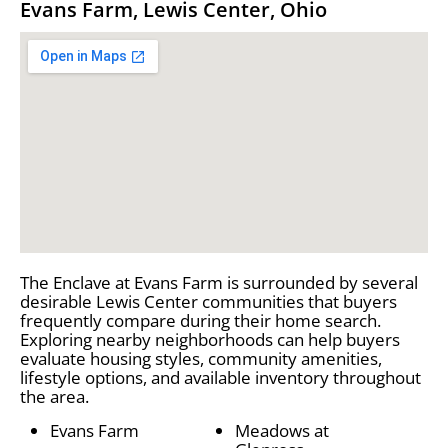
Evans Farm, Lewis Center, Ohio
The Enclave at Evans Farm is surrounded by several
desirable Lewis Center communities that buyers
frequently compare during their home search.
Exploring nearby neighborhoods can help buyers
evaluate housing styles, community amenities,
lifestyle options, and available inventory throughout
the area.
Evans Farm
Meadows at