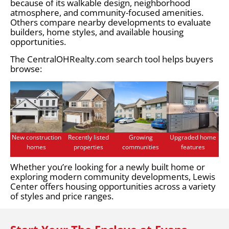
because of its walkable design, neighborhood
atmosphere, and community-focused amenities.
Others compare nearby developments to evaluate
builders, home styles, and available housing
opportunities.
The CentralOHRealty.com search tool helps buyers
browse:
New construction
Recently listed
Growing
Upgraded home
homes
properties
communities
features
Whether you’re looking for a newly built home or
exploring modern community developments, Lewis
Center offers housing opportunities across a variety
of styles and price ranges.