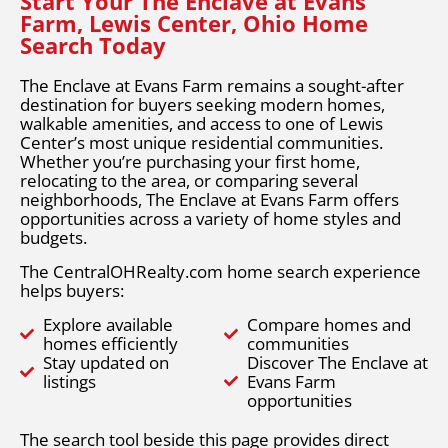
Start Your The Enclave at Evans
Farm, Lewis Center, Ohio Home
Search Today
The Enclave at Evans Farm remains a sought-after
destination for buyers seeking modern homes,
walkable amenities, and access to one of Lewis
Center’s most unique residential communities.
Whether you’re purchasing your first home,
relocating to the area, or comparing several
neighborhoods, The Enclave at Evans Farm offers
opportunities across a variety of home styles and
budgets.
The CentralOHRealty.com home search experience
helps buyers:
Explore available
Compare homes and
homes efficiently
communities
Stay updated on
Discover The Enclave at
listings
Evans Farm
opportunities
The search tool beside this page provides direct