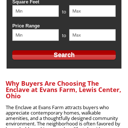
Square Feet
to
Price Range
to
Why Buyers Are Choosing The
Enclave at Evans Farm, Lewis Center,
Ohio
The Enclave at Evans Farm attracts buyers who
appreciate contemporary homes, walkable
amenities, and a thoughtfully designed community
environment. The neighborhood is often favored by