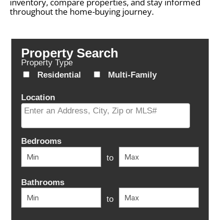
inventory, compare properties, and stay informed
throughout the home-buying journey.
Property Search
Property Type
Residential
Multi-Family
Location
Select one or more locations to search for properties
Bedrooms
to
Bathrooms
to