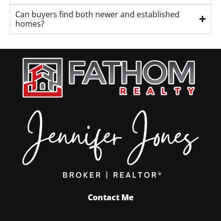
Can buyers find both newer and established
homes?
Contact Me