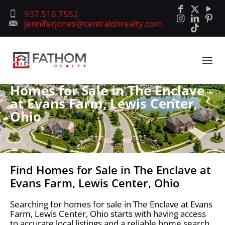
937.516.7552
jenniferjones@centralohrealty.com
Homes for Sale in The Enclave
at Evans Farm, Lewis Center,
Ohio
Find Homes for Sale in The Enclave at
Evans Farm, Lewis Center, Ohio
Searching for homes for sale in The Enclave at Evans
Farm, Lewis Center, Ohio starts with having access
to accurate local listings and a reliable home search