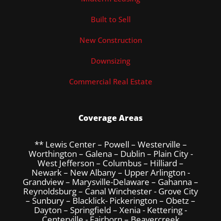
Built to Sell
New Construction
Downsizing
Commercial Real Estate
Coverage Areas
** Lewis Center – Powell – Westerville –
Worthington – Galena – Dublin – Plain City -
West Jefferson – Columbus – Hilliard –
Newark – New Albany – Upper Arlington -
Grandview – Marysville-Delaware – Gahanna –
Reynoldsburg – Canal Winchester - Grove City
– Sunbury – Blacklick- Pickerington – Obetz –
Dayton – Springfield – Xenia - Kettering -
Centerville - Fairborn – Beavercreek