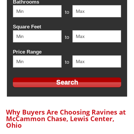
Bathrooms
to
Square Feet
to
Price Range
to
Why Buyers Are Choosing Ravines at
McCammon Chase, Lewis Center,
Ohio