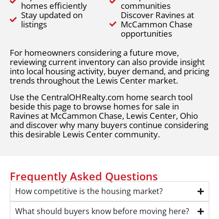
homes efficiently
communities
Stay updated on
Discover Ravines at
listings
McCammon Chase
opportunities
For homeowners considering a future move,
reviewing current inventory can also provide insight
into local housing activity, buyer demand, and pricing
trends throughout the Lewis Center market.
Use the CentralOHRealty.com home search tool
beside this page to browse homes for sale in
Ravines at McCammon Chase, Lewis Center, Ohio
and discover why many buyers continue considering
this desirable Lewis Center community.
Frequently Asked Questions
How competitive is the housing market?
What should buyers know before moving here?