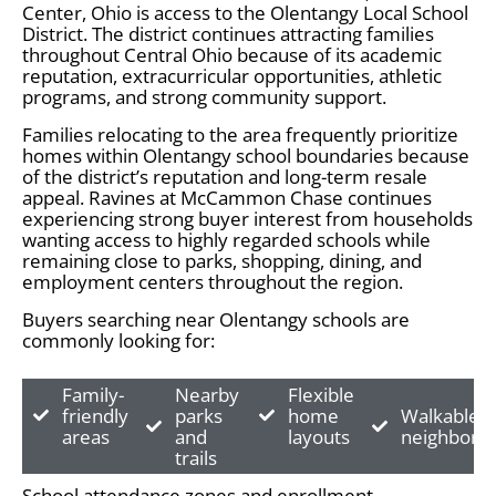
Center, Ohio is access to the Olentangy Local School
District. The district continues attracting families
throughout Central Ohio because of its academic
reputation, extracurricular opportunities, athletic
programs, and strong community support.
Families relocating to the area frequently prioritize
homes within Olentangy school boundaries because
of the district’s reputation and long-term resale
appeal. Ravines at McCammon Chase continues
experiencing strong buyer interest from households
wanting access to highly regarded schools while
remaining close to parks, shopping, dining, and
employment centers throughout the region.
Buyers searching near Olentangy schools are
commonly looking for:
Family-
Nearby
Flexible
friendly
parks
home
Walkable
areas
and
layouts
neighborh
trails
School attendance zones and enrollment