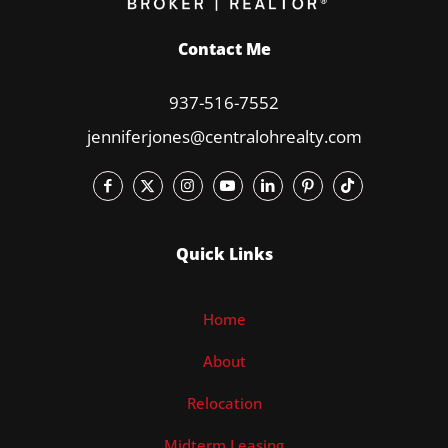
Contact Me
937-516-7552
jenniferjones@centralohrealty.com
Quick Links
Home
About
Relocation
Midterm Leasing