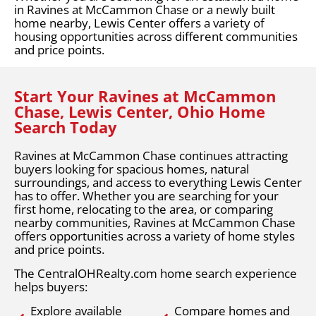
in Ravines at McCammon Chase or a newly built
home nearby, Lewis Center offers a variety of
housing opportunities across different communities
and price points.
Start Your Ravines at McCammon
Chase, Lewis Center, Ohio Home
Search Today
Ravines at McCammon Chase continues attracting
buyers looking for spacious homes, natural
surroundings, and access to everything Lewis Center
has to offer. Whether you are searching for your
first home, relocating to the area, or comparing
nearby communities, Ravines at McCammon Chase
offers opportunities across a variety of home styles
and price points.
The CentralOHRealty.com home search experience
helps buyers:
Explore available
Compare homes and