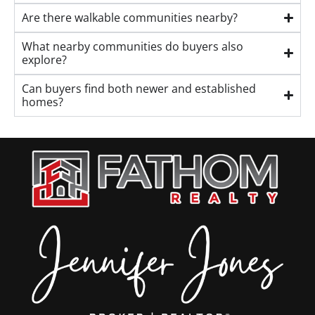
Are there walkable communities nearby?
What nearby communities do buyers also
explore?
Can buyers find both newer and established
homes?