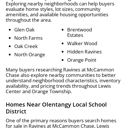
Exploring nearby neighborhoods can help buyers
evaluate home styles, lot sizes, community
amenities, and available housing opportunities
throughout the area.
Glen Oak
Brentwood
Estates
North Farms
Walker Wood
Oak Creek
Hidden Ravines
North Orange
Orange Point
Many buyers researching Ravines at McCammon
Chase also explore nearby communities to better
understand neighborhood characteristics, inventory
availability, and pricing trends throughout Lewis
Center and Orange Township.
Homes Near Olentangy Local School
District
One of the primary reasons buyers search homes
for sale in Ravines at McCammon Chase, Lewis