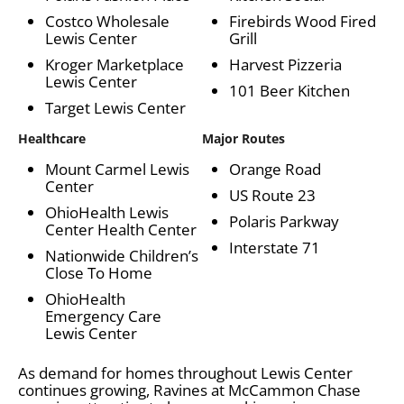
Costco Wholesale
Firebirds Wood Fired
Lewis Center
Grill
Kroger Marketplace
Harvest Pizzeria
Lewis Center
101 Beer Kitchen
Target Lewis Center
Healthcare
Major Routes
Mount Carmel Lewis
Orange Road
Center
US Route 23
OhioHealth Lewis
Polaris Parkway
Center Health Center
Interstate 71
Nationwide Children’s
Close To Home
OhioHealth
Emergency Care
Lewis Center
As demand for homes throughout Lewis Center
continues growing, Ravines at McCammon Chase