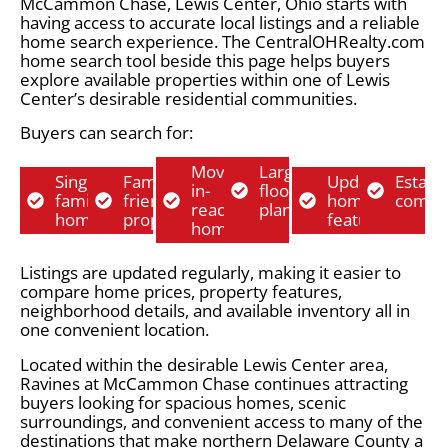
McCammon Chase, Lewis Center, Ohio starts with
having access to accurate local listings and a reliable
home search experience. The CentralOHRealty.com
home search tool beside this page helps buyers
explore available properties within one of Lewis
Center’s desirable residential communities.
Buyers can search for:
Move-
Larger
Single-
Family-
Updated
Establ
in-
floor
family
friendly
home
commu
ready
plans
homes
properties
features
homes
Listings are updated regularly, making it easier to
compare home prices, property features,
neighborhood details, and available inventory all in
one convenient location.
Located within the desirable Lewis Center area,
Ravines at McCammon Chase continues attracting
buyers looking for spacious homes, scenic
surroundings, and convenient access to many of the
destinations that make northern Delaware County a