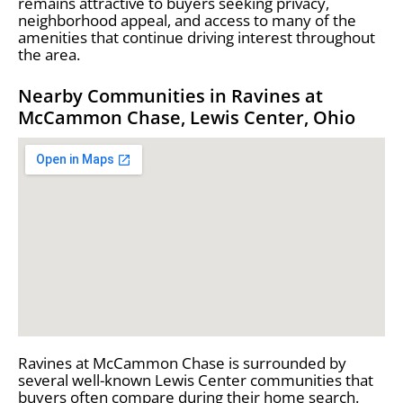
remains attractive to buyers seeking privacy,
neighborhood appeal, and access to many of the
amenities that continue driving interest throughout
the area.
Nearby Communities in Ravines at
McCammon Chase, Lewis Center, Ohio
Ravines at McCammon Chase is surrounded by
several well-known Lewis Center communities that
buyers often compare during their home search.