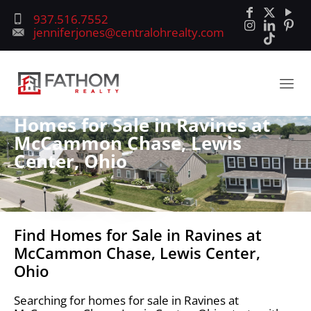
937.516.7552
jenniferjones@centralohrealty.com
Homes for Sale in Ravines at
McCammon Chase, Lewis
Center, Ohio
Find Homes for Sale in Ravines at
McCammon Chase, Lewis Center,
Ohio
Searching for homes for sale in Ravines at