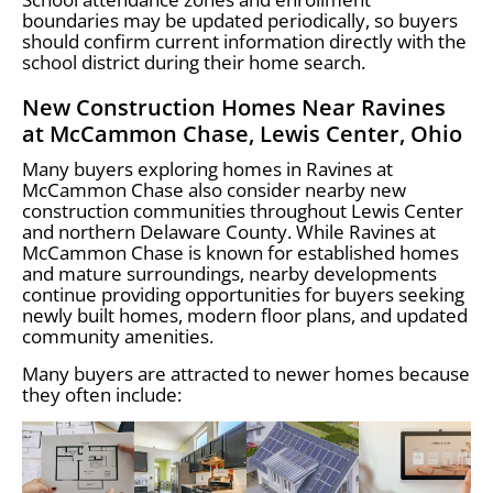
boundaries may be updated periodically, so buyers
should confirm current information directly with the
school district during their home search.
New Construction Homes Near Ravines
at McCammon Chase, Lewis Center, Ohio
Many buyers exploring homes in Ravines at
McCammon Chase also consider nearby new
construction communities throughout Lewis Center
and northern Delaware County. While Ravines at
McCammon Chase is known for established homes
and mature surroundings, nearby developments
continue providing opportunities for buyers seeking
newly built homes, modern floor plans, and updated
community amenities.
Many buyers are attracted to newer homes because
they often include: