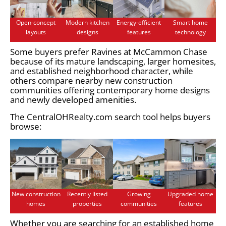
Open-concept
Modern kitchen
Energy-efficient
Smart home
layouts
designs
features
technology
Some buyers prefer Ravines at McCammon Chase
because of its mature landscaping, larger homesites,
and established neighborhood character, while
others compare nearby new construction
communities offering contemporary home designs
and newly developed amenities.
The CentralOHRealty.com search tool helps buyers
browse:
New construction
Recently listed
Growing
Upgraded home
homes
properties
communities
features
Whether you are searching for an established home