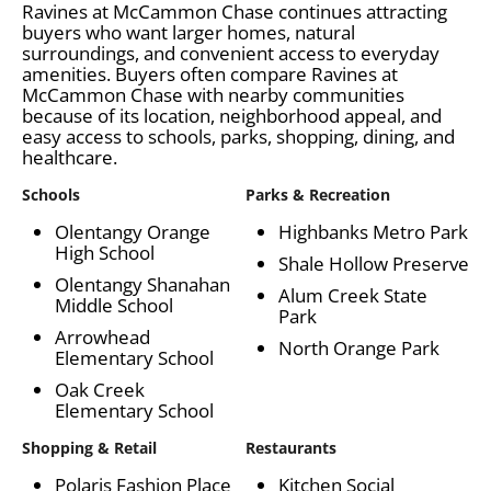
Ravines at McCammon Chase continues attracting
buyers who want larger homes, natural
surroundings, and convenient access to everyday
amenities. Buyers often compare Ravines at
McCammon Chase with nearby communities
because of its location, neighborhood appeal, and
easy access to schools, parks, shopping, dining, and
healthcare.
Schools
Parks & Recreation
Olentangy Orange
Highbanks Metro Park
High School
Shale Hollow Preserve
Olentangy Shanahan
Alum Creek State
Middle School
Park
Arrowhead
North Orange Park
Elementary School
Oak Creek
Elementary School
Shopping & Retail
Restaurants
Polaris Fashion Place
Kitchen Social