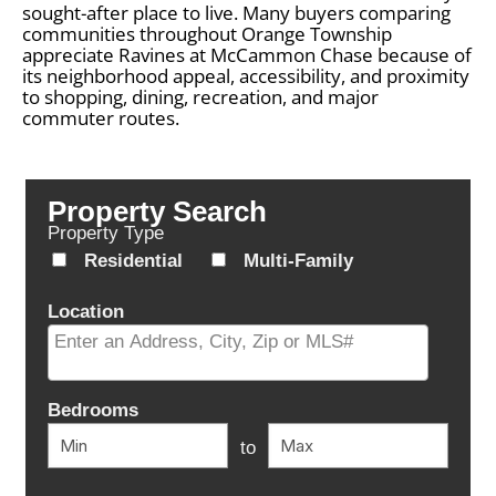
sought-after place to live. Many buyers comparing
communities throughout Orange Township
appreciate Ravines at McCammon Chase because of
its neighborhood appeal, accessibility, and proximity
to shopping, dining, recreation, and major
commuter routes.
Property Search
Property Type
Residential
Multi-Family
Location
Select one or more locations to search for properties
Bedrooms
to