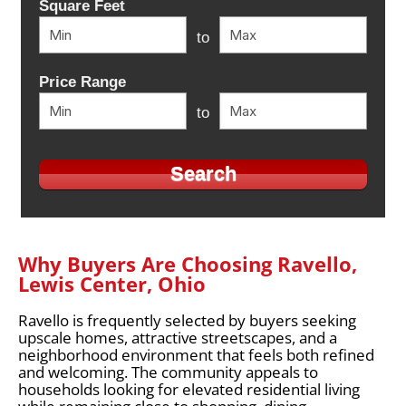
Square Feet
to
Price Range
to
Why Buyers Are Choosing Ravello,
Lewis Center, Ohio
Ravello is frequently selected by buyers seeking
upscale homes, attractive streetscapes, and a
neighborhood environment that feels both refined
and welcoming. The community appeals to
households looking for elevated residential living