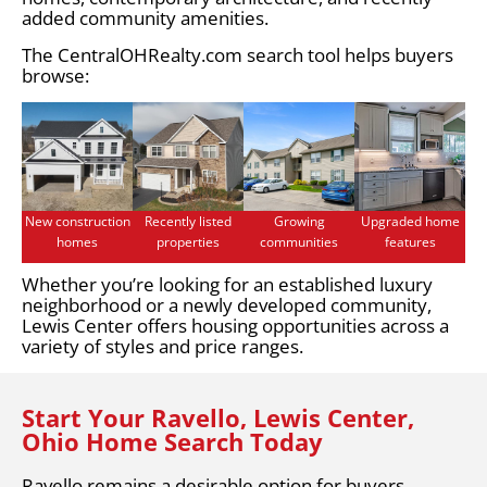
added community amenities.
The CentralOHRealty.com search tool helps buyers
browse:
New construction
Recently listed
Growing
Upgraded home
homes
properties
communities
features
Whether you’re looking for an established luxury
neighborhood or a newly developed community,
Lewis Center offers housing opportunities across a
variety of styles and price ranges.
Start Your Ravello, Lewis Center,
Ohio Home Search Today
Ravello remains a desirable option for buyers