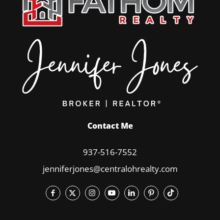
Contact Me
937-516-7552
jenniferjones@centralohrealty.com