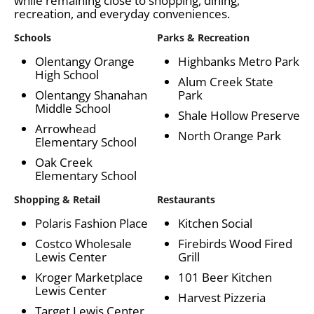
while remaining close to shopping, dining,
recreation, and everyday conveniences.
Schools
Parks & Recreation
Olentangy Orange
Highbanks Metro Park
High School
Alum Creek State
Olentangy Shanahan
Park
Middle School
Shale Hollow Preserve
Arrowhead
North Orange Park
Elementary School
Oak Creek
Elementary School
Shopping & Retail
Restaurants
Polaris Fashion Place
Kitchen Social
Costco Wholesale
Firebirds Wood Fired
Lewis Center
Grill
Kroger Marketplace
101 Beer Kitchen
Lewis Center
Harvest Pizzeria
Target Lewis Center