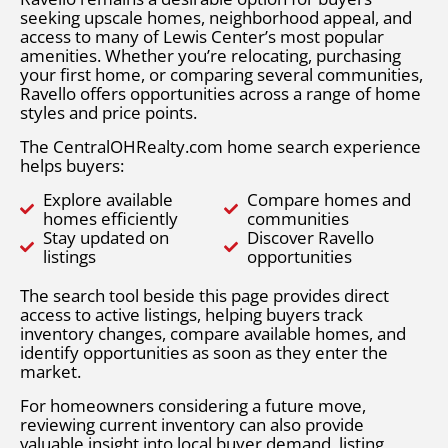
seeking upscale homes, neighborhood appeal, and
access to many of Lewis Center’s most popular
amenities. Whether you’re relocating, purchasing
your first home, or comparing several communities,
Ravello offers opportunities across a range of home
styles and price points.
The CentralOHRealty.com home search experience
helps buyers:
Explore available
Compare homes and
homes efficiently
communities
Stay updated on
Discover Ravello
listings
opportunities
The search tool beside this page provides direct
access to active listings, helping buyers track
inventory changes, compare available homes, and
identify opportunities as soon as they enter the
market.
For homeowners considering a future move,
reviewing current inventory can also provide
valuable insight into local buyer demand, listing