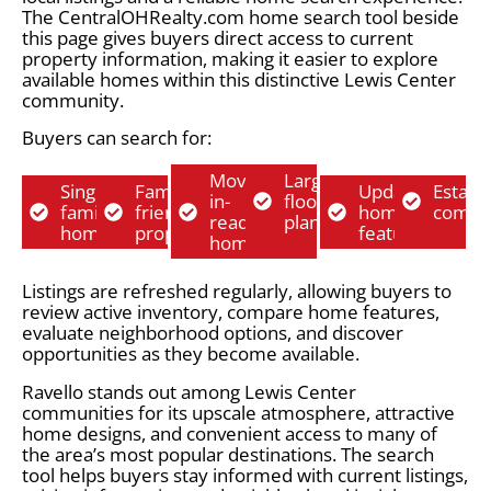
The CentralOHRealty.com home search tool beside
this page gives buyers direct access to current
property information, making it easier to explore
available homes within this distinctive Lewis Center
community.
Buyers can search for:
Move-
Larger
Single-
Family-
Updated
Establ
in-
floor
family
friendly
home
commu
ready
plans
homes
properties
features
homes
Listings are refreshed regularly, allowing buyers to
review active inventory, compare home features,
evaluate neighborhood options, and discover
opportunities as they become available.
Ravello stands out among Lewis Center
communities for its upscale atmosphere, attractive
home designs, and convenient access to many of
the area’s most popular destinations. The search
tool helps buyers stay informed with current listings,