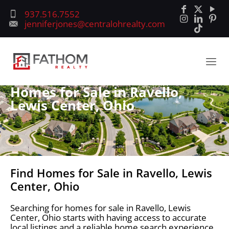
937.516.7552
jenniferjones@centralohrealty.com
Homes for Sale in Ravello,
Lewis Center, Ohio
Find Homes for Sale in Ravello, Lewis
Center, Ohio
Searching for homes for sale in Ravello, Lewis
Center, Ohio starts with having access to accurate
local listings and a reliable home search experience.