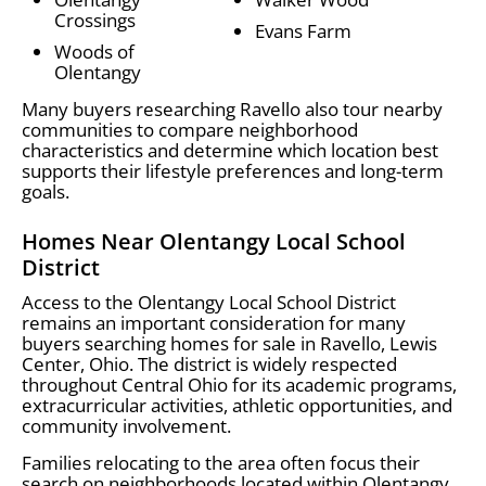
Crossings
Evans Farm
Woods of
Olentangy
Many buyers researching Ravello also tour nearby
communities to compare neighborhood
characteristics and determine which location best
supports their lifestyle preferences and long-term
goals.
Homes Near Olentangy Local School
District
Access to the Olentangy Local School District
remains an important consideration for many
buyers searching homes for sale in Ravello, Lewis
Center, Ohio. The district is widely respected
throughout Central Ohio for its academic programs,
extracurricular activities, athletic opportunities, and
community involvement.
Families relocating to the area often focus their
search on neighborhoods located within Olentangy