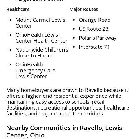
Healthcare
Major Routes
Mount Carmel Lewis
Orange Road
Center
US Route 23
OhioHealth Lewis
Polaris Parkway
Center Health Center
Interstate 71
Nationwide Children’s
Close To Home
OhioHealth
Emergency Care
Lewis Center
Many homebuyers are drawn to Ravello because it
offers a higher-end residential experience while
maintaining easy access to schools, retail
destinations, recreational opportunities, healthcare
facilities, and major commuter corridors.
Nearby Communities in Ravello, Lewis
Center, Ohio