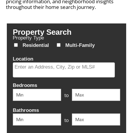
pricing information, and neighborhood insights
throughout their home search journey.
Property Search
Property Type
Residential
Multi-Family
Location
Select one or more locations to search for properties
Bedrooms
to
Bathrooms
to