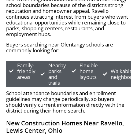
school boundaries because of the district’s strong
reputation and homeowner appeal. Ravello
continues attracting interest from buyers who want
educational opportunities while remaining close to
parks, shopping centers, restaurants, and
employment hubs.
Buyers searching near Olentangy schools are
commonly looking for:
Family-
Nearby
Flexible
friendly
parks
home
Walkable
areas
and
layouts
neighborh
trails
School attendance boundaries and enrollment
guidelines may change periodically, so buyers
should verify current information directly with the
district during their home search.
New Construction Homes Near Ravello,
Lewis Center, Ohio