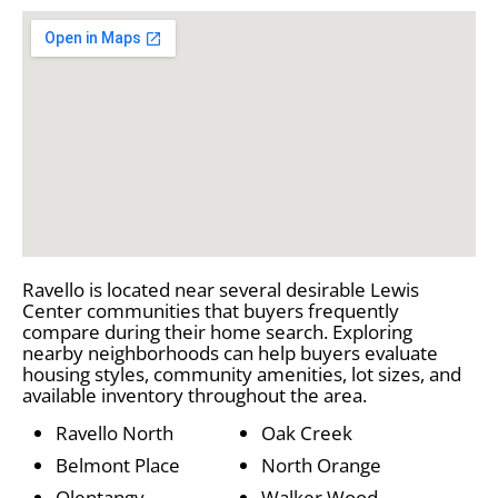
Ravello is located near several desirable Lewis
Center communities that buyers frequently
compare during their home search. Exploring
nearby neighborhoods can help buyers evaluate
housing styles, community amenities, lot sizes, and
available inventory throughout the area.
Ravello North
Oak Creek
Belmont Place
North Orange
Olentangy
Walker Wood