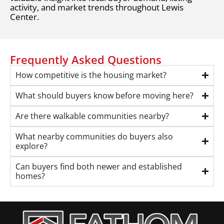
activity, and market trends throughout Lewis
Center.
Frequently Asked Questions
How competitive is the housing market?
What should buyers know before moving here?
Are there walkable communities nearby?
What nearby communities do buyers also
explore?
Can buyers find both newer and established
homes?