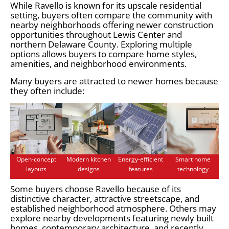
While Ravello is known for its upscale residential
setting, buyers often compare the community with
nearby neighborhoods offering newer construction
opportunities throughout Lewis Center and
northern Delaware County. Exploring multiple
options allows buyers to compare home styles,
amenities, and neighborhood environments.
Many buyers are attracted to newer homes because
they often include:
Open-concept
Modern kitchen
Energy-efficient
Smart home
layouts
designs
features
technology
Some buyers choose Ravello because of its
distinctive character, attractive streetscape, and
established neighborhood atmosphere. Others may
explore nearby developments featuring newly built
homes, contemporary architecture, and recently