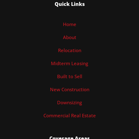
Quick Links
Home
About
Relocation
Midterm Leasing
Built to Sell
New Construction
Downsizing
Commercial Real Estate
Coverage Areas