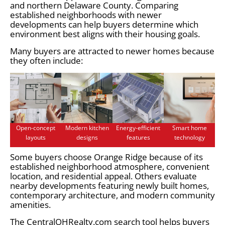
and northern Delaware County. Comparing
established neighborhoods with newer
developments can help buyers determine which
environment best aligns with their housing goals.
Many buyers are attracted to newer homes because
they often include:
Open-concept
Modern kitchen
Energy-efficient
Smart home
layouts
designs
features
technology
Some buyers choose Orange Ridge because of its
established neighborhood atmosphere, convenient
location, and residential appeal. Others evaluate
nearby developments featuring newly built homes,
contemporary architecture, and modern community
amenities.
The CentralOHRealty.com search tool helps buyers