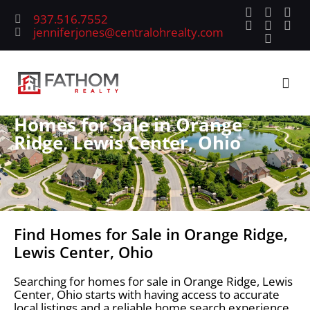
937.516.7552
jenniferjones@centralohrealty.com
Homes for Sale in Orange
Ridge, Lewis Center, Ohio
Find Homes for Sale in Orange Ridge,
Lewis Center, Ohio
Searching for homes for sale in Orange Ridge, Lewis
Center, Ohio starts with having access to accurate
local listings and a reliable home search experience.