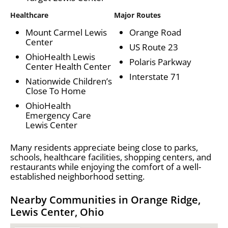
Healthcare
Major Routes
Mount Carmel Lewis
Orange Road
Center
US Route 23
OhioHealth Lewis
Polaris Parkway
Center Health Center
Interstate 71
Nationwide Children’s
Close To Home
OhioHealth
Emergency Care
Lewis Center
Many residents appreciate being close to parks,
schools, healthcare facilities, shopping centers, and
restaurants while enjoying the comfort of a well-
established neighborhood setting.
Nearby Communities in Orange Ridge,
Lewis Center, Ohio