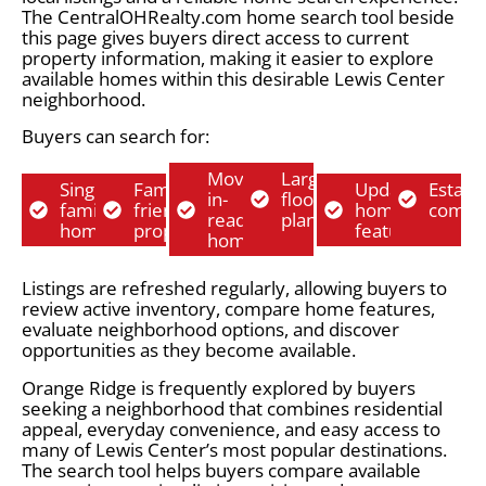
The CentralOHRealty.com home search tool beside
this page gives buyers direct access to current
property information, making it easier to explore
available homes within this desirable Lewis Center
neighborhood.
Buyers can search for:
Move-
Larger
Single-
Family-
Updated
Establ
in-
floor
family
friendly
home
commu
ready
plans
homes
properties
features
homes
Listings are refreshed regularly, allowing buyers to
review active inventory, compare home features,
evaluate neighborhood options, and discover
opportunities as they become available.
Orange Ridge is frequently explored by buyers
seeking a neighborhood that combines residential
appeal, everyday convenience, and easy access to
many of Lewis Center’s most popular destinations.
The search tool helps buyers compare available