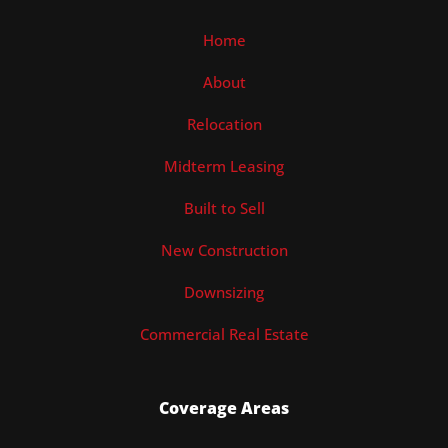
Home
About
Relocation
Midterm Leasing
Built to Sell
New Construction
Downsizing
Commercial Real Estate
Coverage Areas