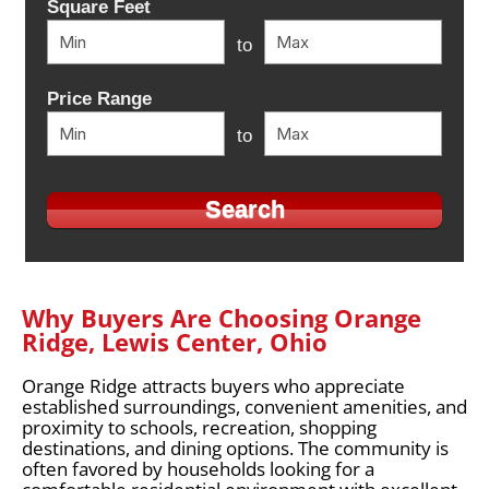
Square Feet
to
Price Range
to
Why Buyers Are Choosing Orange
Ridge, Lewis Center, Ohio
Orange Ridge attracts buyers who appreciate
established surroundings, convenient amenities, and
proximity to schools, recreation, shopping
destinations, and dining options. The community is
often favored by households looking for a