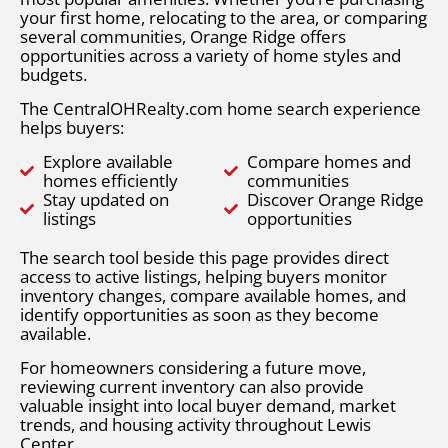
your first home, relocating to the area, or comparing
several communities, Orange Ridge offers
opportunities across a variety of home styles and
budgets.
The CentralOHRealty.com home search experience
helps buyers:
Explore available
Compare homes and
homes efficiently
communities
Stay updated on
Discover Orange Ridge
listings
opportunities
The search tool beside this page provides direct
access to active listings, helping buyers monitor
inventory changes, compare available homes, and
identify opportunities as soon as they become
available.
For homeowners considering a future move,
reviewing current inventory can also provide
valuable insight into local buyer demand, market
trends, and housing activity throughout Lewis
Center.