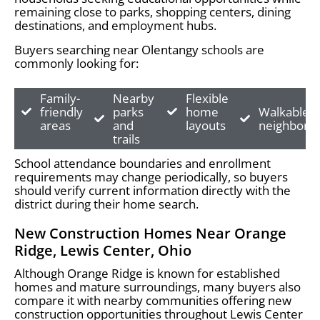
remaining close to parks, shopping centers, dining
destinations, and employment hubs.
Buyers searching near Olentangy schools are
commonly looking for:
Family-
Nearby
Flexible
friendly
parks
home
Walkable
areas
and
layouts
neighborh
trails
School attendance boundaries and enrollment
requirements may change periodically, so buyers
should verify current information directly with the
district during their home search.
New Construction Homes Near Orange
Ridge, Lewis Center, Ohio
Although Orange Ridge is known for established
homes and mature surroundings, many buyers also
compare it with nearby communities offering new
construction opportunities throughout Lewis Center