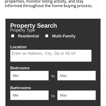
properties, monitor listing activity, and stay
informed throughout the home-buying process.
Property Search
Property Type
Residential
Multi-Family
Location
Select one or more locations to search for properties
Bedrooms
to
Bathrooms
to