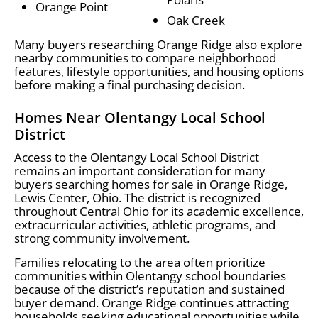
Orange Point
Oak Creek
Many buyers researching Orange Ridge also explore
nearby communities to compare neighborhood
features, lifestyle opportunities, and housing options
before making a final purchasing decision.
Homes Near Olentangy Local School
District
Access to the Olentangy Local School District
remains an important consideration for many
buyers searching homes for sale in Orange Ridge,
Lewis Center, Ohio. The district is recognized
throughout Central Ohio for its academic excellence,
extracurricular activities, athletic programs, and
strong community involvement.
Families relocating to the area often prioritize
communities within Olentangy school boundaries
because of the district’s reputation and sustained
buyer demand. Orange Ridge continues attracting
households seeking educational opportunities while