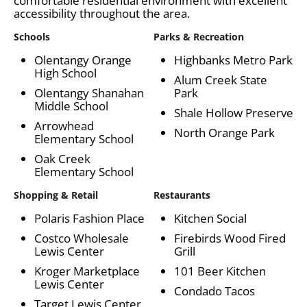
comfortable residential environment with excellent
accessibility throughout the area.
Schools
Parks & Recreation
Olentangy Orange
Highbanks Metro Park
High School
Alum Creek State
Olentangy Shanahan
Park
Middle School
Shale Hollow Preserve
Arrowhead
North Orange Park
Elementary School
Oak Creek
Elementary School
Shopping & Retail
Restaurants
Polaris Fashion Place
Kitchen Social
Costco Wholesale
Firebirds Wood Fired
Lewis Center
Grill
Kroger Marketplace
101 Beer Kitchen
Lewis Center
Condado Tacos
Target Lewis Center