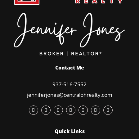
Contact Me
937-516-7552
jenniferjones@centralohrealty.com
Quick Links