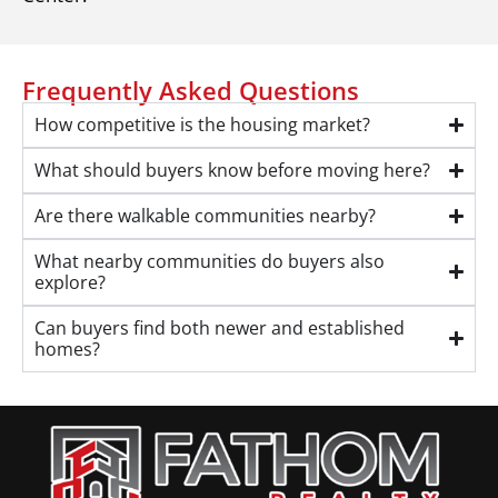
Frequently Asked Questions
How competitive is the housing market?
What should buyers know before moving here?
Are there walkable communities nearby?
What nearby communities do buyers also
explore?
Can buyers find both newer and established
homes?