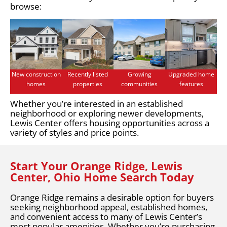
browse:
New construction
Recently listed
Growing
Upgraded home
homes
properties
communities
features
Whether you’re interested in an established
neighborhood or exploring newer developments,
Lewis Center offers housing opportunities across a
variety of styles and price points.
Start Your Orange Ridge, Lewis
Center, Ohio Home Search Today
Orange Ridge remains a desirable option for buyers
seeking neighborhood appeal, established homes,
and convenient access to many of Lewis Center’s
most popular amenities. Whether you’re purchasing