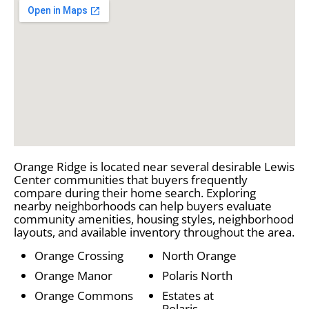
Orange Ridge is located near several desirable Lewis
Center communities that buyers frequently
compare during their home search. Exploring
nearby neighborhoods can help buyers evaluate
community amenities, housing styles, neighborhood
layouts, and available inventory throughout the area.
Orange Crossing
North Orange
Orange Manor
Polaris North
Orange Commons
Estates at
Polaris