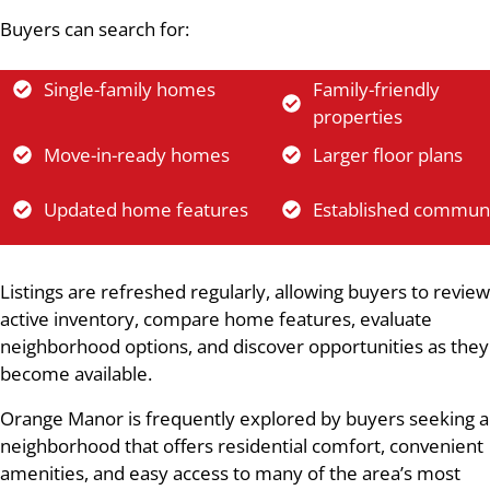
Buyers can search for:
Single-family homes
Family-friendly
properties
Move-in-ready homes
Larger floor plans
Updated home features
Established communi
Listings are refreshed regularly, allowing buyers to review
active inventory, compare home features, evaluate
neighborhood options, and discover opportunities as they
become available.
Orange Manor is frequently explored by buyers seeking a
neighborhood that offers residential comfort, convenient
amenities, and easy access to many of the area’s most