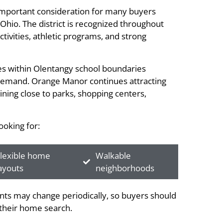
 important consideration for many buyers
hio. The district is recognized throughout
ctivities, athletic programs, and strong
ies within Olentangy school boundaries
 demand. Orange Manor continues attracting
ning close to parks, shopping centers,
oking for:
lexible home
Walkable
ayouts
neighborhoods
ts may change periodically, so buyers should
g their home search.