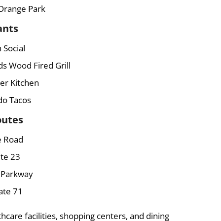
Orange Park
ants
 Social
ds Wood Fired Grill
er Kitchen
o Tacos
outes
e Road
te 23
s Parkway
ate 71
hcare facilities, shopping centers, and dining