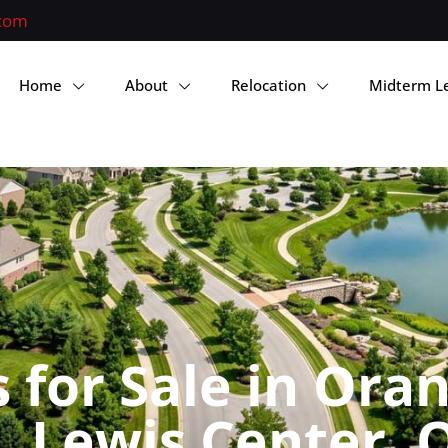
.com
Home
About
Relocation
Midterm L
for Sale in Ora
 Lewis Center, 