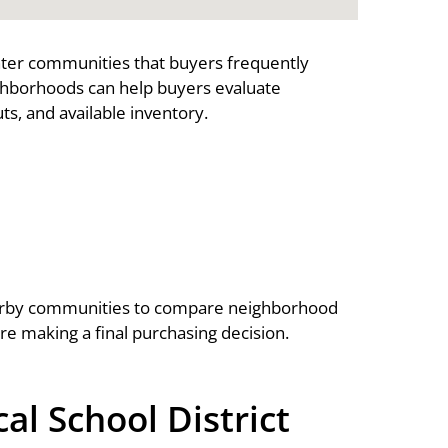
nter communities that buyers frequently
ghborhoods can help buyers evaluate
s, and available inventory.
arby communities to compare neighborhood
ore making a final purchasing decision.
l School District