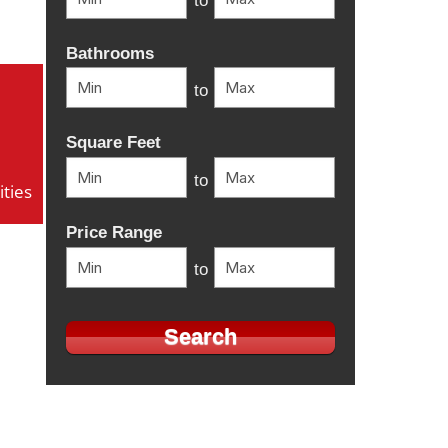
to
Bathrooms
to
Square Feet
to
ties
Price Range
to