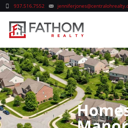
937.516.7552
jenniferjones@centralohrealty
Homes 
Manor,