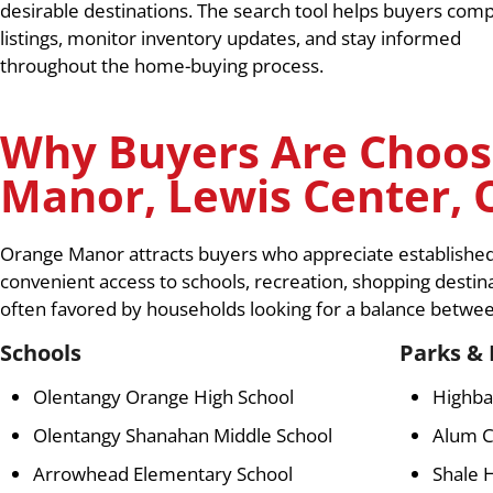
desirable destinations. The search tool helps buyers com
listings, monitor inventory updates, and stay informed
throughout the home-buying process.
Why Buyers Are Choos
Manor, Lewis Center, 
Orange Manor attracts buyers who appreciate establishe
convenient access to schools, recreation, shopping destin
often favored by households looking for a balance betwe
Schools
Parks & 
Olentangy Orange High School
Highba
Olentangy Shanahan Middle School
Alum C
Arrowhead Elementary School
Shale 