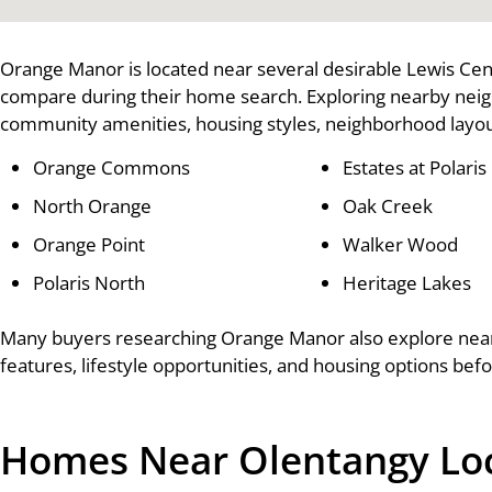
Orange Manor is located near several desirable Lewis Ce
compare during their home search. Exploring nearby nei
community amenities, housing styles, neighborhood layout
Orange Commons
Estates at Polaris
North Orange
Oak Creek
Orange Point
Walker Wood
Polaris North
Heritage Lakes
Many buyers researching Orange Manor also explore ne
features, lifestyle opportunities, and housing options bef
Homes Near Olentangy Loca