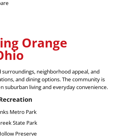
pare
ing Orange
Ohio
d surroundings, neighborhood appeal, and
ations, and dining options. The community is
en suburban living and everyday convenience.
Recreation
nks Metro Park
reek State Park
Hollow Preserve