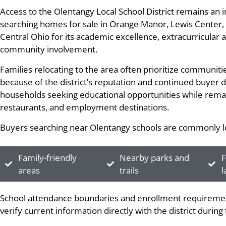
Access to the Olentangy Local School District remains an
searching homes for sale in Orange Manor, Lewis Center, O
Central Ohio for its academic excellence, extracurricular a
community involvement.
Families relocating to the area often prioritize communit
because of the district’s reputation and continued buyer
households seeking educational opportunities while remai
restaurants, and employment destinations.
Buyers searching near Olentangy schools are commonly lo
Family-friendly
Nearby parks and
F
areas
trails
l
School attendance boundaries and enrollment requiremen
verify current information directly with the district durin