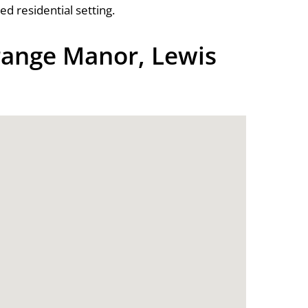
d residential setting.
ange Manor, Lewis