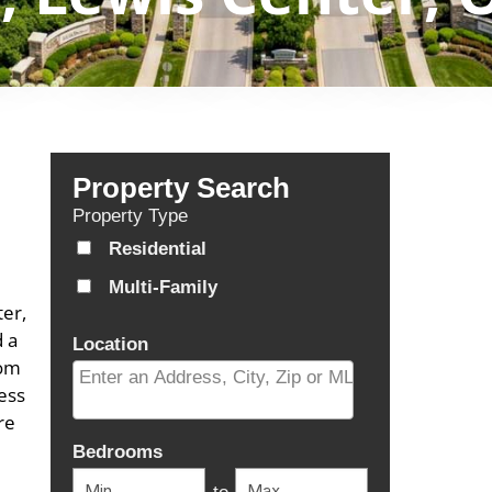
Property Search
Property Type
Residential
Multi-Family
er,
d a
Location
com
ess
re
Select one or more locations to search for properti
Bedrooms