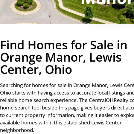
Find Homes for Sale in
Orange Manor, Lewis
Center, Ohio
Searching for homes for sale in Orange Manor, Lewis Cent
Ohio starts with having access to accurate local listings an
reliable home search experience. The CentralOHRealty.
home search tool beside this page gives buyers direct acc
to current property information, making it easier to explo
available homes within this established Lewis Center
neighborhood.