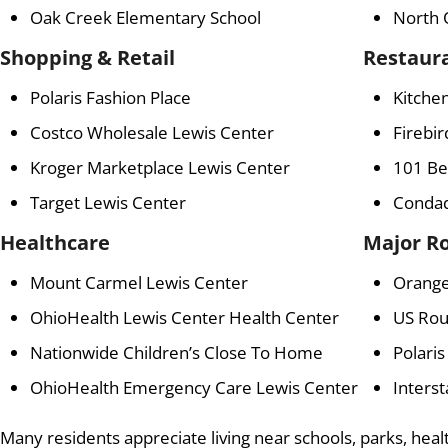
Oak Creek Elementary School
North 
Shopping & Retail
Restaur
Polaris Fashion Place
Kitchen
Costco Wholesale Lewis Center
Firebir
Kroger Marketplace Lewis Center
101 Be
Target Lewis Center
Condad
Healthcare
Major R
Mount Carmel Lewis Center
Orang
OhioHealth Lewis Center Health Center
US Rou
Nationwide Children’s Close To Home
Polari
OhioHealth Emergency Care Lewis Center
Interst
Many residents appreciate living near schools, parks, healt