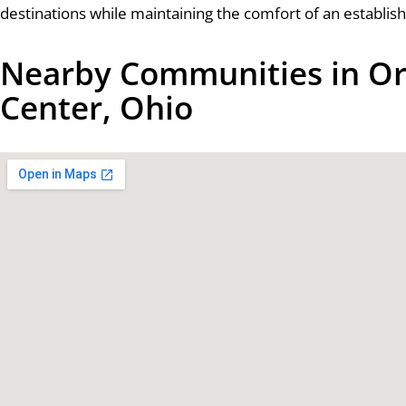
destinations while maintaining the comfort of an establishe
Nearby Communities in Or
Center, Ohio