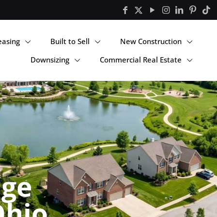
easing
Built to Sell
New Construction
Downsizing
Commercial Real Estate
nge
Ohio