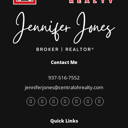
Contact Me
937-516-7552
jenniferjones@centralohrealty.com
Quick Links