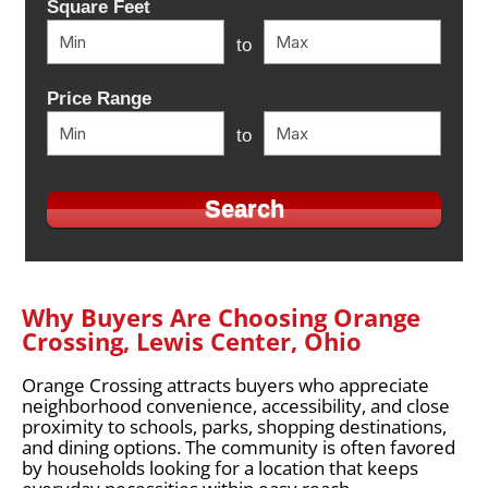
Square Feet
to
Price Range
to
Why Buyers Are Choosing Orange
Crossing, Lewis Center, Ohio
Orange Crossing attracts buyers who appreciate
neighborhood convenience, accessibility, and close
proximity to schools, parks, shopping destinations,
and dining options. The community is often favored
by households looking for a location that keeps