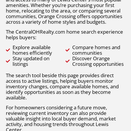
amenities. Whether you’re purchasing your first
home, relocating to the area, or comparing several
communities, Orange Crossing offers opportunities
across a variety of home styles and budgets.
The CentralOHRealty.com home search experience
helps buyers:
Explore available
Compare homes and
homes efficiently
communities
Stay updated on
Discover Orange
listings
Crossing opportunities
The search tool beside this page provides direct
access to active listings, helping buyers monitor
inventory changes, compare available homes, and
identify opportunities as soon as they become
available.
For homeowners considering a future move,
reviewing current inventory can also provide
valuable insight into local buyer demand, market
activity, and housing trends throughout Lewis
Center.