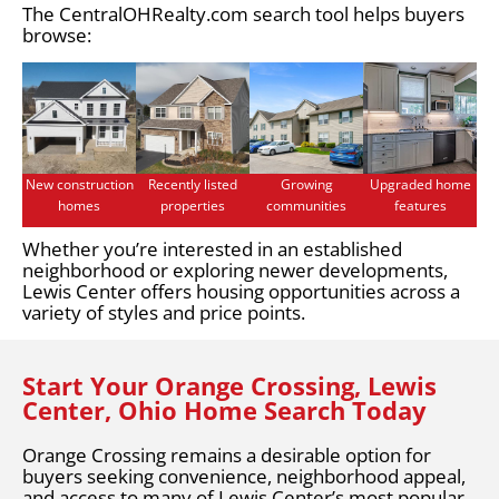
The CentralOHRealty.com search tool helps buyers
browse:
New construction
Recently listed
Growing
Upgraded home
homes
properties
communities
features
Whether you’re interested in an established
neighborhood or exploring newer developments,
Lewis Center offers housing opportunities across a
variety of styles and price points.
Start Your Orange Crossing, Lewis
Center, Ohio Home Search Today
Orange Crossing remains a desirable option for
buyers seeking convenience, neighborhood appeal,
and access to many of Lewis Center’s most popular