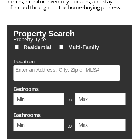
homes, monitor inventory updates, and stay
informed throughout the home-buying process.
Property Search
Property Type
Residential
Multi-Family
Location
Select one or more locations to search for properties
Bedrooms
to
Bathrooms
to