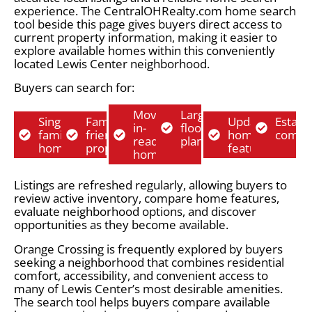
experience. The CentralOHRealty.com home search
tool beside this page gives buyers direct access to
current property information, making it easier to
explore available homes within this conveniently
located Lewis Center neighborhood.
Buyers can search for:
Move-
Larger
Single-
Family-
Updated
Establ
in-
floor
family
friendly
home
commu
ready
plans
homes
properties
features
homes
Listings are refreshed regularly, allowing buyers to
review active inventory, compare home features,
evaluate neighborhood options, and discover
opportunities as they become available.
Orange Crossing is frequently explored by buyers
seeking a neighborhood that combines residential
comfort, accessibility, and convenient access to
many of Lewis Center’s most desirable amenities.
The search tool helps buyers compare available