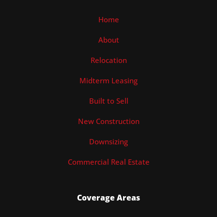
Home
About
Relocation
Midterm Leasing
Built to Sell
New Construction
Downsizing
Commercial Real Estate
Coverage Areas