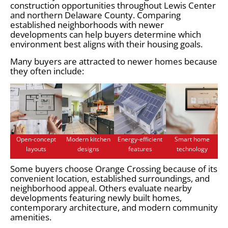
construction opportunities throughout Lewis Center
and northern Delaware County. Comparing
established neighborhoods with newer
developments can help buyers determine which
environment best aligns with their housing goals.
Many buyers are attracted to newer homes because
they often include:
Open-concept
Modern kitchen
Energy-efficient
Smart home
layouts
designs
features
technology
Some buyers choose Orange Crossing because of its
convenient location, established surroundings, and
neighborhood appeal. Others evaluate nearby
developments featuring newly built homes,
contemporary architecture, and modern community
amenities.