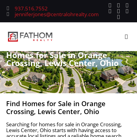
937.516.7552
jenniferjones@centralohrealty.com
Homes for Sale in Orange
Crossing, Lewis Center, Ohio
Find Homes for Sale in Orange
Crossing, Lewis Center, Ohio
Searching for homes for sale in Orange Crossing,
Lewis Center, Ohio starts with having access to
accurate local listings and a reliable home search