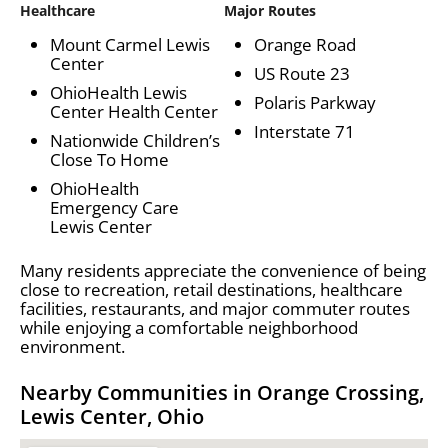
Healthcare
Major Routes
Mount Carmel Lewis
Orange Road
Center
US Route 23
OhioHealth Lewis
Polaris Parkway
Center Health Center
Interstate 71
Nationwide Children’s
Close To Home
OhioHealth
Emergency Care
Lewis Center
Many residents appreciate the convenience of being
close to recreation, retail destinations, healthcare
facilities, restaurants, and major commuter routes
while enjoying a comfortable neighborhood
environment.
Nearby Communities in Orange Crossing,
Lewis Center, Ohio