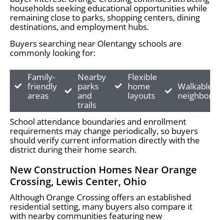
households seeking educational opportunities while
remaining close to parks, shopping centers, dining
destinations, and employment hubs.
Buyers searching near Olentangy schools are
commonly looking for:
Family-
Nearby
Flexible
friendly
parks
home
Walkable
areas
and
layouts
neighborh
trails
School attendance boundaries and enrollment
requirements may change periodically, so buyers
should verify current information directly with the
district during their home search.
New Construction Homes Near Orange
Crossing, Lewis Center, Ohio
Although Orange Crossing offers an established
residential setting, many buyers also compare it
with nearby communities featuring new