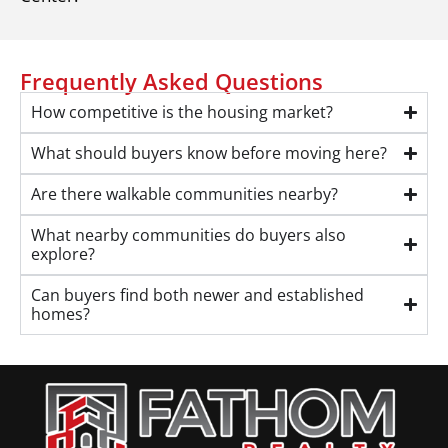
Frequently Asked Questions
How competitive is the housing market?
What should buyers know before moving here?
Are there walkable communities nearby?
What nearby communities do buyers also
explore?
Can buyers find both newer and established
homes?