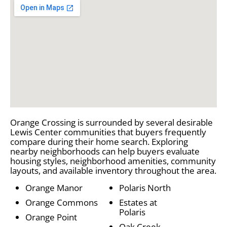
Orange Crossing is surrounded by several desirable
Lewis Center communities that buyers frequently
compare during their home search. Exploring
nearby neighborhoods can help buyers evaluate
housing styles, neighborhood amenities, community
layouts, and available inventory throughout the area.
Orange Manor
Polaris North
Orange Commons
Estates at
Polaris
Orange Point
Oak Creek