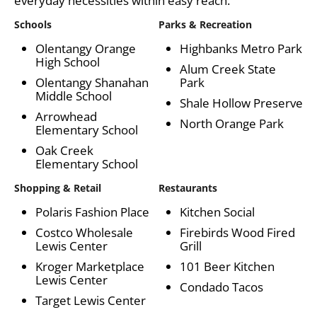
everyday necessities within easy reach.
Schools
Parks & Recreation
Olentangy Orange
Highbanks Metro Park
High School
Alum Creek State
Olentangy Shanahan
Park
Middle School
Shale Hollow Preserve
Arrowhead
North Orange Park
Elementary School
Oak Creek
Elementary School
Shopping & Retail
Restaurants
Polaris Fashion Place
Kitchen Social
Costco Wholesale
Firebirds Wood Fired
Lewis Center
Grill
Kroger Marketplace
101 Beer Kitchen
Lewis Center
Condado Tacos
Target Lewis Center