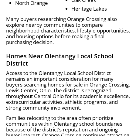
North Orange
Heritage Lakes
Many buyers researching Orange Crossing also
explore nearby communities to compare
neighborhood characteristics, lifestyle opportunities,
and housing options before making a final
purchasing decision.
Homes Near Olentangy Local School
District
Access to the Olentangy Local School District
remains an important consideration for many
buyers searching homes for sale in Orange Crossing,
Lewis Center, Ohio. The district is recognized
throughout Central Ohio for its academic excellence,
extracurricular activities, athletic programs, and
strong community involvement.
Families relocating to the area often prioritize
communities within Olentangy school boundaries
because of the district’s reputation and ongoing
buyer interest. Orange Crossing continues attracting