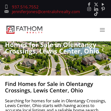
937.516.7552
jenniferjones@centralohrealty.com
Homes for Sale in Olentangy
Crossings, Lewis Center, Ohio
Find Homes for Sale in Olentangy
Crossings, Lewis Center, Ohio
Searching for homes for sale in Olentangy Crossings,
Lewis Center, Ohio starts with having access to
accurate local listings and a reliable home search