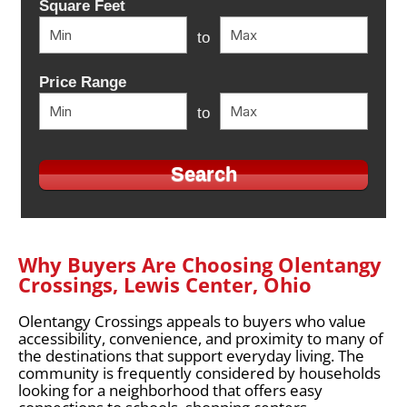
Square Feet
to
Price Range
to
Why Buyers Are Choosing Olentangy
Crossings, Lewis Center, Ohio
Olentangy Crossings appeals to buyers who value
accessibility, convenience, and proximity to many of
the destinations that support everyday living. The
community is frequently considered by households
looking for a neighborhood that offers easy