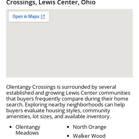
Crossings, Lewis Center, Ohio
Olentangy Crossings is surrounded by several
established and growing Lewis Center communities
that buyers frequently compare during their home
search. Exploring nearby neighborhoods can help
buyers evaluate housing styles, community
amenities, lot sizes, and available inventory.
Olentangy
North Orange
Meadows
Walker Wood