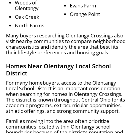
Woods of
Evans Farm
Olentangy
Orange Point
Oak Creek
North Farms
Many buyers researching Olentangy Crossings also
visit nearby communities to compare neighborhood
characteristics and identify the area that best fits
their lifestyle preferences and housing goals.
Homes Near Olentangy Local School
District
For many homebuyers, access to the Olentangy
Local School District is an important consideration
when searching for homes in Olentangy Crossings.
The district is known throughout Central Ohio for its
academic programs, extracurricular opportunities,
athletic offerings, and strong community support.
Families moving into the area often prioritize
communities located within Olentangy school
boundaries because of the district’s reputation and