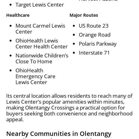
Target Lewis Center
Healthcare
Major Routes
Mount Carmel Lewis
US Route 23
Center
Orange Road
OhioHealth Lewis
Polaris Parkway
Center Health Center
Interstate 71
Nationwide Children’s
Close To Home
OhioHealth
Emergency Care
Lewis Center
Its central location allows residents to reach many of
Lewis Center’s popular amenities within minutes,
making Olentangy Crossings a practical option for
buyers seeking both convenience and neighborhood
appeal.
Nearby Communities in Olentangy