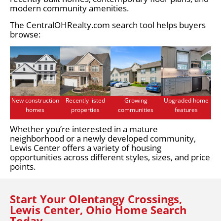
modern community amenities.
The CentralOHRealty.com search tool helps buyers
browse:
New construction
Recently listed
Growing
Upgraded home
homes
properties
communities
features
Whether you’re interested in a mature
neighborhood or a newly developed community,
Lewis Center offers a variety of housing
opportunities across different styles, sizes, and price
points.
Start Your Olentangy Crossings,
Lewis Center, Ohio Home Search
Today