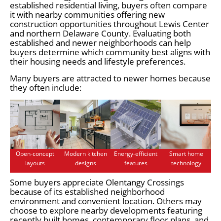
established residential living, buyers often compare
it with nearby communities offering new
construction opportunities throughout Lewis Center
and northern Delaware County. Evaluating both
established and newer neighborhoods can help
buyers determine which community best aligns with
their housing needs and lifestyle preferences.
Many buyers are attracted to newer homes because
they often include:
Open-concept
Modern kitchen
Energy-efficient
Smart home
layouts
designs
features
technology
Some buyers appreciate Olentangy Crossings
because of its established neighborhood
environment and convenient location. Others may
choose to explore nearby developments featuring
recently built homes, contemporary floor plans, and