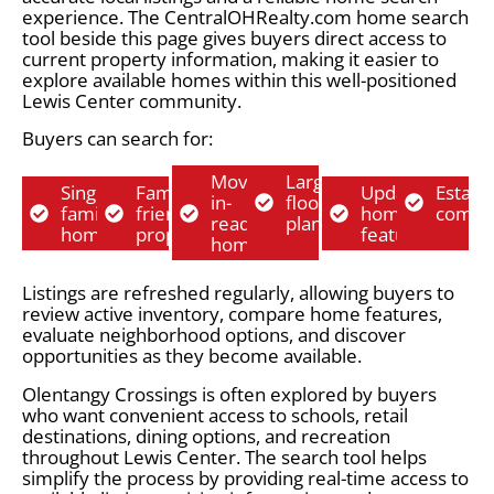
experience. The CentralOHRealty.com home search
tool beside this page gives buyers direct access to
current property information, making it easier to
explore available homes within this well-positioned
Lewis Center community.
Buyers can search for:
Move-
Larger
Single-
Family-
Updated
Establ
in-
floor
family
friendly
home
commu
ready
plans
homes
properties
features
homes
Listings are refreshed regularly, allowing buyers to
review active inventory, compare home features,
evaluate neighborhood options, and discover
opportunities as they become available.
Olentangy Crossings is often explored by buyers
who want convenient access to schools, retail
destinations, dining options, and recreation
throughout Lewis Center. The search tool helps
simplify the process by providing real-time access to