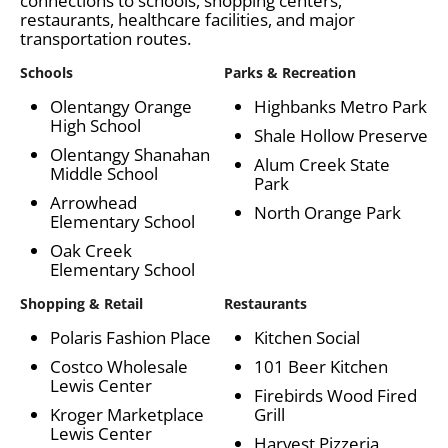
connections to schools, shopping centers,
restaurants, healthcare facilities, and major
transportation routes.
Schools
Parks & Recreation
Olentangy Orange
Highbanks Metro Park
High School
Shale Hollow Preserve
Olentangy Shanahan
Alum Creek State
Middle School
Park
Arrowhead
North Orange Park
Elementary School
Oak Creek
Elementary School
Shopping & Retail
Restaurants
Polaris Fashion Place
Kitchen Social
Costco Wholesale
101 Beer Kitchen
Lewis Center
Firebirds Wood Fired
Kroger Marketplace
Grill
Lewis Center
Harvest Pizzeria