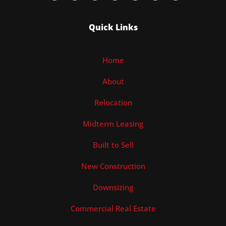
Quick Links
Home
About
Relocation
Midterm Leasing
Built to Sell
New Construction
Downsizing
Commercial Real Estate