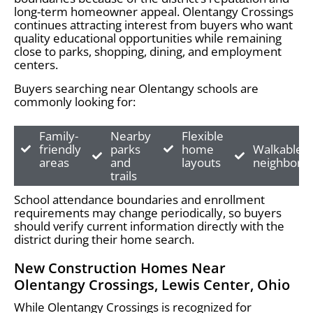
long-term homeowner appeal. Olentangy Crossings
continues attracting interest from buyers who want
quality educational opportunities while remaining
close to parks, shopping, dining, and employment
centers.
Buyers searching near Olentangy schools are
commonly looking for:
Family-
Nearby
Flexible
friendly
parks
home
Walkable
areas
and
layouts
neighborh
trails
School attendance boundaries and enrollment
requirements may change periodically, so buyers
should verify current information directly with the
district during their home search.
New Construction Homes Near
Olentangy Crossings, Lewis Center, Ohio
While Olentangy Crossings is recognized for