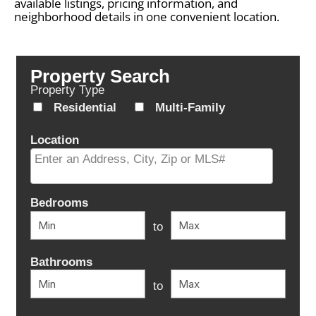
available listings, pricing information, and
neighborhood details in one convenient location.
Property Search
Property Type
Residential
Multi-Family
Location
Select one or more locations to search for properties
Bedrooms
to
Bathrooms
to