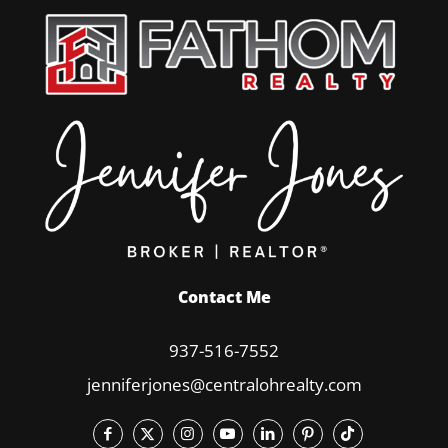
Contact Me
937-516-7552
jenniferjones@centralohrealty.com