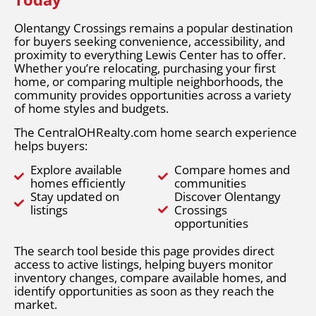
Olentangy Crossings remains a popular destination
for buyers seeking convenience, accessibility, and
proximity to everything Lewis Center has to offer.
Whether you’re relocating, purchasing your first
home, or comparing multiple neighborhoods, the
community provides opportunities across a variety
of home styles and budgets.
The CentralOHRealty.com home search experience
helps buyers:
Explore available
Compare homes and
homes efficiently
communities
Stay updated on
Discover Olentangy
listings
Crossings
opportunities
The search tool beside this page provides direct
access to active listings, helping buyers monitor
inventory changes, compare available homes, and
identify opportunities as soon as they reach the
market.