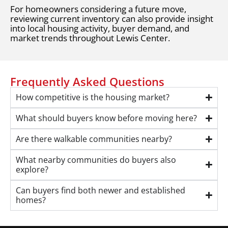
For homeowners considering a future move,
reviewing current inventory can also provide insight
into local housing activity, buyer demand, and
market trends throughout Lewis Center.
Frequently Asked Questions
How competitive is the housing market?
What should buyers know before moving here?
Are there walkable communities nearby?
What nearby communities do buyers also
explore?
Can buyers find both newer and established
homes?