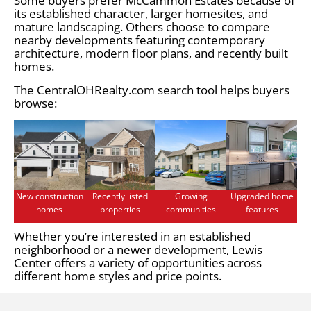
Some buyers prefer McCammon Estates because of
its established character, larger homesites, and
mature landscaping. Others choose to compare
nearby developments featuring contemporary
architecture, modern floor plans, and recently built
homes.
The CentralOHRealty.com search tool helps buyers
browse:
New construction
Recently listed
Growing
Upgraded home
homes
properties
communities
features
Whether you’re interested in an established
neighborhood or a newer development, Lewis
Center offers a variety of opportunities across
different home styles and price points.