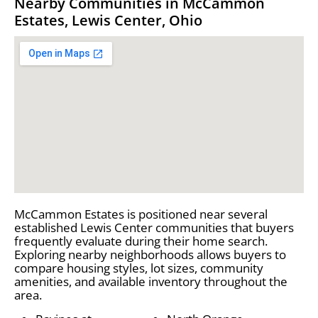
Nearby Communities in McCammon
Estates, Lewis Center, Ohio
McCammon Estates is positioned near several
established Lewis Center communities that buyers
frequently evaluate during their home search.
Exploring nearby neighborhoods allows buyers to
compare housing styles, lot sizes, community
amenities, and available inventory throughout the
area.