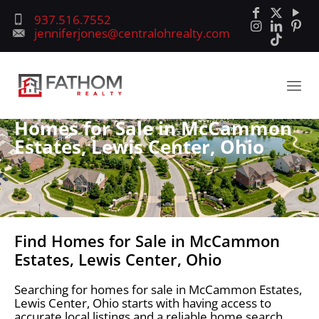
937.516.7552
jenniferjones@centralohrealty.com
Homes for Sale in McCammon
Estates, Lewis Center, Ohio
Find Homes for Sale in McCammon
Estates, Lewis Center, Ohio
Searching for homes for sale in McCammon Estates,
Lewis Center, Ohio starts with having access to
accurate local listings and a reliable home search