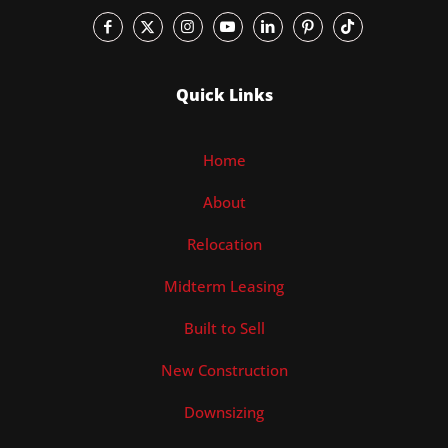
Quick Links
Home
About
Relocation
Midterm Leasing
Built to Sell
New Construction
Downsizing