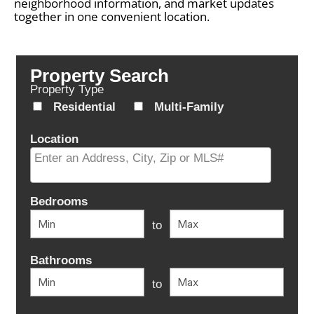
neighborhood information, and market updates
together in one convenient location.
Property Search
Property Type
Residential
Multi-Family
Location
Select one or more locations to search for properties
Bedrooms
to
Bathrooms
to