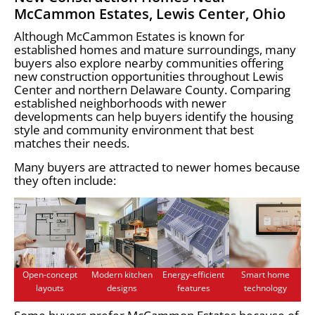
McCammon Estates, Lewis Center, Ohio
Although McCammon Estates is known for
established homes and mature surroundings, many
buyers also explore nearby communities offering
new construction opportunities throughout Lewis
Center and northern Delaware County. Comparing
established neighborhoods with newer
developments can help buyers identify the housing
style and community environment that best
matches their needs.
Many buyers are attracted to newer homes because
they often include:
Open-concept
Modern kitchen
Energy-efficient
Smart home
layouts
designs
features
technology