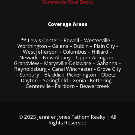
Commercial Real Estate
Coverage Areas
** Lewis Center – Powell – Westerville –
Worthington – Galena – Dublin – Plain City -
West Jefferson – Columbus – Hilliard –
Newark – New Albany – Upper Arlington -
Grandview – Marysville-Delaware – Gahanna –
Reynoldsburg – Canal Winchester - Grove City
– Sunbury – Blacklick- Pickerington – Obetz –
Dayton – Springfield – Xenia - Kettering -
Centerville - Fairborn – Beavercreek
© 2025 Jennifer Jones Fathom Realty | All
Rights Reserved