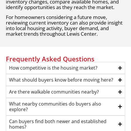
inventory changes, compare available homes, and
identify opportunities as they reach the market.
For homeowners considering a future move,
reviewing current inventory can also provide insight
into local housing activity, buyer demand, and
market trends throughout Lewis Center.
Frequently Asked Questions
How competitive is the housing market?
What should buyers know before moving here?
Are there walkable communities nearby?
What nearby communities do buyers also
explore?
Can buyers find both newer and established
homes?