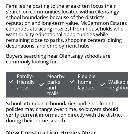
Families relocating to the area often focus their
search on communities located within Olentangy
school boundaries because of the district’s
reputation and long-term value. McCammon Estates
continues attracting interest from households who
want quality educational opportunities while
remaining close to parks, shopping centers, dining
destinations, and employment hubs.
Buyers searching near Olentangy schools are
commonly looking for:
Family-
Nearby
Flexible
friendly
parks
home
Walkable
areas
and
layouts
neighborh
trails
School attendance boundaries and enrollment
policies may change over time, so buyers should
verify current information directly with the district
during their home search.
New Construction Homes Near