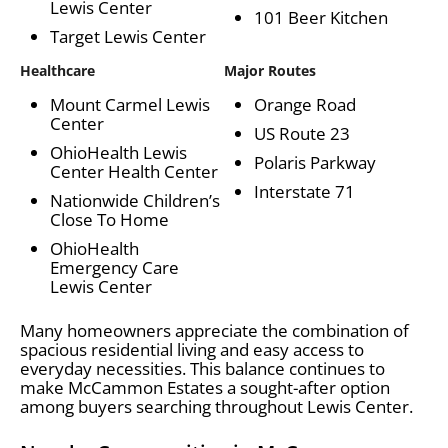
Lewis Center
101 Beer Kitchen
Target Lewis Center
Healthcare
Major Routes
Mount Carmel Lewis
Orange Road
Center
US Route 23
OhioHealth Lewis
Polaris Parkway
Center Health Center
Interstate 71
Nationwide Children’s
Close To Home
OhioHealth
Emergency Care
Lewis Center
Many homeowners appreciate the combination of
spacious residential living and easy access to
everyday necessities. This balance continues to
make McCammon Estates a sought-after option
among buyers searching throughout Lewis Center.