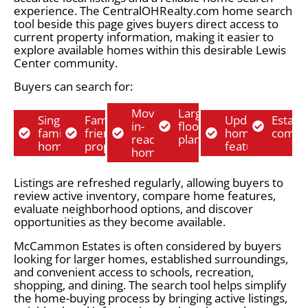
experience. The CentralOHRealty.com home search
tool beside this page gives buyers direct access to
current property information, making it easier to
explore available homes within this desirable Lewis
Center community.
Buyers can search for:
Move-
Larger
Single-
Family-
Updated
Establ
in-
floor
family
friendly
home
commu
ready
plans
homes
properties
features
homes
Listings are refreshed regularly, allowing buyers to
review active inventory, compare home features,
evaluate neighborhood options, and discover
opportunities as they become available.
McCammon Estates is often considered by buyers
looking for larger homes, established surroundings,
and convenient access to schools, recreation,
shopping, and dining. The search tool helps simplify
the home-buying process by bringing active listings,