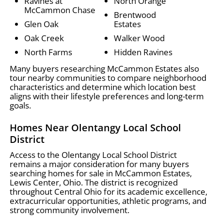
Ravines at
North Orange
McCammon Chase
Brentwood
Glen Oak
Estates
Oak Creek
Walker Wood
North Farms
Hidden Ravines
Many buyers researching McCammon Estates also
tour nearby communities to compare neighborhood
characteristics and determine which location best
aligns with their lifestyle preferences and long-term
goals.
Homes Near Olentangy Local School
District
Access to the Olentangy Local School District
remains a major consideration for many buyers
searching homes for sale in McCammon Estates,
Lewis Center, Ohio. The district is recognized
throughout Central Ohio for its academic excellence,
extracurricular opportunities, athletic programs, and
strong community involvement.