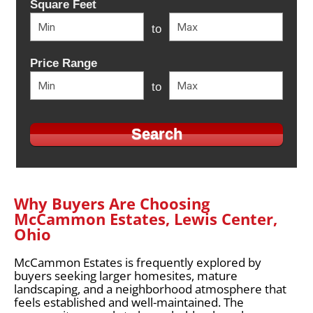
Square Feet
to
Price Range
to
Why Buyers Are Choosing
McCammon Estates, Lewis Center,
Ohio
McCammon Estates is frequently explored by
buyers seeking larger homesites, mature
landscaping, and a neighborhood atmosphere that
feels established and well-maintained. The