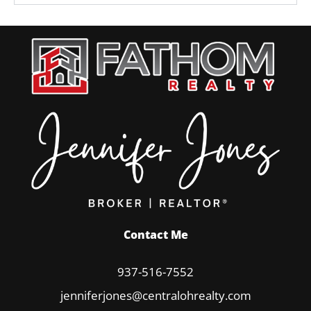
Contact Me
937-516-7552
jenniferjones@centralohrealty.com