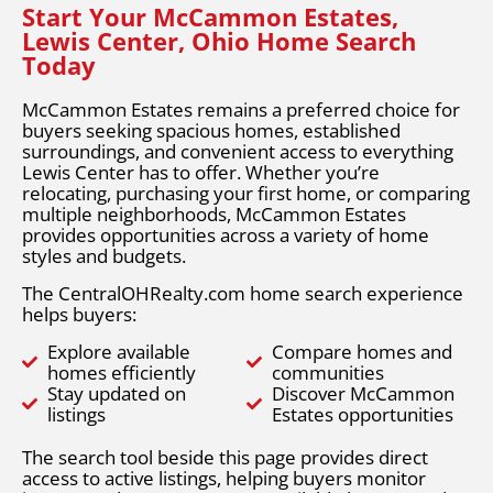
Start Your McCammon Estates,
Lewis Center, Ohio Home Search
Today
McCammon Estates remains a preferred choice for
buyers seeking spacious homes, established
surroundings, and convenient access to everything
Lewis Center has to offer. Whether you’re
relocating, purchasing your first home, or comparing
multiple neighborhoods, McCammon Estates
provides opportunities across a variety of home
styles and budgets.
The CentralOHRealty.com home search experience
helps buyers:
Explore available
Compare homes and
homes efficiently
communities
Stay updated on
Discover McCammon
listings
Estates opportunities
The search tool beside this page provides direct
access to active listings, helping buyers monitor