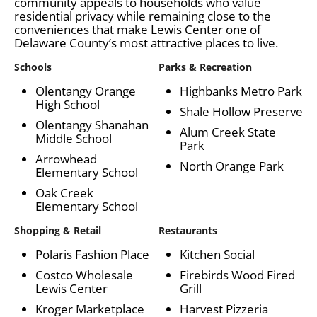
community appeals to households who value
residential privacy while remaining close to the
conveniences that make Lewis Center one of
Delaware County’s most attractive places to live.
Schools
Parks & Recreation
Olentangy Orange
Highbanks Metro Park
High School
Shale Hollow Preserve
Olentangy Shanahan
Alum Creek State
Middle School
Park
Arrowhead
North Orange Park
Elementary School
Oak Creek
Elementary School
Shopping & Retail
Restaurants
Polaris Fashion Place
Kitchen Social
Costco Wholesale
Firebirds Wood Fired
Lewis Center
Grill
Kroger Marketplace
Harvest Pizzeria