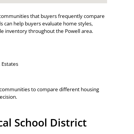
 communities that buyers frequently compare
s can help buyers evaluate home styles,
e inventory throughout the Powell area.
Estates
 communities to compare different housing
ecision.
l School District