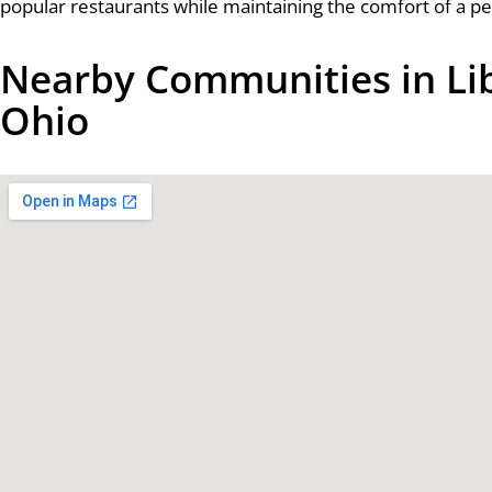
popular restaurants while maintaining the comfort of a p
Nearby Communities in Li
Ohio