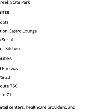
reek State Park
ants
Roots
ition Gastro Lounge
 Social
er Kitchen
outes
l Parkway
te 23
Route 750
ate 71
etail centers, healthcare providers, and