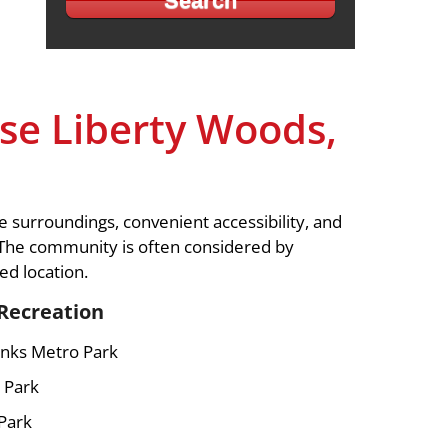
e Liberty Woods,
 surroundings, convenient accessibility, and
 The community is often considered by
d location.
Recreation
nks Metro Park
 Park
Park