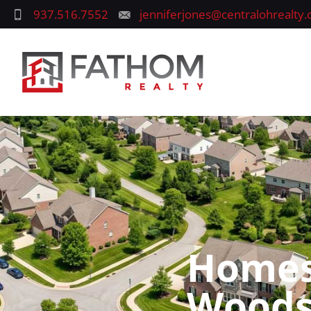
937.516.7552
jenniferjones@centralohrealty
Homes 
Woods,