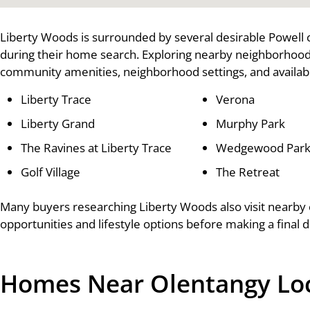
Liberty Woods is surrounded by several desirable Powell
during their home search. Exploring nearby neighborhood
community amenities, neighborhood settings, and availabl
Liberty Trace
Verona
Liberty Grand
Murphy Park
The Ravines at Liberty Trace
Wedgewood Park 
Golf Village
The Retreat
Many buyers researching Liberty Woods also visit nearby
opportunities and lifestyle options before making a final d
Homes Near Olentangy Loca