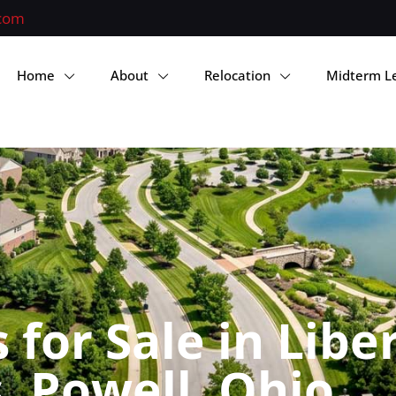
.com
Home
About
Relocation
Midterm L
for Sale in Libe
 Powell, Ohio