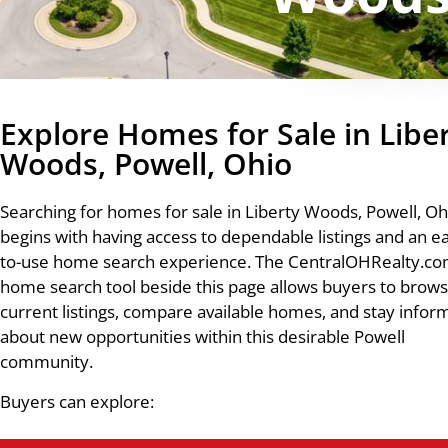
Explore Homes for Sale in Libe
Woods, Powell, Ohio
Searching for homes for sale in Liberty Woods, Powell, Oh
begins with having access to dependable listings and an e
to-use home search experience. The CentralOHRealty.c
home search tool beside this page allows buyers to brow
current listings, compare available homes, and stay info
about new opportunities within this desirable Powell
community.
Buyers can explore: