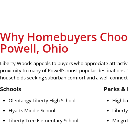
Why Homebuyers Choos
Powell, Ohio
Liberty Woods appeals to buyers who appreciate attractive
proximity to many of Powell’s most popular destinations.
households seeking suburban comfort and a well-connecte
Schools
Parks & 
Olentangy Liberty High School
Highba
Hyatts Middle School
Liberty
Liberty Tree Elementary School
Mingo 