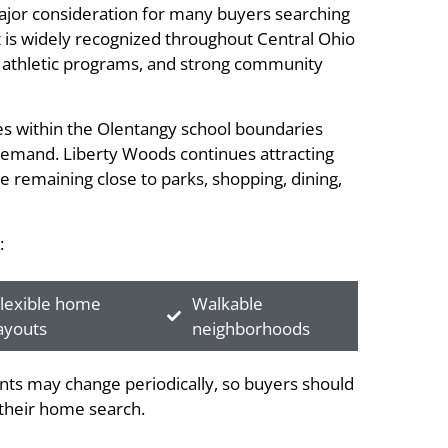
major consideration for many buyers searching
t is widely recognized throughout Central Ohio
s, athletic programs, and strong community
ies within the Olentangy school boundaries
 demand. Liberty Woods continues attracting
e remaining close to parks, shopping, dining,
:
lexible home
Walkable
ayouts
neighborhoods
ts may change periodically, so buyers should
g their home search.