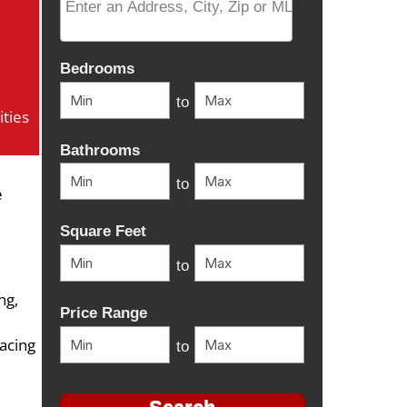
Select one or more locations to search for properti
Bedrooms
to
ties
Bathrooms
to
e
Square Feet
to
ng,
Price Range
lacing
to