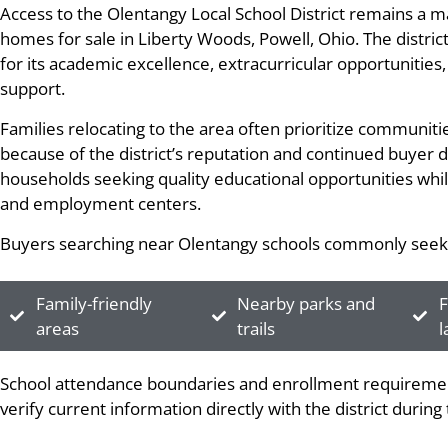
Access to the Olentangy Local School District remains a 
homes for sale in Liberty Woods, Powell, Ohio. The distric
for its academic excellence, extracurricular opportunitie
support.
Families relocating to the area often prioritize communit
because of the district’s reputation and continued buyer
households seeking quality educational opportunities whil
and employment centers.
Buyers searching near Olentangy schools commonly seek
Family-friendly
Nearby parks and
F
areas
trails
l
School attendance boundaries and enrollment requiremen
verify current information directly with the district durin