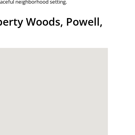
eaceful neighborhood setting.
berty Woods, Powell,