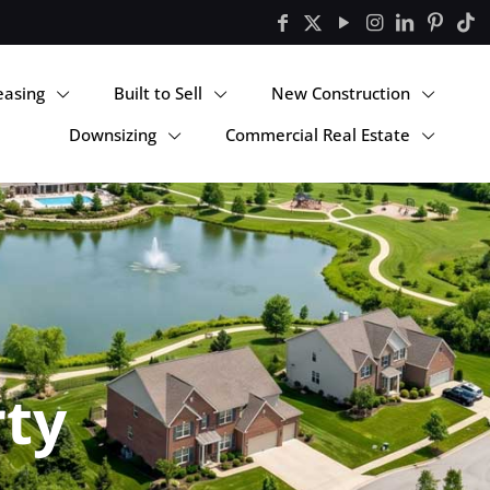
easing
Built to Sell
New Construction
Downsizing
Commercial Real Estate
rty