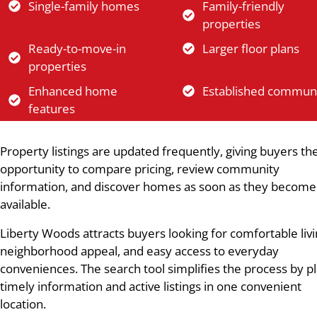
Single-family homes
Family-friendly
properties
Ready-to-move-in
Larger floor plans
properties
Enhanced home
Established communi
features
Property listings are updated frequently, giving buyers th
opportunity to compare pricing, review community
information, and discover homes as soon as they become
available.
Liberty Woods attracts buyers looking for comfortable livi
neighborhood appeal, and easy access to everyday
conveniences. The search tool simplifies the process by p
timely information and active listings in one convenient
location.