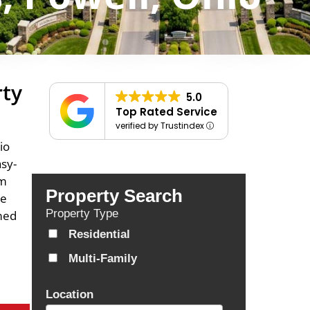
rty
5.0
Top Rated Service
verified by Trustindex
io
asy-
om
Property Search
se
Property Type
rmed
Residential
Multi-Family
Location