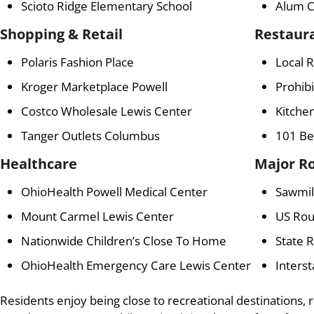
Scioto Ridge Elementary School
Alum C
Shopping & Retail
Restaur
Polaris Fashion Place
Local 
Kroger Marketplace Powell
Prohib
Costco Wholesale Lewis Center
Kitchen
Tanger Outlets Columbus
101 Be
Healthcare
Major R
OhioHealth Powell Medical Center
Sawmil
Mount Carmel Lewis Center
US Rou
Nationwide Children’s Close To Home
State 
OhioHealth Emergency Care Lewis Center
Interst
Residents enjoy being close to recreational destinations, r