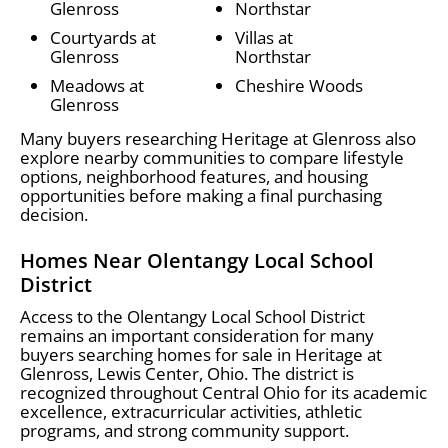
Glenross
Northstar
Courtyards at
Villas at
Glenross
Northstar
Meadows at
Cheshire Woods
Glenross
Many buyers researching Heritage at Glenross also
explore nearby communities to compare lifestyle
options, neighborhood features, and housing
opportunities before making a final purchasing
decision.
Homes Near Olentangy Local School
District
Access to the Olentangy Local School District
remains an important consideration for many
buyers searching homes for sale in Heritage at
Glenross, Lewis Center, Ohio. The district is
recognized throughout Central Ohio for its academic
excellence, extracurricular activities, athletic
programs, and strong community support.