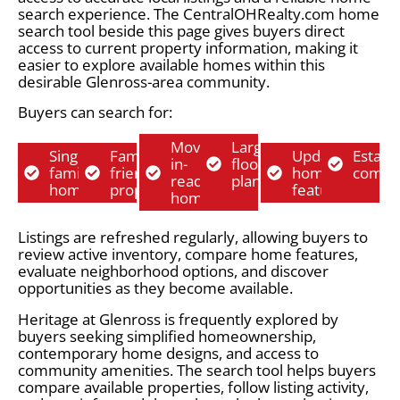
search experience. The CentralOHRealty.com home
search tool beside this page gives buyers direct
access to current property information, making it
easier to explore available homes within this
desirable Glenross-area community.
Buyers can search for:
Move-
Larger
Single-
Family-
Updated
Establ
in-
floor
family
friendly
home
commu
ready
plans
homes
properties
features
homes
Listings are refreshed regularly, allowing buyers to
review active inventory, compare home features,
evaluate neighborhood options, and discover
opportunities as they become available.
Heritage at Glenross is frequently explored by
buyers seeking simplified homeownership,
contemporary home designs, and access to
community amenities. The search tool helps buyers
compare available properties, follow listing activity,