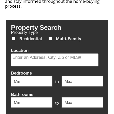
and stay informed throughout the home-buying
process.
Property Search
Property Type
Residential
Multi-Family
Location
Select one or more locations to search for properties
Bedrooms
to
Bathrooms
to