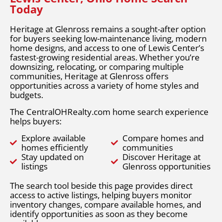
Today
Heritage at Glenross remains a sought-after option
for buyers seeking low-maintenance living, modern
home designs, and access to one of Lewis Center’s
fastest-growing residential areas. Whether you’re
downsizing, relocating, or comparing multiple
communities, Heritage at Glenross offers
opportunities across a variety of home styles and
budgets.
The CentralOHRealty.com home search experience
helps buyers:
Explore available
Compare homes and
homes efficiently
communities
Stay updated on
Discover Heritage at
listings
Glenross opportunities
The search tool beside this page provides direct
access to active listings, helping buyers monitor
inventory changes, compare available homes, and
identify opportunities as soon as they become