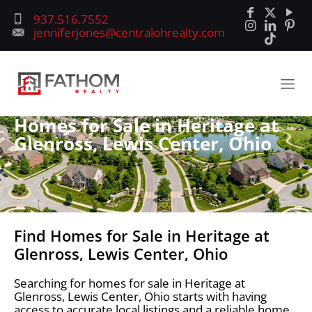
937.516.7552
jenniferjones@centralohrealty.com
Homes for Sale in Heritage at
Glenross, Lewis Center, Ohio
Find Homes for Sale in Heritage at
Glenross, Lewis Center, Ohio
Searching for homes for sale in Heritage at
Glenross, Lewis Center, Ohio starts with having
access to accurate local listings and a reliable home