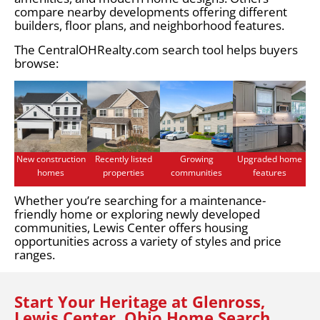
compare nearby developments offering different
builders, floor plans, and neighborhood features.
The CentralOHRealty.com search tool helps buyers
browse:
New construction
Recently listed
Growing
Upgraded home
homes
properties
communities
features
Whether you’re searching for a maintenance-
friendly home or exploring newly developed
communities, Lewis Center offers housing
opportunities across a variety of styles and price
ranges.
Start Your Heritage at Glenross,
Lewis Center, Ohio Home Search