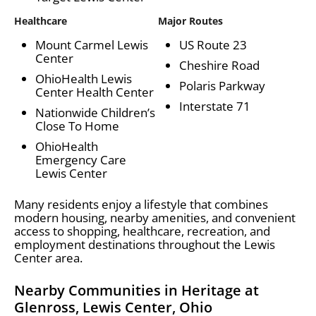
Healthcare
Major Routes
Mount Carmel Lewis
US Route 23
Center
Cheshire Road
OhioHealth Lewis
Polaris Parkway
Center Health Center
Interstate 71
Nationwide Children’s
Close To Home
OhioHealth
Emergency Care
Lewis Center
Many residents enjoy a lifestyle that combines
modern housing, nearby amenities, and convenient
access to shopping, healthcare, recreation, and
employment destinations throughout the Lewis
Center area.
Nearby Communities in Heritage at
Glenross, Lewis Center, Ohio