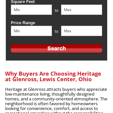
Square Feet
to
Price Range
to
Why Buyers Are Choosing Heritage
at Glenross, Lewis Center, Ohio
Heritage at Glenross attracts buyers who appreciate
low-maintenance living, thoughtfully designed
homes, and a community-oriented atmosphere. The
neighborhood is often favored by homeowners
looking for convenience, comfort, and access to