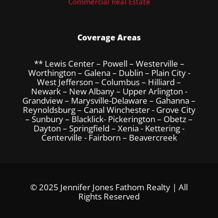
Commercial Real Estate
Coverage Areas
** Lewis Center – Powell – Westerville –
Worthington – Galena – Dublin – Plain City -
West Jefferson – Columbus – Hilliard –
Newark – New Albany – Upper Arlington -
Grandview – Marysville-Delaware – Gahanna –
Reynoldsburg – Canal Winchester - Grove City
– Sunbury – Blacklick- Pickerington – Obetz –
Dayton – Springfield – Xenia - Kettering -
Centerville - Fairborn – Beavercreek
© 2025 Jennifer Jones Fathom Realty | All
Rights Reserved