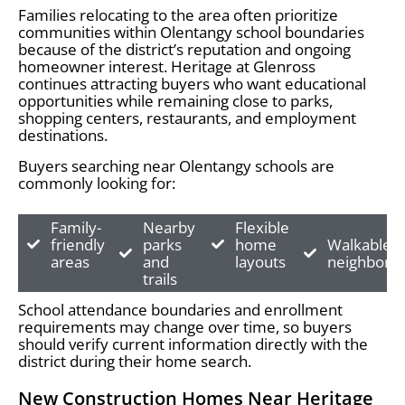
Families relocating to the area often prioritize
communities within Olentangy school boundaries
because of the district’s reputation and ongoing
homeowner interest. Heritage at Glenross
continues attracting buyers who want educational
opportunities while remaining close to parks,
shopping centers, restaurants, and employment
destinations.
Buyers searching near Olentangy schools are
commonly looking for:
Family-
Nearby
Flexible
friendly
parks
home
Walkable
areas
and
layouts
neighborh
trails
School attendance boundaries and enrollment
requirements may change over time, so buyers
should verify current information directly with the
district during their home search.
New Construction Homes Near Heritage