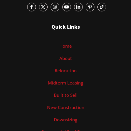
Quick Links
Home
About
Relocation
Midterm Leasing
Built to Sell
New Construction
Downsizing