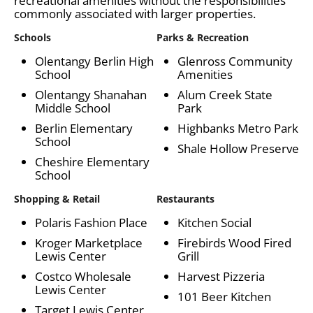
recreational amenities without the responsibilities
commonly associated with larger properties.
Schools
Parks & Recreation
Olentangy Berlin High
Glenross Community
School
Amenities
Olentangy Shanahan
Alum Creek State
Middle School
Park
Berlin Elementary
Highbanks Metro Park
School
Shale Hollow Preserve
Cheshire Elementary
School
Shopping & Retail
Restaurants
Polaris Fashion Place
Kitchen Social
Kroger Marketplace
Firebirds Wood Fired
Lewis Center
Grill
Costco Wholesale
Harvest Pizzeria
Lewis Center
101 Beer Kitchen
Target Lewis Center