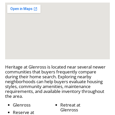
Heritage at Glenross is located near several newer
communities that buyers frequently compare
during their home search. Exploring nearby
neighborhoods can help buyers evaluate housing
styles, community amenities, maintenance
requirements, and available inventory throughout
the area.
Glenross
Retreat at
Glenross
Reserve at