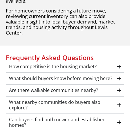
available.
For homeowners considering a future move,
reviewing current inventory can also provide
valuable insight into local buyer demand, market
trends, and housing activity throughout Lewis
Center.
Frequently Asked Questions
How competitive is the housing market?
What should buyers know before moving here?
Are there walkable communities nearby?
What nearby communities do buyers also
explore?
Can buyers find both newer and established
homes?