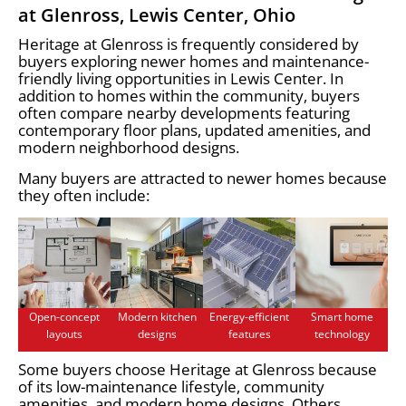
at Glenross, Lewis Center, Ohio
Heritage at Glenross is frequently considered by
buyers exploring newer homes and maintenance-
friendly living opportunities in Lewis Center. In
addition to homes within the community, buyers
often compare nearby developments featuring
contemporary floor plans, updated amenities, and
modern neighborhood designs.
Many buyers are attracted to newer homes because
they often include:
Open-concept
Modern kitchen
Energy-efficient
Smart home
layouts
designs
features
technology
Some buyers choose Heritage at Glenross because
of its low-maintenance lifestyle, community
amenities, and modern home designs. Others