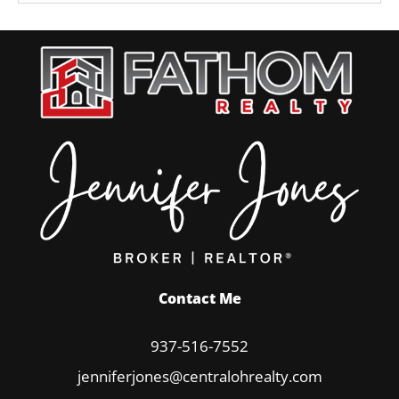
Contact Me
937-516-7552
jenniferjones@centralohrealty.com