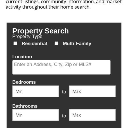
current listings, community information, and market
activity throughout their home search.
Property Search
Property Type
Residential
Multi-Family
Location
Select one or more locations to search for properties
Bedrooms
to
Bathrooms
to