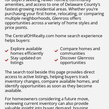
amenities, and access to one of Delaware County’s
fastest-growing residential areas. Whether you’re
purchasing your first home, relocating, or comparing
multiple neighborhoods, Glenross offers
opportunities across a variety of home styles and
price points.
The CentralOHRealty.com home search experience
helps buyers:
Explore available
Compare homes and
homes efficiently
communities
Stay updated on
Discover Glenross
listings
opportunities
The search tool beside this page provides direct
access to active listings, helping buyers track
inventory changes, compare available homes, and
identify opportunities as soon as they become
available.
For homeowners considering a future move,
reviewing current inventory can also provide
valuable insight into buyer demand, housing