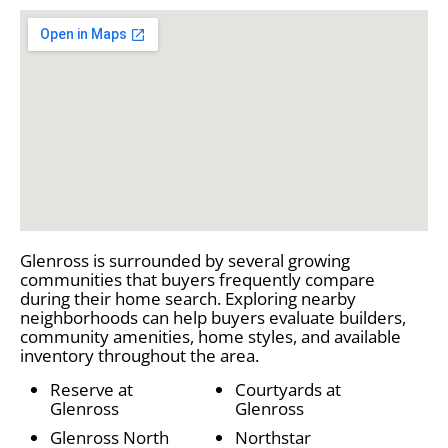
Glenross is surrounded by several growing
communities that buyers frequently compare
during their home search. Exploring nearby
neighborhoods can help buyers evaluate builders,
community amenities, home styles, and available
inventory throughout the area.
Reserve at
Courtyards at
Glenross
Glenross
Glenross North
Northstar