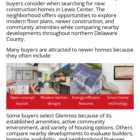
buyers consider when searching for new
construction homes in Lewis Center. The
neighborhood offers opportunities to explore
modern floor plans, newer construction, and
community amenities while comparing nearby
developments throughout northern Delaware
County.
Many buyers are attracted to newer homes because
they often include:
Open-concept
Modern kitchen
Energy-efficient
Smart home
layouts
designs
features
technology
Some buyers select Glenross because of its
established amenities, active community
environment, and variety of housing options. Others
compare nearby developments to evaluate builders,
homesite availability, and neighborhood features.