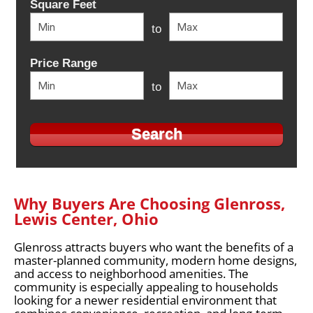
Square Feet
to
Price Range
to
Why Buyers Are Choosing Glenross,
Lewis Center, Ohio
Glenross attracts buyers who want the benefits of a
master-planned community, modern home designs,
and access to neighborhood amenities. The
community is especially appealing to households
looking for a newer residential environment that