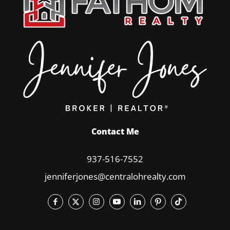
Contact Me
937-516-7552
jenniferjones@centralohrealty.com