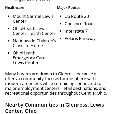
Healthcare
Major Routes
Mount Carmel Lewis
US Route 23
Center
Cheshire Road
OhioHealth Lewis
Interstate 71
Center Health Center
Polaris Parkway
Nationwide Children’s
Close To Home
OhioHealth
Emergency Care
Lewis Center
Many buyers are drawn to Glenross because it
offers a community-focused atmosphere with
modern amenities while remaining connected to
major employment centers, retail destinations, and
recreational opportunities throughout Central Ohio.
Nearby Communities in Glenross, Lewis
Center, Ohio