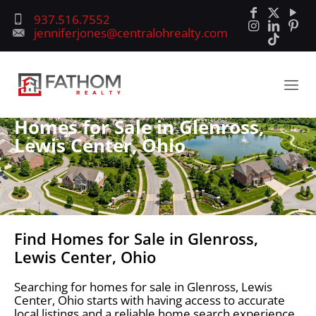
937.516.7552
jenniferjones@centralohrealty.com
Homes for Sale in Glenross,
Lewis Center, Ohio
Find Homes for Sale in Glenross,
Lewis Center, Ohio
Searching for homes for sale in Glenross, Lewis
Center, Ohio starts with having access to accurate
local listings and a reliable home search experience.