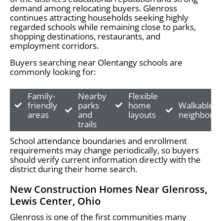
demand among relocating buyers. Glenross
continues attracting households seeking highly
regarded schools while remaining close to parks,
shopping destinations, restaurants, and
employment corridors.
Buyers searching near Olentangy schools are
commonly looking for:
Family-
Nearby
Flexible
friendly
parks
home
Walkable
areas
and
layouts
neighborh
trails
School attendance boundaries and enrollment
requirements may change periodically, so buyers
should verify current information directly with the
district during their home search.
New Construction Homes Near Glenross,
Lewis Center, Ohio
Glenross is one of the first communities many