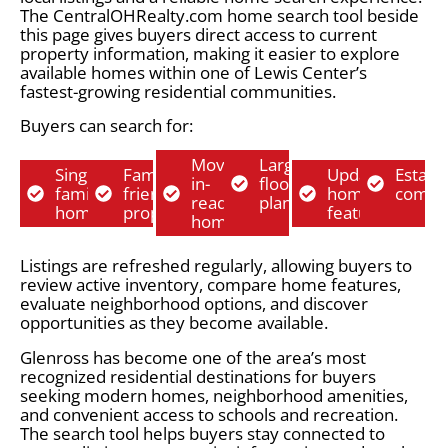
The CentralOHRealty.com home search tool beside
this page gives buyers direct access to current
property information, making it easier to explore
available homes within one of Lewis Center’s
fastest-growing residential communities.
Buyers can search for:
Move-
Larger
Single-
Family-
Updated
Establ
in-
floor
family
friendly
home
commu
ready
plans
homes
properties
features
homes
Listings are refreshed regularly, allowing buyers to
review active inventory, compare home features,
evaluate neighborhood options, and discover
opportunities as they become available.
Glenross has become one of the area’s most
recognized residential destinations for buyers
seeking modern homes, neighborhood amenities,
and convenient access to schools and recreation.
The search tool helps buyers stay connected to