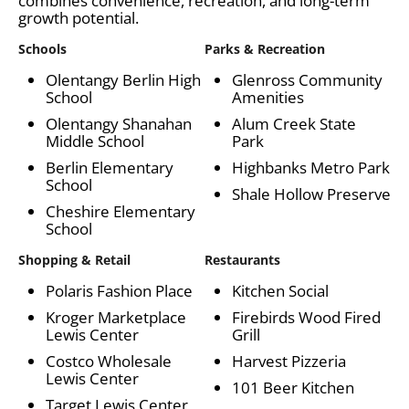
combines convenience, recreation, and long-term
growth potential.
Schools
Parks & Recreation
Olentangy Berlin High
Glenross Community
School
Amenities
Olentangy Shanahan
Alum Creek State
Middle School
Park
Berlin Elementary
Highbanks Metro Park
School
Shale Hollow Preserve
Cheshire Elementary
School
Shopping & Retail
Restaurants
Polaris Fashion Place
Kitchen Social
Kroger Marketplace
Firebirds Wood Fired
Lewis Center
Grill
Costco Wholesale
Harvest Pizzeria
Lewis Center
101 Beer Kitchen
Target Lewis Center