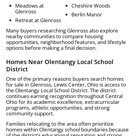
Meadows at
Cheshire Woods
Glenross
Berlin Manor
Retreat at Glenross
Many buyers researching Glenross also explore
nearby communities to compare housing
opportunities, neighborhood features, and lifestyle
options before making a final decision.
Homes Near Olentangy Local School
District
One of the primary reasons buyers search homes
for sale in Glenross, Lewis Center, Ohio is access to
the Olentangy Local School District. The district
continues earning recognition throughout Central
Ohio for its academic excellence, extracurricular
programs, athletic opportunities, and strong
community support.
Families relocating to the area often prioritize
homes within Olentangy school boundaries because
of the district’s educational reputation and strong