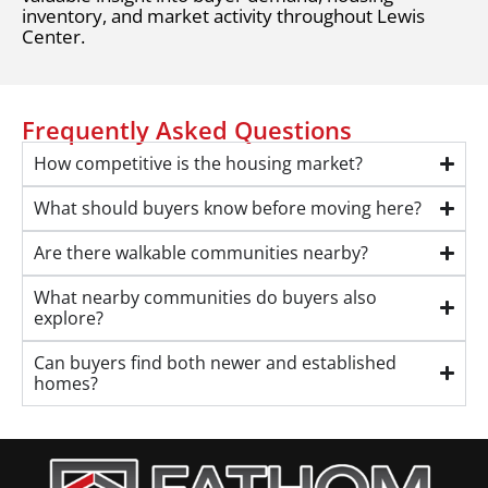
inventory, and market activity throughout Lewis
Center.
Frequently Asked Questions
How competitive is the housing market?
What should buyers know before moving here?
Are there walkable communities nearby?
What nearby communities do buyers also
explore?
Can buyers find both newer and established
homes?