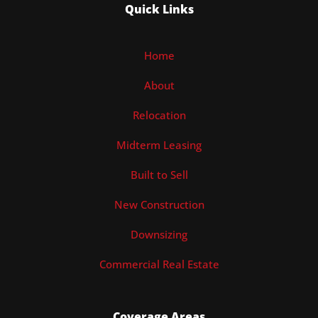
Quick Links
Home
About
Relocation
Midterm Leasing
Built to Sell
New Construction
Downsizing
Commercial Real Estate
Coverage Areas