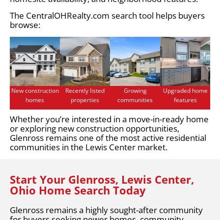
The CentralOHRealty.com search tool helps buyers
browse:
New construction
Recently listed
Growing
Upgraded home
homes
properties
communities
features
Whether you’re interested in a move-in-ready home
or exploring new construction opportunities,
Glenross remains one of the most active residential
communities in the Lewis Center market.
Start Your Glenross, Lewis Center,
Ohio Home Search Today
Glenross remains a highly sought-after community
for buyers seeking newer homes, community