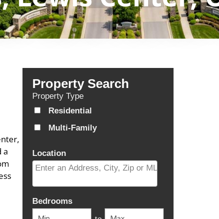
Property Search
Property Type
Residential
Multi-Family
nter,
d a
Location
com
ess
Select one or more locations to search for properti
Bedrooms