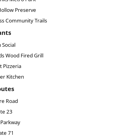
Hollow Preserve
ss Community Trails
ants
 Social
ds Wood Fired Grill
 Pizzeria
er Kitchen
outes
re Road
te 23
s Parkway
ate 71