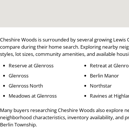
Cheshire Woods is surrounded by several growing Lewis 
compare during their home search. Exploring nearby nei
styles, lot sizes, community amenities, and available hous
Reserve at Glenross
Retreat at Glenro
Glenross
Berlin Manor
Glenross North
Northstar
Meadows at Glenross
Ravines at Highl
Many buyers researching Cheshire Woods also explore n
neighborhood characteristics, inventory availability, and 
Berlin Township.