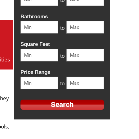
to
Bathrooms
to
Square Feet
to
ties
Price Range
to
they
ols,