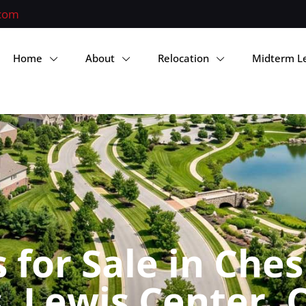
.com
Home
About
Relocation
Midterm L
for Sale in Ches
 Lewis Center, 