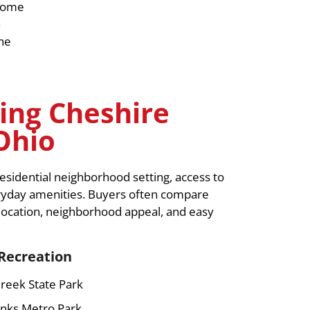
 home
h
the
ing Cheshire
Ohio
sidential neighborhood setting, access to
eryday amenities. Buyers often compare
ocation, neighborhood appeal, and easy
Recreation
reek State Park
nks Metro Park