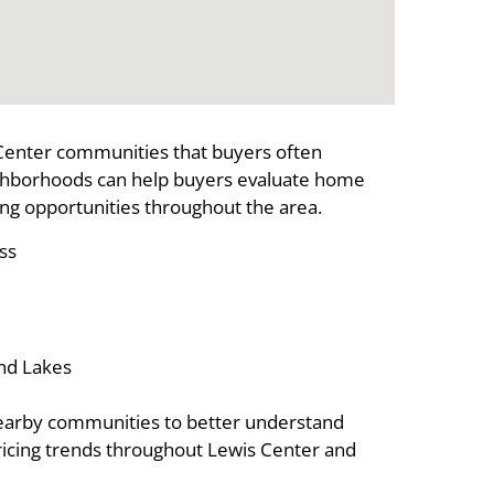
Center communities that buyers often
ghborhoods can help buyers evaluate home
ing opportunities throughout the area.
ss
and Lakes
earby communities to better understand
pricing trends throughout Lewis Center and