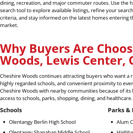
dining, recreation, and major commuter routes. Use the
search tool to explore available listings, refine your searc
criteria, and stay informed on the latest homes entering 
market.
Why Buyers Are Choos
Woods, Lewis Center, 
Cheshire Woods continues attracting buyers who want a re
highly regarded schools, and convenient proximity to ev
Cheshire Woods with nearby communities because of its l
access to schools, parks, shopping, dining, and healthcare.
Schools
Parks & 
Olentangy Berlin High School
Alum C
Olentangy Shanahan Middle School
Highba