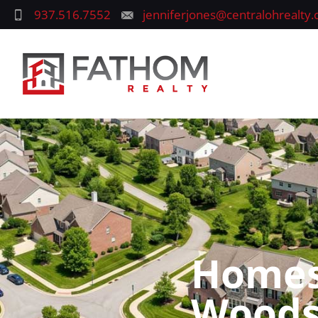
937.516.7552
jenniferjones@centralohrealty
Homes 
Woods,