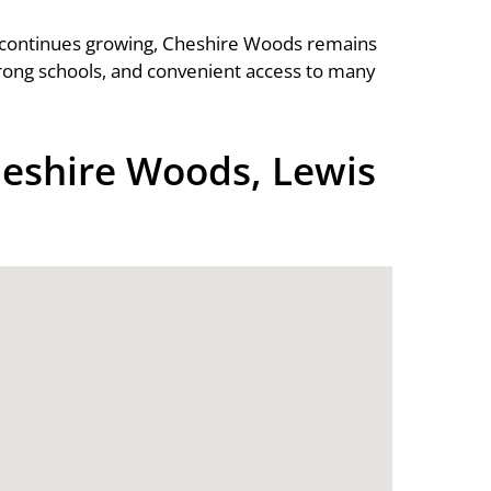
continues growing, Cheshire Woods remains
rong schools, and convenient access to many
eshire Woods, Lewis