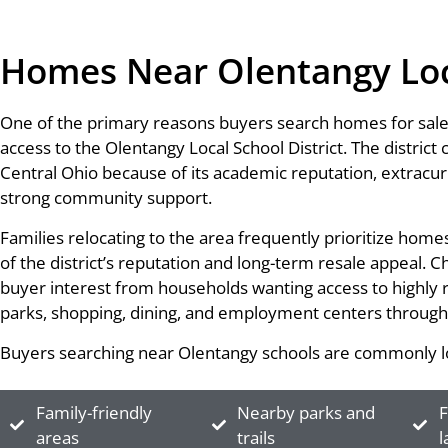
Homes Near Olentangy Loca
One of the primary reasons buyers search homes for sale
access to the Olentangy Local School District. The district
Central Ohio because of its academic reputation, extracurr
strong community support.
Families relocating to the area frequently prioritize ho
of the district’s reputation and long-term resale appeal.
buyer interest from households wanting access to highly 
parks, shopping, dining, and employment centers through
Buyers searching near Olentangy schools are commonly lo
Family-friendly
Nearby parks and
F
areas
trails
l