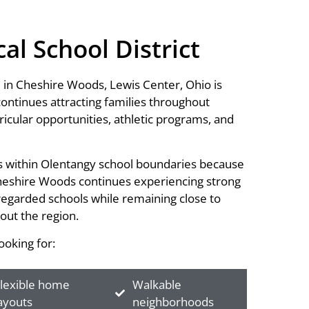
l School District
 in Cheshire Woods, Lewis Center, Ohio is
 continues attracting families throughout
icular opportunities, athletic programs, and
mes within Olentangy school boundaries because
 Cheshire Woods continues experiencing strong
regarded schools while remaining close to
out the region.
oking for:
lexible home
Walkable
ayouts
neighborhoods