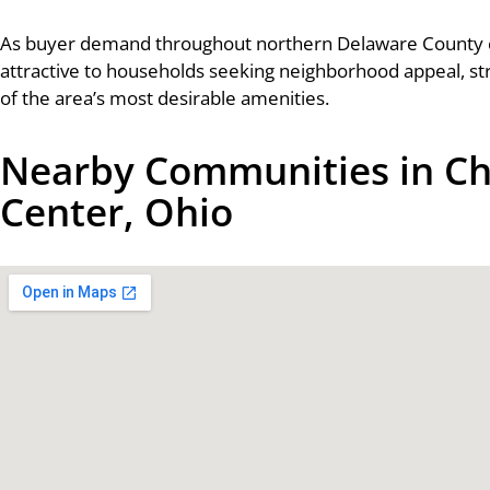
As buyer demand throughout northern Delaware County 
attractive to households seeking neighborhood appeal, st
of the area’s most desirable amenities.
Nearby Communities in Ch
Center, Ohio