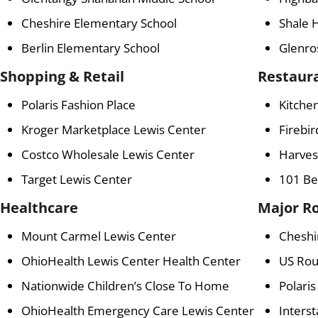
Cheshire Elementary School
Shale 
Berlin Elementary School
Glenro
Shopping & Retail
Restaur
Polaris Fashion Place
Kitchen
Kroger Marketplace Lewis Center
Firebir
Costco Wholesale Lewis Center
Harvest
Target Lewis Center
101 Be
Healthcare
Major R
Mount Carmel Lewis Center
Cheshi
OhioHealth Lewis Center Health Center
US Rou
Nationwide Children’s Close To Home
Polari
OhioHealth Emergency Care Lewis Center
Interst