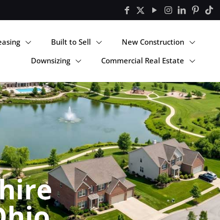
easing
Built to Sell
New Construction
Downsizing
Commercial Real Estate
hire
Ohio