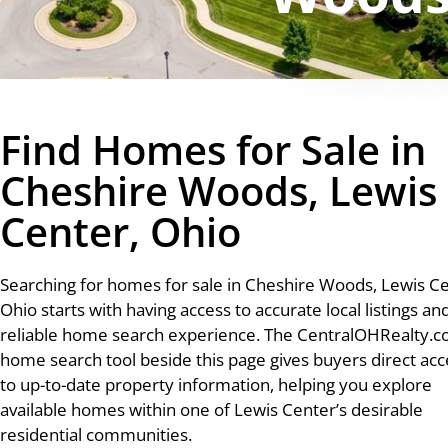
Find Homes for Sale in
Cheshire Woods, Lewis
Center, Ohio
Searching for homes for sale in Cheshire Woods, Lewis Ce
Ohio starts with having access to accurate local listings an
reliable home search experience. The CentralOHRealty.
home search tool beside this page gives buyers direct acc
to up-to-date property information, helping you explore
available homes within one of Lewis Center’s desirable
residential communities.