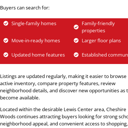
Buyers can search for:
Single-family homes
Family-friendly
properties
Move-in-ready homes
Larger floor plans
Updated home features
Established communi
Listings are updated regularly, making it easier to browse
active inventory, compare property features, review
neighborhood details, and discover new opportunities as 
become available.
Located within the desirable Lewis Center area, Cheshire
Woods continues attracting buyers looking for strong scho
neighborhood appeal, and convenient access to shopping,