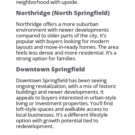
neighborhood with upside.
Northridge (North Springfield)
Northridge offers a more suburban
environment with newer developments
compared to older parts of the city. It’s
popular with buyers looking for modern
layouts and move-in-ready homes. The area
feels less dense and more residential. It’s a
strong option for families.
Downtown Springfield
Downtown Springfield has been seeing
ongoing revitalization, with a mix of historic
buildings and newer developments. It
appeals to buyers interested in urban-style
living or investment properties. You’ll find
loft-style spaces and walkable access to
local businesses. It’s a different lifestyle
option with growth potential tied to
redevelopment.