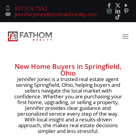
937.516.7552
jenniferjones@centralohrealty.com
New Home Buyers in Springfield,
Ohio
Jennifer Jones is a trusted real estate agent
serving Springfield, Ohio, helping buyers and
sellers navigate the local market with
confidence. Whether you are purchasing your
first home, upgrading, or selling a property,
Jennifer provides clear guidance and
personalized service every step of the way.
With local insight and a results-driven
approach, she makes real estate decisions
simpler and less stressful.