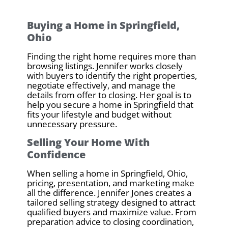
Buying a Home in Springfield,
Ohio
Finding the right home requires more than
browsing listings. Jennifer works closely
with buyers to identify the right properties,
negotiate effectively, and manage the
details from offer to closing. Her goal is to
help you secure a home in Springfield that
fits your lifestyle and budget without
unnecessary pressure.
Selling Your Home With
Confidence
When selling a home in Springfield, Ohio,
pricing, presentation, and marketing make
all the difference. Jennifer Jones creates a
tailored selling strategy designed to attract
qualified buyers and maximize value. From
preparation advice to closing coordination,