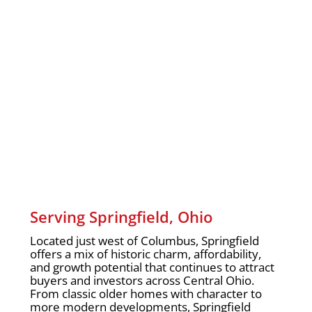
Serving Springfield, Ohio
Located just west of Columbus, Springfield
offers a mix of historic charm, affordability,
and growth potential that continues to attract
buyers and investors across Central Ohio.
From classic older homes with character to
more modern developments, Springfield