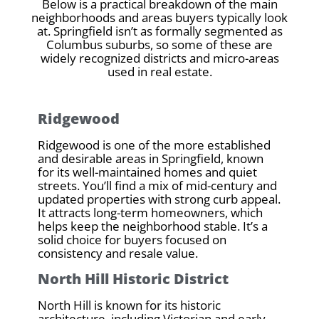
Below is a practical breakdown of the main
neighborhoods and areas buyers typically look
at. Springfield isn’t as formally segmented as
Columbus suburbs, so some of these are
widely recognized districts and micro-areas
used in real estate.
Ridgewood
Ridgewood is one of the more established
and desirable areas in Springfield, known
for its well-maintained homes and quiet
streets. You’ll find a mix of mid-century and
updated properties with strong curb appeal.
It attracts long-term homeowners, which
helps keep the neighborhood stable. It’s a
solid choice for buyers focused on
consistency and resale value.
North Hill Historic District
North Hill is known for its historic
architecture, including Victorian and early