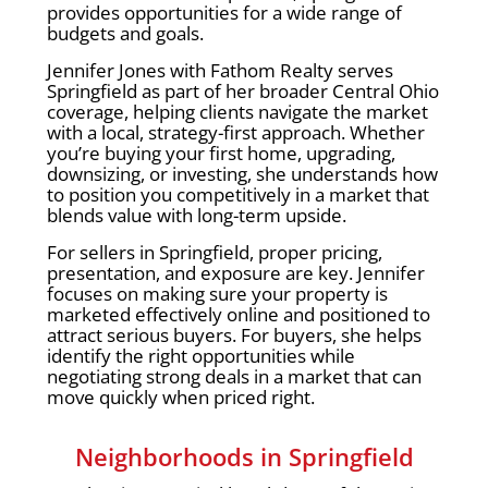
provides opportunities for a wide range of
budgets and goals.
Jennifer Jones with Fathom Realty serves
Springfield as part of her broader Central Ohio
coverage, helping clients navigate the market
with a local, strategy-first approach. Whether
you’re buying your first home, upgrading,
downsizing, or investing, she understands how
to position you competitively in a market that
blends value with long-term upside.
For sellers in Springfield, proper pricing,
presentation, and exposure are key. Jennifer
focuses on making sure your property is
marketed effectively online and positioned to
attract serious buyers. For buyers, she helps
identify the right opportunities while
negotiating strong deals in a market that can
move quickly when priced right.
Neighborhoods in Springfield