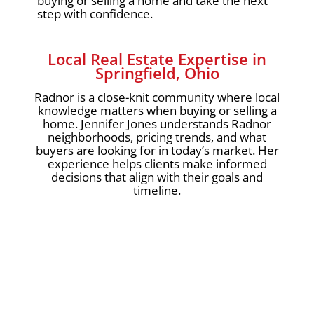
buying or selling a home and take the next
step with confidence.
Local Real Estate Expertise in
Springfield, Ohio
Radnor is a close-knit community where local
knowledge matters when buying or selling a
home. Jennifer Jones understands Radnor
neighborhoods, pricing trends, and what
buyers are looking for in today’s market. Her
experience helps clients make informed
decisions that align with their goals and
timeline.