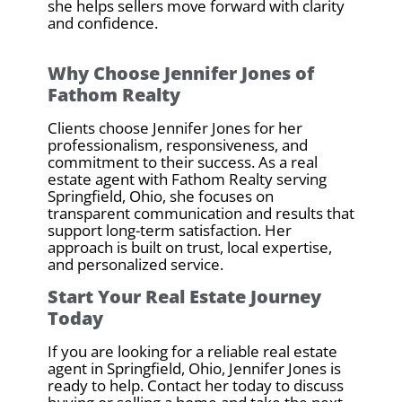
she helps sellers move forward with clarity
and confidence.
Why Choose Jennifer Jones of
Fathom Realty
Clients choose Jennifer Jones for her
professionalism, responsiveness, and
commitment to their success. As a real
estate agent with Fathom Realty serving
Springfield, Ohio, she focuses on
transparent communication and results that
support long-term satisfaction. Her
approach is built on trust, local expertise,
and personalized service.
Start Your Real Estate Journey
Today
If you are looking for a reliable real estate
agent in Springfield, Ohio, Jennifer Jones is
ready to help. Contact her today to discuss