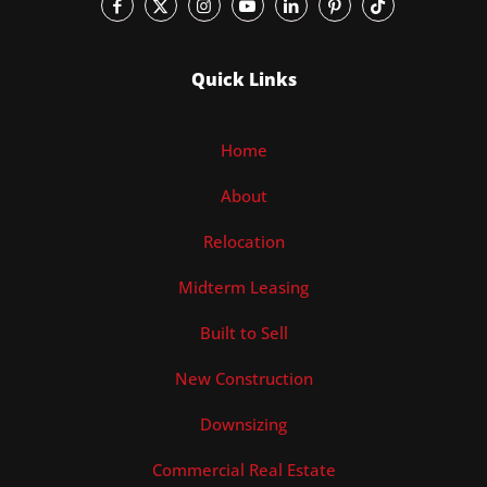
Quick Links
Home
About
Relocation
Midterm Leasing
Built to Sell
New Construction
Downsizing
Commercial Real Estate