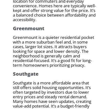
location for commuters and everyday
convenience. Homes here are typically well-
kept and offer strong value for the price. It’s
a balanced choice between affordability and
accessibility.
Greenmount
Greenmount is a quieter residential pocket
with a more suburban feel and, in some
cases, larger lot sizes. It attracts buyers
looking for space and lower density. The
neighborhood is generally calm and
residential-focused. It’s a good fit for long-
term homeowners prioritizing privacy.
Southgate
Southgate is a more affordable area that
still offers solid housing opportunities. It’s
often targeted by investors due to lower
entry prices and steady rental demand.
Many homes have seen updates, creating
value-add potential. It’s a budget-friendly