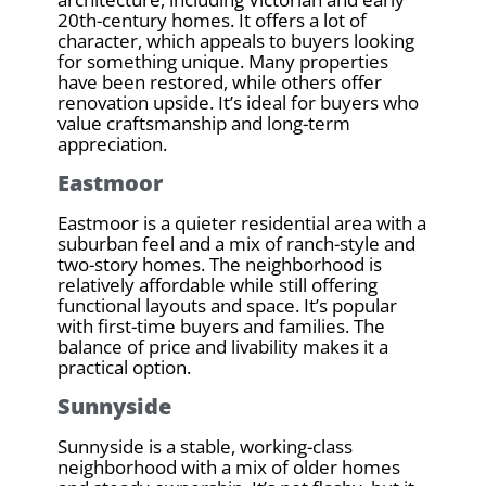
20th-century homes. It offers a lot of
character, which appeals to buyers looking
for something unique. Many properties
have been restored, while others offer
renovation upside. It’s ideal for buyers who
value craftsmanship and long-term
appreciation.
Eastmoor
Eastmoor is a quieter residential area with a
suburban feel and a mix of ranch-style and
two-story homes. The neighborhood is
relatively affordable while still offering
functional layouts and space. It’s popular
with first-time buyers and families. The
balance of price and livability makes it a
practical option.
Sunnyside
Sunnyside is a stable, working-class
neighborhood with a mix of older homes