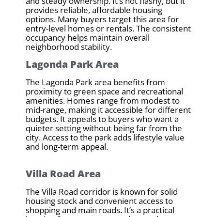
and steady ownership. It’s not flashy, but it
provides reliable, affordable housing
options. Many buyers target this area for
entry-level homes or rentals. The consistent
occupancy helps maintain overall
neighborhood stability.
Lagonda Park Area
The Lagonda Park area benefits from
proximity to green space and recreational
amenities. Homes range from modest to
mid-range, making it accessible for different
budgets. It appeals to buyers who want a
quieter setting without being far from the
city. Access to the park adds lifestyle value
and long-term appeal.
Villa Road Area
The Villa Road corridor is known for solid
housing stock and convenient access to
shopping and main roads. It’s a practical