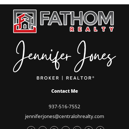
Contact Me
937-516-7552
jenniferjones@centralohrealty.com